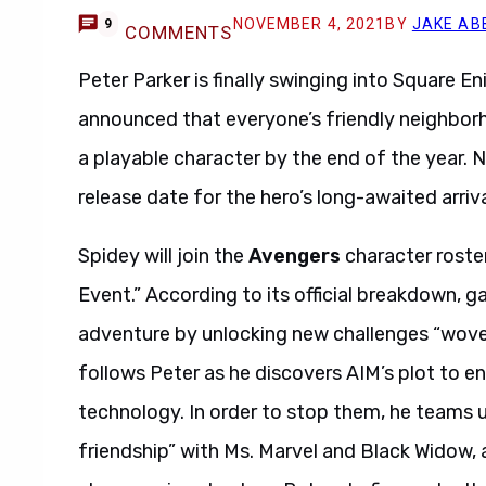
NOVEMBER 4, 2021
BY
JAKE AB
9
COMMENTS
Peter Parker is finally swinging into Square E
announced that everyone’s friendly neighbor
a playable character by the end of the year.
release date for the hero’s long-awaited arriv
Spidey will join the
Avengers
character roste
Event.” According to its official breakdown, 
adventure by unlocking new challenges “woven
follows Peter as he discovers AIM’s plot to 
technology. In order to stop them, he teams 
friendship” with Ms. Marvel and Black Widow, a