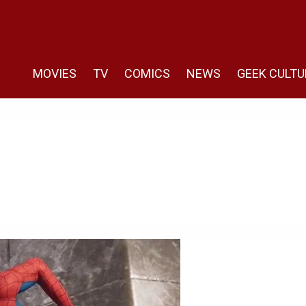
MOVIES
TV
COMICS
NEWS
GEEK CULTU