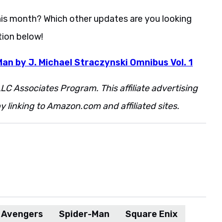
this month? Which other updates are you looking
ion below!
an by J. Michael Straczynski Omnibus Vol. 1
LC Associates Program. This affiliate advertising
 linking to Amazon.com and affiliated sites.
s Avengers
Spider-Man
Square Enix