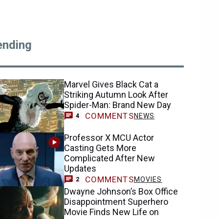
ending
Marvel Gives Black Cat a
Striking Autumn Look After
Spider-Man: Brand New Day
COMMENTS
NEWS
4
Professor X MCU Actor
Casting Gets More
Complicated After New
Updates
COMMENTS
MOVIES
2
Dwayne Johnson’s Box Office
Disappointment Superhero
Movie Finds New Life on