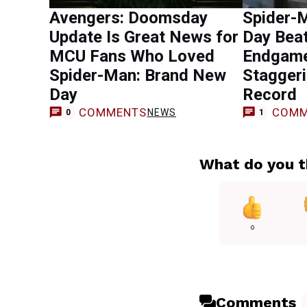
Avengers: Doomsday
Spider-
Update Is Great News for
Day Bea
MCU Fans Who Loved
Endgame
Spider-Man: Brand New
Staggeri
Day
Record
COMMENTS
COMM
NEWS
0
1