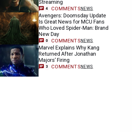
Streaming
COMMENTS
NEWS
4
Avengers: Doomsday Update
Is Great News for MCU Fans
Who Loved Spider-Man: Brand
New Day
COMMENTS
NEWS
0
Marvel Explains Why Kang
Returned After Jonathan
Majors’ Firing
COMMENTS
NEWS
3