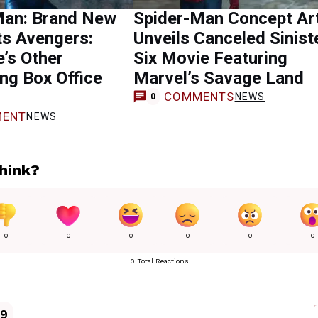
Man: Brand New
Spider-Man Concept Ar
ts Avengers:
Unveils Canceled Sinist
’s Other
Six Movie Featuring
ng Box Office
Marvel’s Savage Land
COMMENTS
NEWS
0
ENT
NEWS