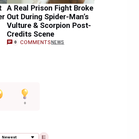
t
A Real Prison Fight Broke
er
Out During Spider-Man’s
Vulture & Scorpion Post-
Credits Scene
COMMENTS
NEWS
0