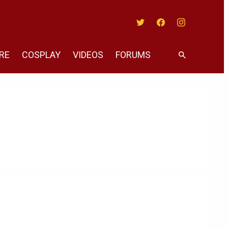
Twitter
Facebook
Instagram
RE
COSPLAY
VIDEOS
FORUMS