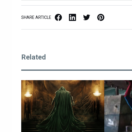
Facebook
LinkedIn
X / Twitter
Pinterest
SHARE ARTICLE
Related