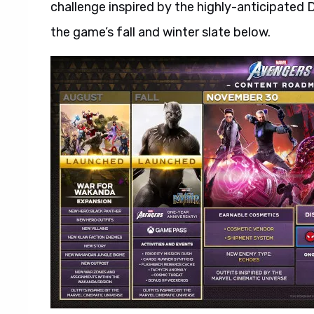
challenge inspired by the highly-anticipated 
the game’s fall and winter slate below.