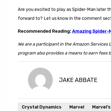
Are you excited to play as Spider-Man later 
forward to? Let us know in the comment sect
Recommended Reading:
Amazing Spider-M
We are a participant in the Amazon Services L
program also provides a means to earn fees by
JAKE ABBATE
Crystal Dynamics
Marvel
Marvel'