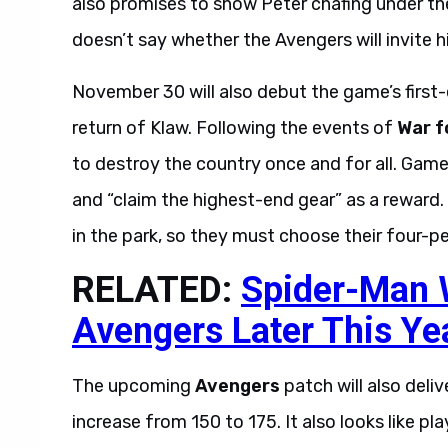
also promises to show Peter chafing under th
doesn’t say whether the Avengers will invite hi
November 30 will also debut the game’s first-
return of Klaw. Following the events of
War f
to destroy the country once and for all. Gamer
and “claim the highest-end gear” as a reward. 
in the park, so they must choose their four-p
RELATED:
Spider-Man W
Avengers Later This Ye
The upcoming
Avengers
patch will also deli
increase from 150 to 175. It also looks like p