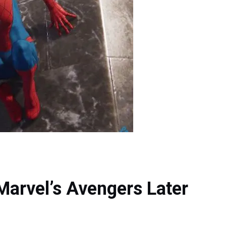
arvel’s Avengers Later