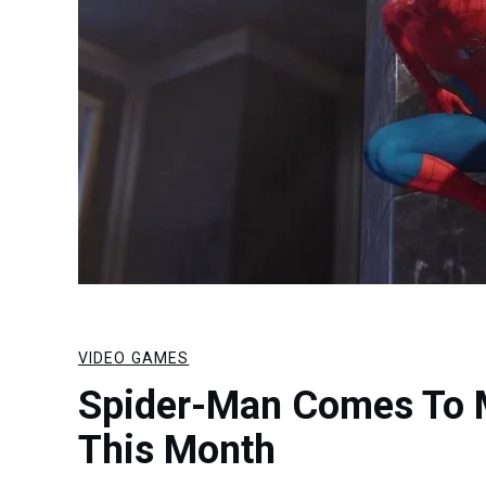
VIDEO GAMES
Spider-Man Comes To M
This Month