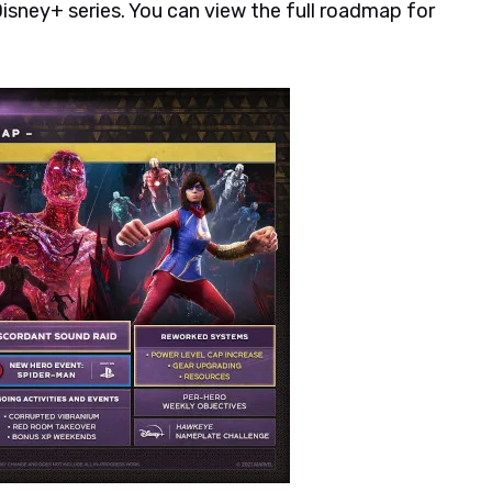
Disney+ series. You can view the full roadmap for