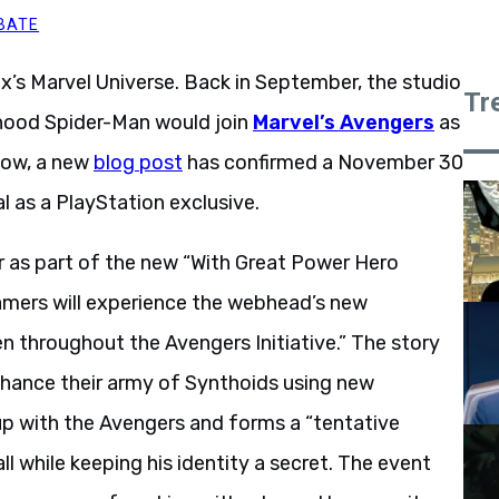
BATE
nix’s Marvel Universe. Back in September, the studio
Tr
hood Spider-Man would join
Marvel’s Avengers
as
 Now, a new
blog post
has confirmed a November 30
al as a PlayStation exclusive.
r as part of the new “With Great Power Hero
gamers will experience the webhead’s new
 throughout the Avengers Initiative.” The story
enhance their army of Synthoids using new
up with the Avengers and forms a “tentative
ll while keeping his identity a secret. The event