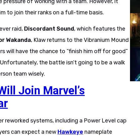
e pressure of working with a team. However, it
m to join their ranks on a full-time basis.
ever raid,
Discordant Sound
, which features the
or Wakanda
, Klaw returns to the Vibranium Mound
s will have the chance to “finish him off for good”
Unfortunately, the battle isn’t going to be a walk
erson team wisely.
ill Join Marvel’s
ar
ver reworked systems, including a Power Level cap
layers can expect a new
Hawkeye
nameplate