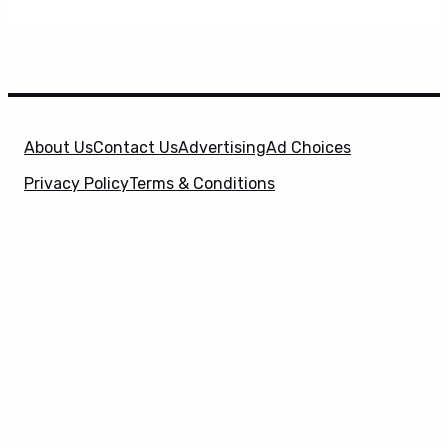
About Us
Contact Us
Advertising
Ad Choices
Privacy Policy
Terms & Conditions
X
SuperHeroHype is a property of
Evolve Media
Holdings
, LLC. © 2026 All Rights Reserved. | Affiliate
Disclosure: Evolve Media Holdings, LLC, and its
owned and operated subsidiaries may receive a small
commission from the proceeds of any product(s)