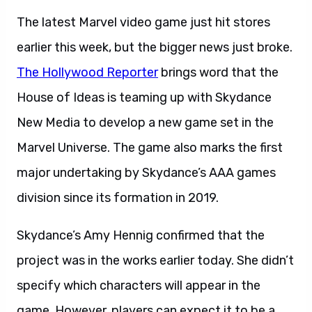
The latest Marvel video game just hit stores
earlier this week, but the bigger news just broke.
The Hollywood Reporter
brings word that the
House of Ideas is teaming up with Skydance
New Media to develop a new game set in the
Marvel Universe. The game also marks the first
major undertaking by Skydance’s AAA games
division since its formation in 2019.
Skydance’s Amy Hennig confirmed that the
project was in the works earlier today. She didn’t
specify which characters will appear in the
game. However, players can expect it to be a