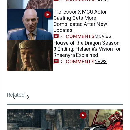
Professor X MCU Actor
Casting Gets More
Complicated After New
Updates
COMMENTS
MOVIES
8
House of the Dragon Season
3 Ending: Helaena’s Vision for
Rhaenyra Explained
COMMENTS
NEWS
0
Related