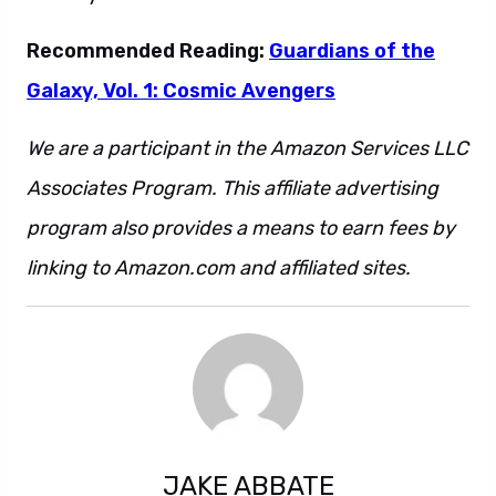
Recommended Reading:
Guardians of the
Galaxy, Vol. 1: Cosmic Avengers
We are a participant in the Amazon Services LLC
Associates Program. This affiliate advertising
program also provides a means to earn fees by
linking to Amazon.com and affiliated sites.
JAKE ABBATE