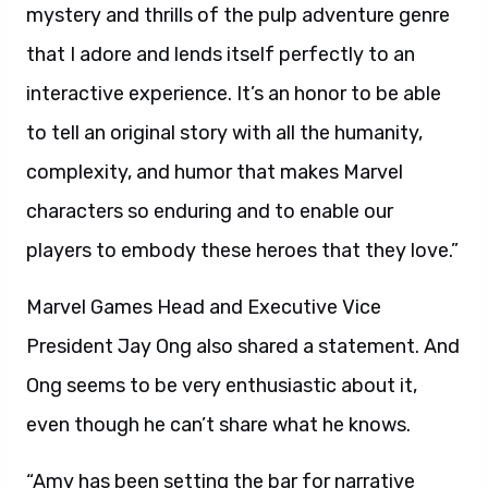
mystery and thrills of the pulp adventure genre
that I adore and lends itself perfectly to an
interactive experience. It’s an honor to be able
to tell an original story with all the humanity,
complexity, and humor that makes Marvel
characters so enduring and to enable our
players to embody these heroes that they love.”
Marvel Games Head and Executive Vice
President Jay Ong also shared a statement. And
Ong seems to be very enthusiastic about it,
even though he can’t share what he knows.
“Amy has been setting the bar for narrative