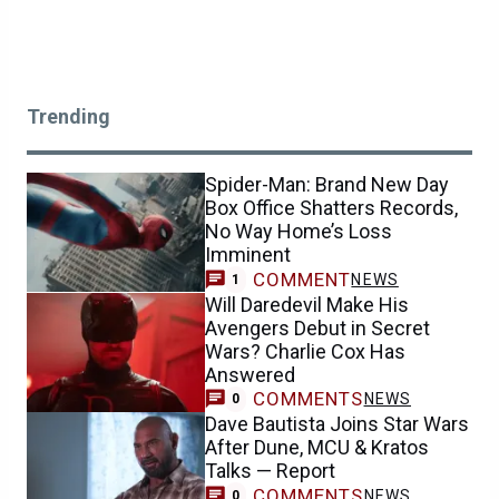
Trending
Spider-Man: Brand New Day
Box Office Shatters Records,
No Way Home’s Loss
Imminent
COMMENT
NEWS
1
Will Daredevil Make His
Avengers Debut in Secret
Wars? Charlie Cox Has
Answered
COMMENTS
NEWS
0
Dave Bautista Joins Star Wars
After Dune, MCU & Kratos
Talks — Report
COMMENTS
NEWS
0