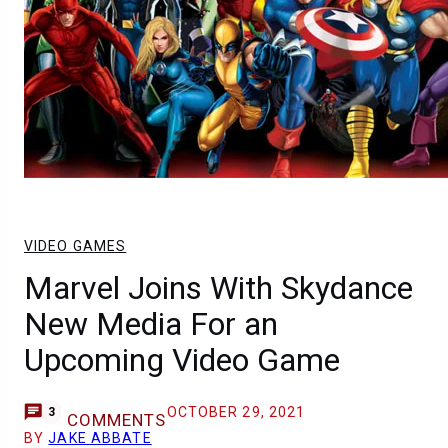
VIDEO GAMES
Marvel Joins With Skydance
New Media For an
Upcoming Video Game
OCTOBER 29, 2021
3
COMMENTS
BY
JAKE ABBATE