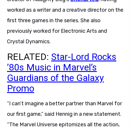
worked as a writer and a creative director on the
first three games in the series. She also
previously worked for Electronic Arts and
Crystal Dynamics.
RELATED:
Star-Lord Rocks
’80s Music in Marvel’s
Guardians of the Galaxy
Promo
“I can’t imagine a better partner than Marvel for
our first game,” said Hennig in a new statement.
“The Marvel Universe epitomizes all the action,