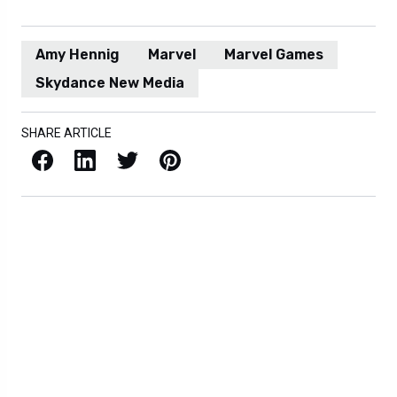
Amy Hennig
Marvel
Marvel Games
Skydance New Media
SHARE ARTICLE
Facebook
LinkedIn
X / Twitter
Pinterest