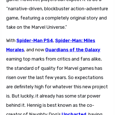
“narrative-driven, blockbuster action-adventure
game, featuring a completely original story and
take on the Marvel Universe.”
With
Spider-Man PS4
,
Spider-Man: Miles
Morales
, and now
Guardians of the Galaxy
earning top marks from critics and fans alike,
the standard of quality for Marvel games has
risen over the last few years. So expectations
are definitely high for whatever this new project
is. But luckily, it already has some star power
behind it. Hennig is best known as the co-
creator of Naughty Dog’s
Uncharted
, having