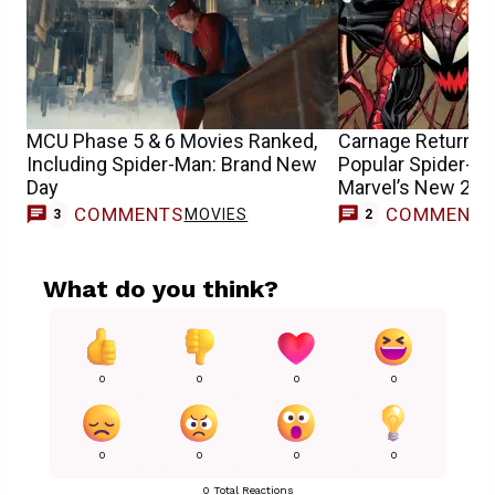
MCU Phase 5 & 6 Movies Ranked,
Carnage Returns &
Including Spider-Man: Brand New
Popular Spider-Ma
Day
Marvel’s New 202
COMMENTS
COMMENT
MOVIES
3
2