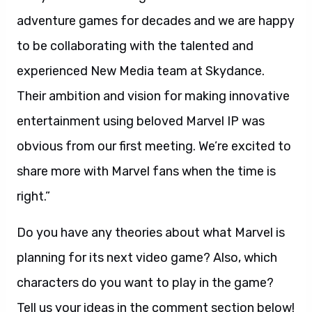
adventure games for decades and we are happy
to be collaborating with the talented and
experienced New Media team at Skydance.
Their ambition and vision for making innovative
entertainment using beloved Marvel IP was
obvious from our first meeting. We’re excited to
share more with Marvel fans when the time is
right.”
Do you have any theories about what Marvel is
planning for its next video game? Also, which
characters do you want to play in the game?
Tell us your ideas in the comment section below!