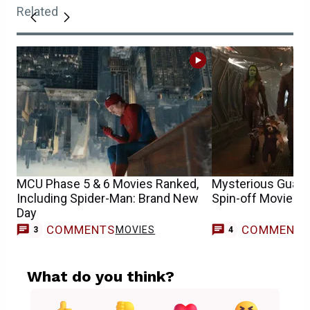
Related
MCU Phase 5 & 6 Movies Ranked,
Mysterious Guardi
Including Spider-Man: Brand New
Spin-off Movie T
Day
COMMENTS
COMMENT
MOVIES
3
4