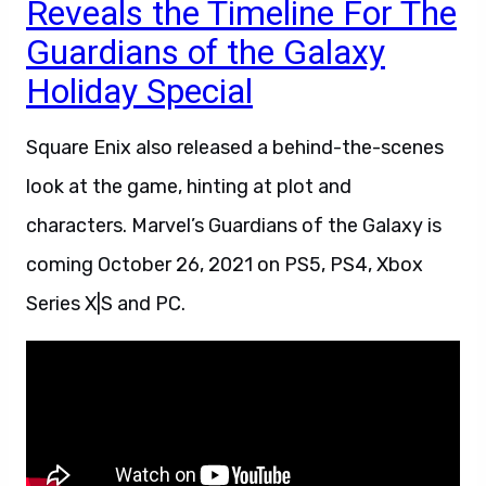
Reveals the Timeline For The
Guardians of the Galaxy
Holiday Special
Square Enix also released a behind-the-scenes
look at the game, hinting at plot and
characters. Marvel’s Guardians of the Galaxy is
coming October 26, 2021 on PS5, PS4, Xbox
Series X|S and PC.