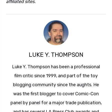
affiliated sites.
LUKE Y. THOMPSON
Luke Y. Thompson has been a professional
film critic since 1999, and part of the toy
blogging community since the aughts. He
was the first blogger to cover Comic-Con
panel by panel for a major trade publication,
and has several LA Press Club awards and