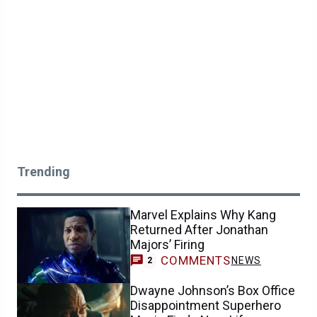
Trending
Marvel Explains Why Kang
Returned After Jonathan
Majors’ Firing
COMMENTS
NEWS
2
Dwayne Johnson’s Box Office
Disappointment Superhero