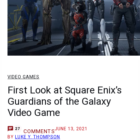
VIDEO GAMES
First Look at Square Enix’s
Guardians of the Galaxy
Video Game
JUNE 13, 2021
27
COMMENTS
BY
LUKE Y. THOMPSON