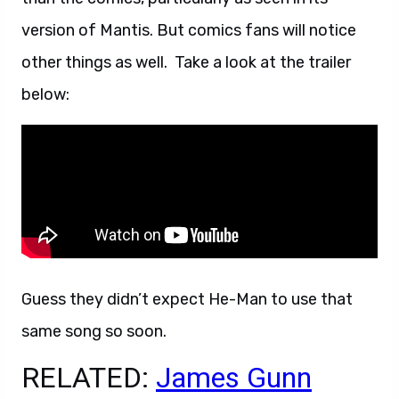
version of Mantis. But comics fans will notice
other things as well. Take a look at the trailer
below:
Guess they didn’t expect He-Man to use that
same song so soon.
RELATED:
James Gunn