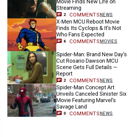
Movie Finds New Life on
Streaming
COMMENTS
NEWS
2
X-Men MCU Reboot Movie
Finds Its Cyclops & It’s Not
Who Fans Expected
COMMENTS
MOVIES
6
Spider-Man: Brand New Day’s
Cut Rosario Dawson MCU
Scene Gets Full Details —
Report
COMMENTS
NEWS
2
Spider-Man Concept Art
Unveils Canceled Sinister Six
Movie Featuring Marvel’s
Savage Land
COMMENTS
NEWS
0