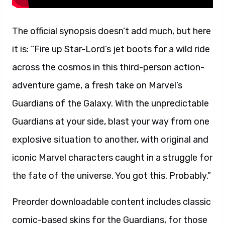
The official synopsis doesn’t add much, but here
it is: “Fire up Star-Lord’s jet boots for a wild ride
across the cosmos in this third-person action-
adventure game, a fresh take on Marvel’s
Guardians of the Galaxy. With the unpredictable
Guardians at your side, blast your way from one
explosive situation to another, with original and
iconic Marvel characters caught in a struggle for
the fate of the universe. You got this. Probably.”
Preorder downloadable content includes classic
comic-based skins for the Guardians, for those