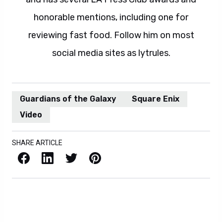
honorable mentions, including one for
reviewing fast food. Follow him on most
social media sites as lytrules.
Guardians of the Galaxy
Square Enix
Video
SHARE ARTICLE
Facebook
LinkedIn
X / Twitter
Pinterest