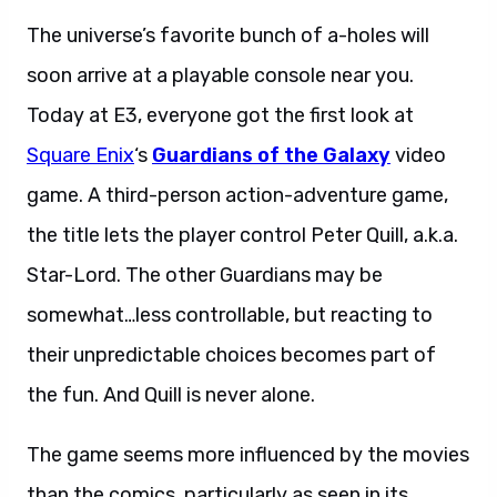
The universe’s favorite bunch of a-holes will
soon arrive at a playable console near you.
Today at E3, everyone got the first look at
Square Enix
‘s
Guardians of the Galaxy
video
game. A third-person action-adventure game,
the title lets the player control Peter Quill, a.k.a.
Star-Lord. The other Guardians may be
somewhat…less controllable, but reacting to
their unpredictable choices becomes part of
the fun. And Quill is never alone.
The game seems more influenced by the movies
than the comics, particularly as seen in its