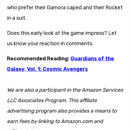
who prefer their Gamora caped and their Rocket
in a suit.
Does this early look at the game impress? Let
us know your reaction in comments.
Recommended Reading:
Guardians of the
Galaxy, Vol. 1: Cosmic Avengers
We are also a participant in the Amazon Services
LLC Associates Program. This affiliate
advertising program also provides a means to
earn fees by linking to Amazon.com and