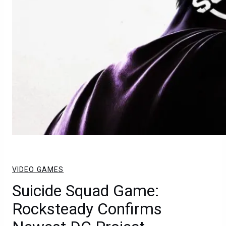
VIDEO GAMES
Suicide Squad Game:
Rocksteady Confirms