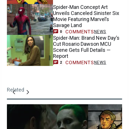
Spider-Man Concept Art
Unveils Canceled Sinister Six
Movie Featuring Marvel’s
Savage Land
COMMENTS
NEWS
0
Spider-Man: Brand New Day’s
Cut Rosario Dawson MCU
Scene Gets Full Details —
Report
COMMENTS
NEWS
2
Related