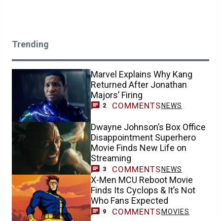
Trending
Marvel Explains Why Kang
Returned After Jonathan
Majors’ Firing
COMMENTS
NEWS
2
Dwayne Johnson’s Box Office
Disappointment Superhero
Movie Finds New Life on
Streaming
COMMENTS
NEWS
3
X-Men MCU Reboot Movie
Finds Its Cyclops & It’s Not
Who Fans Expected
COMMENTS
MOVIES
9