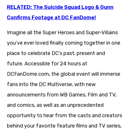
RELATED: The Suicide Squad Logo & Gunn
Confirms Footage at DC FanDome!
Imagine all the Super Heroes and Super-Villains
you’ve ever loved finally coming together in one
place to celebrate DC’s past, present and
future. Accessible for 24 hours at
DCFanDome.com, the global event will immerse
fans into the DC Multiverse, with new
announcements from WB Games, Film and TV,
and comics, as well as an unprecedented
opportunity to hear from the casts and creators
behind your favorite feature films and TV series,