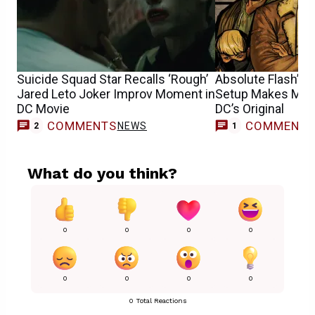
Suicide Squad Star Recalls ‘Rough’
Absolute Flash’s 
Jared Leto Joker Improv Moment in
Setup Makes Mor
DC Movie
DC’s Original
COMMENTS
COMMENT
NEWS
F
2
1