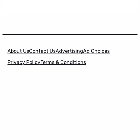
About Us
Contact Us
Advertising
Ad Choices
Privacy Policy
Terms & Conditions
X
SuperHeroHype is a property of
Evolve Media
Holdings
, LLC. © 2026 All Rights Reserved. | Affiliate
Disclosure: Evolve Media Holdings, LLC, and its
owned and operated subsidiaries may receive a small
commission from the proceeds of any product(s)