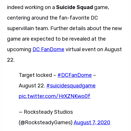
indeed working on a
Suicide Squad
game,
centering around the fan-favorite DC
supervillain team. Further details about the new
game are expected to be revealed at the
upcoming
DC FanDome
virtual event on August
22.
Target locked –
#DCFanDome
–
August 22.
#suicidesquadgame
pic.twitter.com/HrXZNKwo0f
— Rocksteady Studios
(@RocksteadyGames)
August 7, 2020