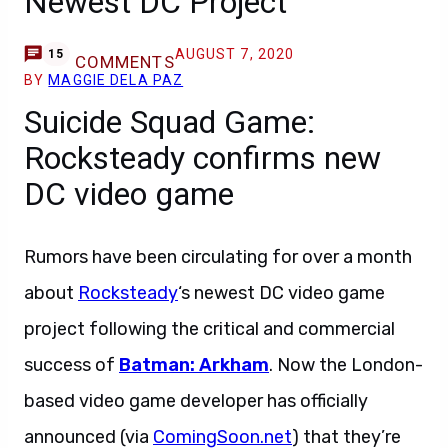
Newest DC Project
AUGUST 7, 2020
15
COMMENTS
BY
MAGGIE DELA PAZ
Suicide Squad Game:
Rocksteady confirms new
DC video game
Rumors have been circulating for over a month
about
Rocksteady
‘s newest DC video game
project following the critical and commercial
success of
Batman: Arkham
. Now the London-
based video game developer has officially
announced (via
ComingSoon.net
) that they’re