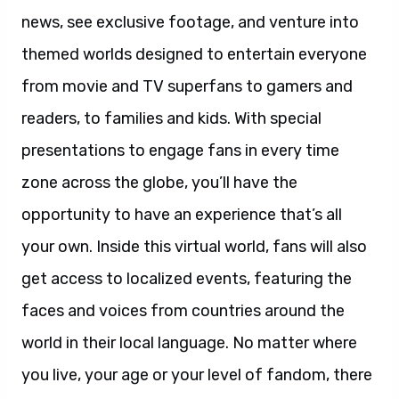
news, see exclusive footage, and venture into
themed worlds designed to entertain everyone
from movie and TV superfans to gamers and
readers, to families and kids. With special
presentations to engage fans in every time
zone across the globe, you’ll have the
opportunity to have an experience that’s all
your own. Inside this virtual world, fans will also
get access to localized events, featuring the
faces and voices from countries around the
world in their local language. No matter where
you live, your age or your level of fandom, there