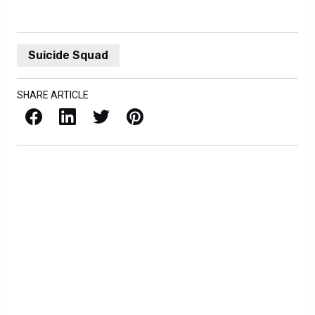
Suicide Squad
SHARE ARTICLE
Facebook
LinkedIn
X / Twitter
Pinterest