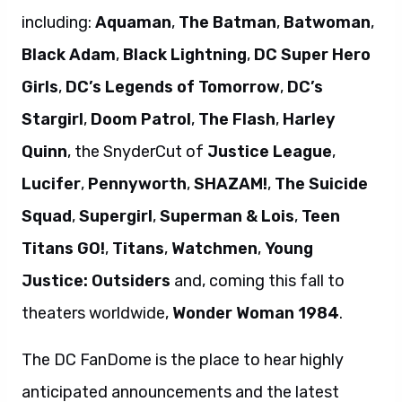
including:
Aquaman
,
The Batman
,
Batwoman
,
Black Adam
,
Black Lightning
,
DC Super Hero
Girls
,
DC’s Legends of Tomorrow
,
DC’s
Stargirl
,
Doom Patrol
,
The Flash
,
Harley
Quinn
, the SnyderCut of
Justice League
,
Lucifer
,
Pennyworth
,
SHAZAM!
,
The Suicide
Squad
,
Supergirl
,
Superman & Lois
,
Teen
Titans GO!
,
Titans
,
Watchmen
,
Young
Justice: Outsiders
and, coming this fall to
theaters worldwide,
Wonder Woman 1984
.
The DC FanDome is the place to hear highly
anticipated announcements and the latest