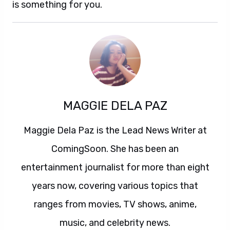
is something for you.
MAGGIE DELA PAZ
Maggie Dela Paz is the Lead News Writer at
ComingSoon. She has been an
entertainment journalist for more than eight
years now, covering various topics that
ranges from movies, TV shows, anime,
music, and celebrity news.