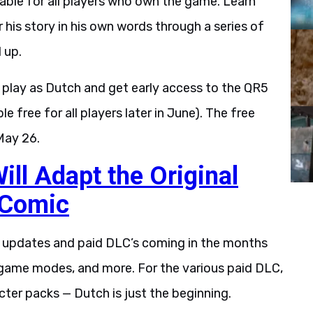
ilable for all players who own the game. Learn
 his story in his own words through a series of
 up.
play as Dutch and get early access to the QR5
 free for all players later in June). The free
May 26.
ll Adapt the Original
 Comic
e updates and paid DLC’s coming in the months
game modes, and more. For the various paid DLC,
ter packs — Dutch is just the beginning.