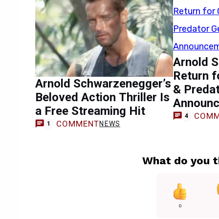
Arnold 
Return 
Arnold Schwarzenegger’s
& Preda
Beloved Action Thriller Is
Announ
a Free Streaming Hit
COMM
4
COMMENT
NEWS
1