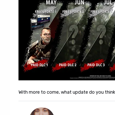
With more to come, what update do you think