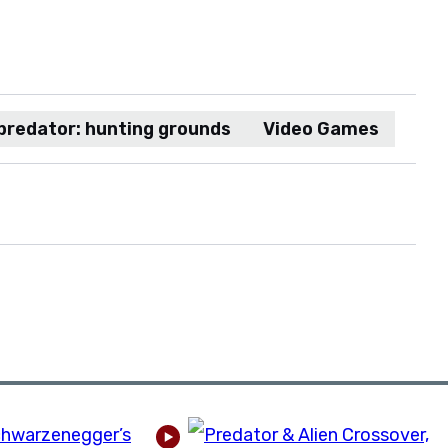
predator: hunting grounds
Video Games