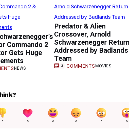
Predator & Alien
Crossover, Arnold
Schwarzenegger’s
Schwarzenegger Retur
for Commando 2
Addressed by Badlands
tor Gets Huge
Team
cements
COMMENTS
MOVIES
3
ENTS
NEWS