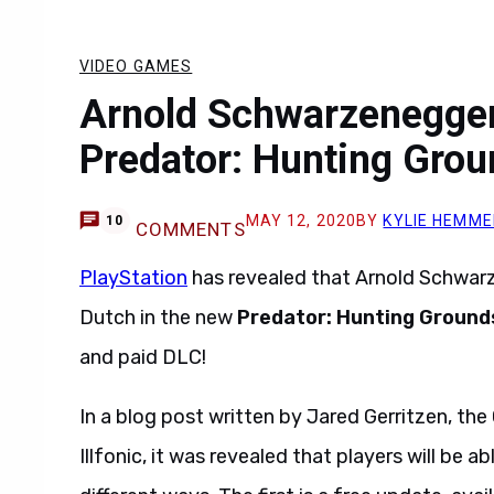
VIDEO GAMES
Arnold Schwarzenegger
Predator: Hunting Gro
MAY 12, 2020
BY
KYLIE HEMME
10
COMMENTS
PlayStation
has revealed that Arnold Schwarz
Dutch in the new
Predator: Hunting Ground
and paid DLC!
In a blog post written by Jared Gerritzen, the
Illfonic, it was revealed that players will be a