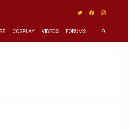
Twitter
Facebook
Instagram
RE
COSPLAY
VIDEOS
FORUMS