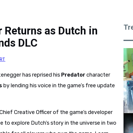
Tr
 Returns as Dutch in
unds DLC
RT
enegger has reprised his
Predator
character
s
by lending his voice in the game’s free update
 Chief Creative Officer of the game’s developer
ble to explore Dutch’s story in the universe in two