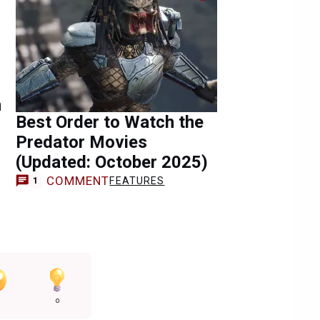
n
Best Order to Watch the
Predator Movies
(Updated: October 2025)
COMMENT
FEATURES
1