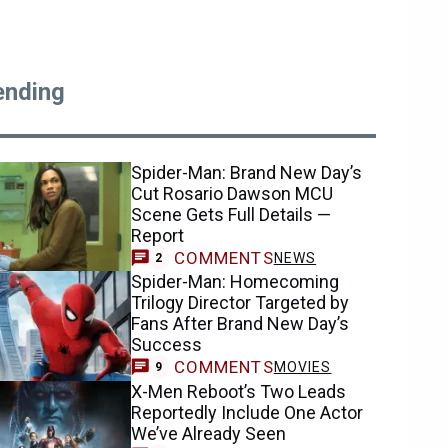
ending
Spider-Man: Brand New Day’s
Cut Rosario Dawson MCU
Scene Gets Full Details —
Report
COMMENTS
NEWS
2
Spider-Man: Homecoming
Trilogy Director Targeted by
Fans After Brand New Day’s
Success
COMMENTS
MOVIES
9
X-Men Reboot’s Two Leads
Reportedly Include One Actor
We’ve Already Seen