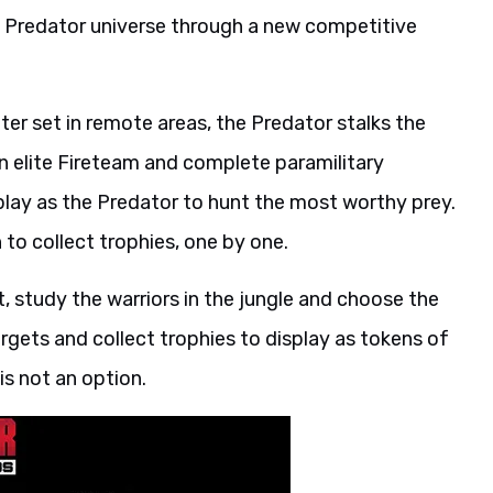
e Predator universe through a new competitive
er set in remote areas, the Predator stalks the
n elite Fireteam and complete paramilitary
play as the Predator to hunt the most worthy prey.
 to collect trophies, one by one.
t, study the warriors in the jungle and choose the
rgets and collect trophies to display as tokens of
is not an option.