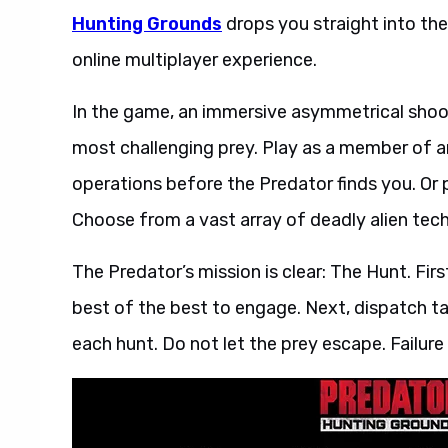
Hunting Grounds
drops you straight into th
online multiplayer experience.
In the game, an immersive asymmetrical shoot
most challenging prey. Play as a member of a
operations before the Predator finds you. Or 
Choose from a vast array of deadly alien tech
The Predator’s mission is clear: The Hunt. Firs
best of the best to engage. Next, dispatch ta
each hunt. Do not let the prey escape. Failure 