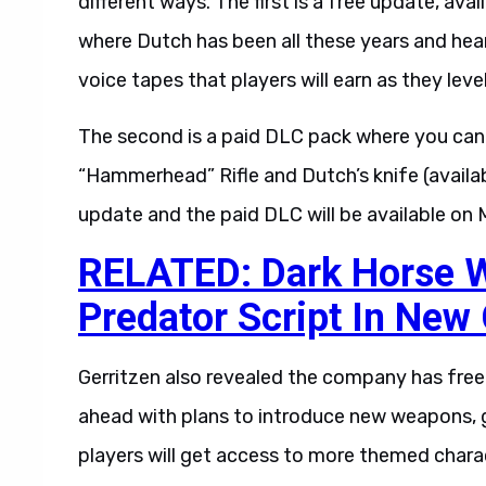
different ways. The first is a free update, ava
where Dutch has been all these years and hear
voice tapes that players will earn as they level
The second is a paid DLC pack where you can 
“Hammerhead” Rifle and Dutch’s knife (available
update and the paid DLC will be available on 
RELATED: Dark Horse Wi
Predator Script In New
Gerritzen also revealed the company has fre
ahead with plans to introduce new weapons, 
players will get access to more themed charac