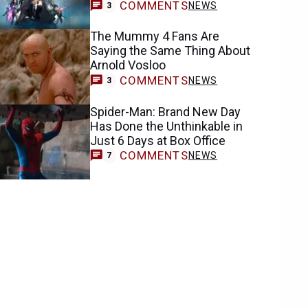
COMMENTS
NEWS
3
The Mummy 4 Fans Are
Saying the Same Thing About
Arnold Vosloo
COMMENTS
NEWS
3
Spider-Man: Brand New Day
Has Done the Unthinkable in
Just 6 Days at Box Office
COMMENTS
NEWS
7