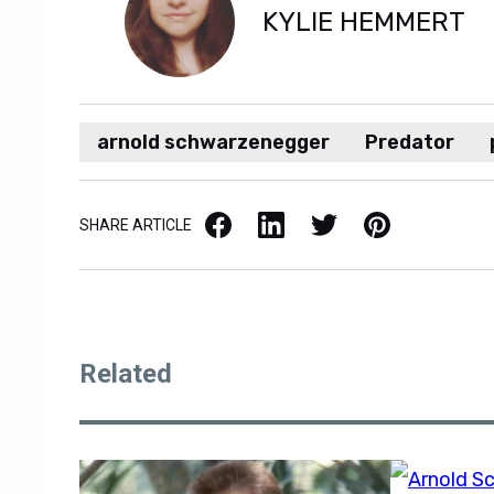
KYLIE HEMMERT
arnold schwarzenegger
Predator
Facebook
LinkedIn
X / Twitter
Pinterest
SHARE ARTICLE
Related