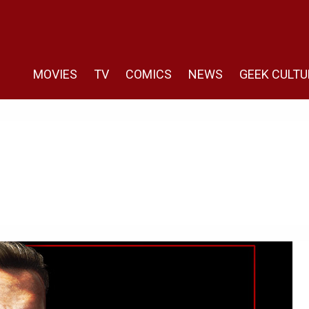
MOVIES
TV
COMICS
NEWS
GEEK CULTU