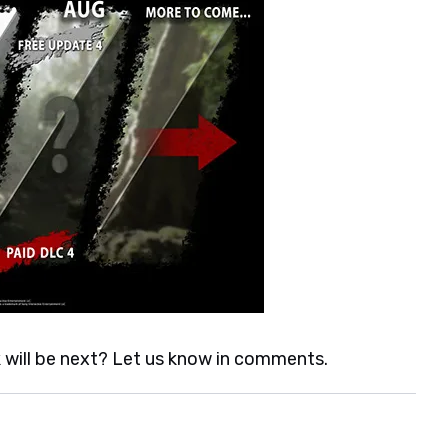
 will be next? Let us know in comments.