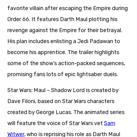
favorite villain after escaping the Empire during
Order 66. It features Darth Maul plotting his
revenge against the Empire for their betrayal.
His plan includes enlisting a Jedi Padawan to
become his apprentice. The trailer highlights
some of the show’s action-packed sequences,
promising fans lots of epic lightsaber duels.
Star Wars: Maul – Shadow Lord is created by
Dave Filoni, based on Star Wars characters
created by George Lucas. The animated series
will feature the voice of Star Wars vet
Sam
Witwer
, who is reprising his role as Darth Maul