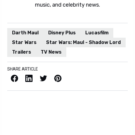
music, and celebrity news.
Darth Maul
Disney Plus
Lucasfilm
Star Wars
Star Wars: Maul - Shadow Lord
Trailers
TV News
SHARE ARTICLE
Facebook
LinkedIn
X / Twitter
Pinterest