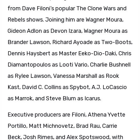
from Dave Filoni’s popular The Clone Wars and
Rebels shows. Joining him are Wagner Moura,
Gideon Adlon as Devon Izara, Wagner Moura as
Brander Lawson, Richard Ayoade as Two-Boots,
Dennis Haysbert as Master Eeko-Dio-Daki, Chris
Diamantopoulos as Looti Vario, Charlie Bushnell
as Rylee Lawson, Vanessa Marshall as Rook
Kast, David C. Collins as Spybot, A.J. LoCascio
as Marrok, and Steve Blum as Icarus.
Executive producers are Filoni, Athena Yvette
Portillo, Matt Michnovetz, Brad Rau, Carrie
Beck, Josh Rimes, and Alex Spotswood, with