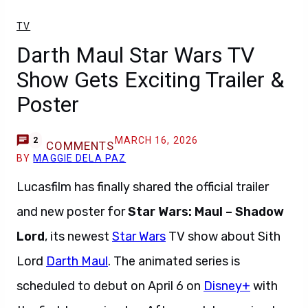
TV
Darth Maul Star Wars TV
Show Gets Exciting Trailer &
Poster
MARCH 16, 2026
2
COMMENTS
BY
MAGGIE DELA PAZ
Lucasfilm has finally shared the official trailer
and new poster for
Star Wars: Maul – Shadow
Lord
, its newest
Star Wars
TV show about Sith
Lord
Darth Maul
. The animated series is
scheduled to debut on April 6 on
Disney+
with