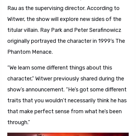
Rau as the supervising director. According to
Witwer, the show will explore new sides of the
titular villain. Ray Park and Peter Serafinowicz
originally portrayed the character in 1999’s The
Phantom Menace.
“We learn some different things about this
character,” Witwer previously shared during the
show’s announcement. “He’s got some different
traits that you wouldn’t necessarily think he has
that make perfect sense from what he’s been
through.”