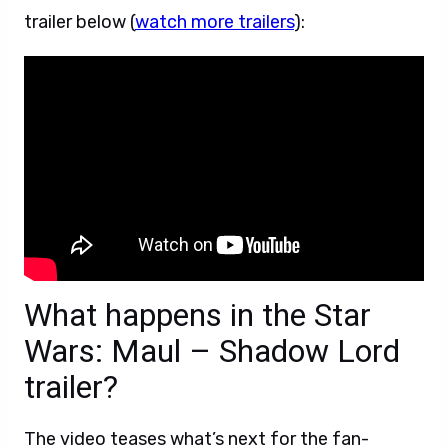
trailer below (
watch more trailers
):
What happens in the Star
Wars: Maul – Shadow Lord
trailer?
The video teases what’s next for the fan-