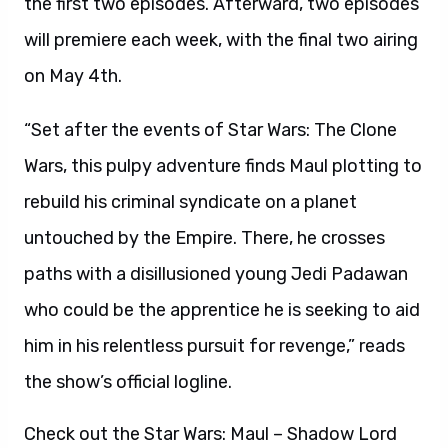
the first two episodes. Afterward, two episodes
will premiere each week, with the final two airing
on May 4th.
“Set after the events of Star Wars: The Clone
Wars, this pulpy adventure finds Maul plotting to
rebuild his criminal syndicate on a planet
untouched by the Empire. There, he crosses
paths with a disillusioned young Jedi Padawan
who could be the apprentice he is seeking to aid
him in his relentless pursuit for revenge,” reads
the show’s official logline.
Check out the Star Wars: Maul – Shadow Lord