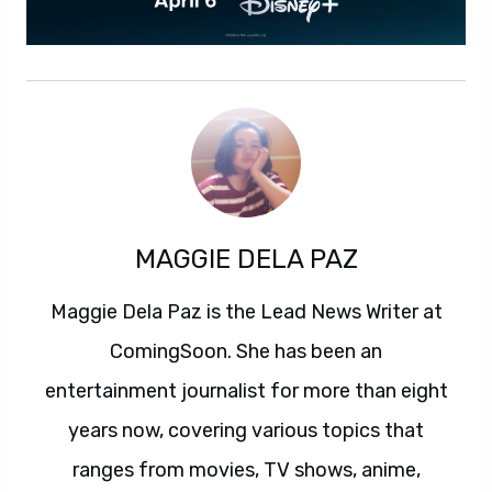
MAGGIE DELA PAZ
Maggie Dela Paz is the Lead News Writer at
ComingSoon. She has been an
entertainment journalist for more than eight
years now, covering various topics that
ranges from movies, TV shows, anime,