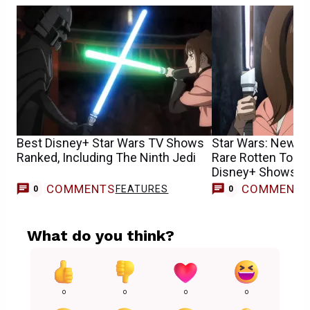
Best Disney+ Star Wars TV Shows
Star Wars: New S
Ranked, Including The Ninth Jedi
Rare Rotten Toma
Disney+ Shows H
COMMENTS
COMMENT
FEATURES
0
0