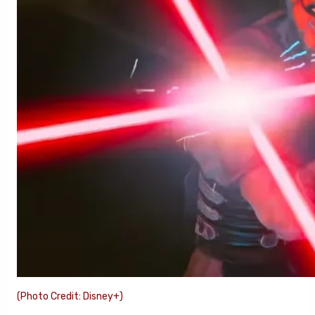
(Photo Credit: Disney+)