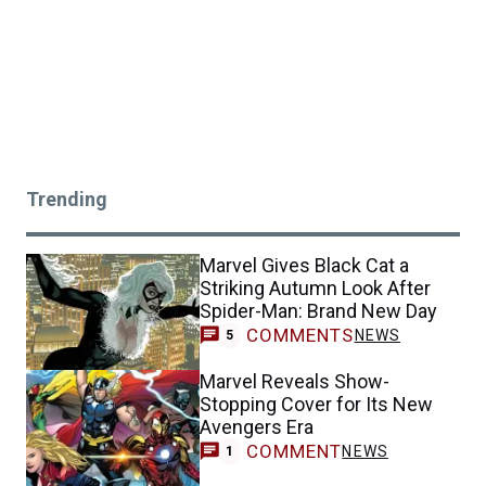
Trending
Marvel Gives Black Cat a
Striking Autumn Look After
Spider-Man: Brand New Day
COMMENTS
NEWS
5
Marvel Reveals Show-
Stopping Cover for Its New
Avengers Era
COMMENT
NEWS
1