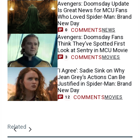
Avengers: Doomsday Update
Is Great News for MCU Fans
Who Loved Spider-Man: Brand
New Day
COMMENTS
NEWS
0
Avengers: Doomsday Fans
Think They’ve Spotted First
Look at Sentry in MCU Movie
COMMENTS
MOVIES
3
‘I Agree’: Sadie Sink on Why
Jean Grey’s Actions Can Be
Justified in Spider-Man: Brand
New Day
COMMENTS
MOVIES
12
Related