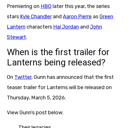
Premiering on
HBO
later this year, the series
stars
Kyle Chandler
and
Aaron Pierre
as
Green
Lantern
characters
Hal Jordan
and
John
Stewart
.
When is the first trailer for
Lanterns being released?
On
Twitter
, Gunn has announced that the first
teaser trailer for Lanterns will be released on
Thursday, March 5, 2026.
View Gunn’s post below:
Their legacies