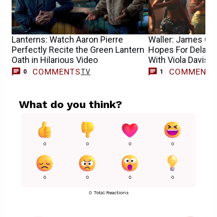
Lanterns: Watch Aaron Pierre
Waller: James Gun
Perfectly Recite the Green Lantern
Hopes For Delay
Oath in Hilarious Video
With Viola Davis
COMMENTS
COMMENT
TV
T
0
1