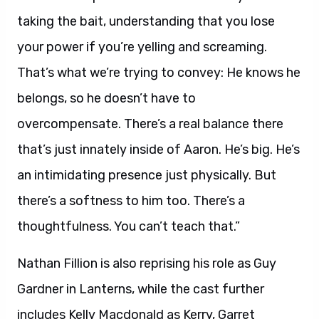
taking the bait, understanding that you lose
your power if you’re yelling and screaming.
That’s what we’re trying to convey: He knows he
belongs, so he doesn’t have to
overcompensate. There’s a real balance there
that’s just innately inside of Aaron. He’s big. He’s
an intimidating presence just physically. But
there’s a softness to him too. There’s a
thoughtfulness. You can’t teach that.”
Nathan Fillion is also reprising his role as Guy
Gardner in Lanterns, while the cast further
includes Kelly Macdonald as Kerry, Garret