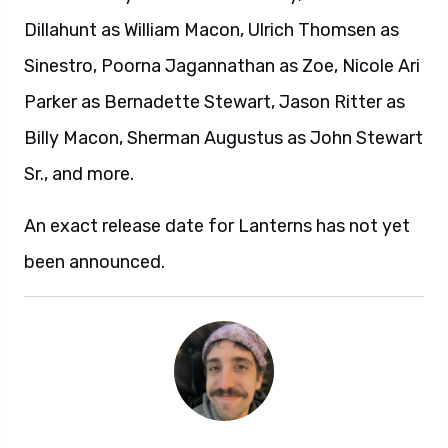
Dillahunt as William Macon, Ulrich Thomsen as
Sinestro, Poorna Jagannathan as Zoe, Nicole Ari
Parker as Bernadette Stewart, Jason Ritter as
Billy Macon, Sherman Augustus as John Stewart
Sr., and more.
An exact release date for Lanterns has not yet
been announced.