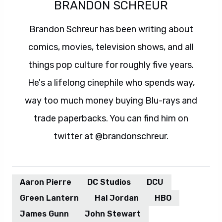
BRANDON SCHREUR
Brandon Schreur has been writing about
comics, movies, television shows, and all
things pop culture for roughly five years.
He's a lifelong cinephile who spends way,
way too much money buying Blu-rays and
trade paperbacks. You can find him on
twitter at @brandonschreur.
Aaron Pierre
DC Studios
DCU
Green Lantern
Hal Jordan
HBO
James Gunn
John Stewart