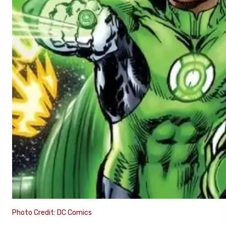
Photo Credit: DC Comics