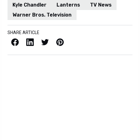
Kyle Chandler
Lanterns
TV News
Warner Bros. Television
SHARE ARTICLE
Facebook
LinkedIn
X / Twitter
Pinterest