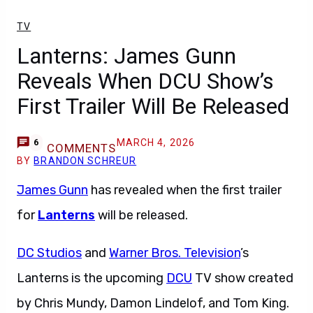
TV
Lanterns: James Gunn
Reveals When DCU Show’s
First Trailer Will Be Released
MARCH 4, 2026
6
COMMENTS
BY
BRANDON SCHREUR
James Gunn
has revealed when the first trailer
for
Lanterns
will be released.
DC Studios
and
Warner Bros. Television
’s
Lanterns is the upcoming
DCU
TV show created
by Chris Mundy, Damon Lindelof, and Tom King.