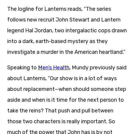
The logline for Lanterns reads, “The series
follows new recruit John Stewart and Lantern
legend Hal Jordan, two intergalactic cops drawn
into a dark, earth-based mystery as they
investigate a murder in the American heartland.”
Speaking to
Men’s Health
, Mundy previously said
about Lanterns, “Our show is in a lot of ways
about replacement—when should someone step
aside and when is it time for the next person to
take the reins? That push and pull between
those two characters is really important. So
much of the power that John has is by not