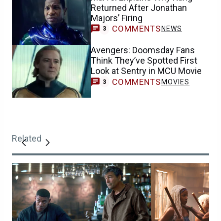
Returned After Jonathan
Majors’ Firing
COMMENTS
NEWS
3
Avengers: Doomsday Fans
Think They’ve Spotted First
Look at Sentry in MCU Movie
COMMENTS
MOVIES
3
Related