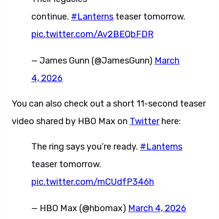
continue.
#Lanterns
teaser tomorrow.
pic.twitter.com/Av2BEQbFDR
— James Gunn (@JamesGunn)
March
4, 2026
You can also check out a short 11-second teaser
video shared by HBO Max on
Twitter
here:
The ring says you’re ready.
#Lanterns
teaser tomorrow.
pic.twitter.com/mCUdfP346h
— HBO Max (@hbomax)
March 4, 2026