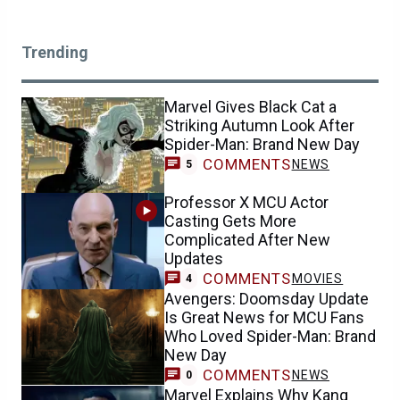
Trending
Marvel Gives Black Cat a
Striking Autumn Look After
Spider-Man: Brand New Day
COMMENTS
NEWS
5
Professor X MCU Actor
Casting Gets More
Complicated After New
Updates
COMMENTS
MOVIES
4
Avengers: Doomsday Update
Is Great News for MCU Fans
Who Loved Spider-Man: Brand
New Day
COMMENTS
NEWS
0
Marvel Explains Why Kang