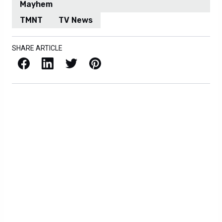
Mayhem
TMNT
TV News
SHARE ARTICLE
Facebook
LinkedIn
X / Twitter
Pinterest