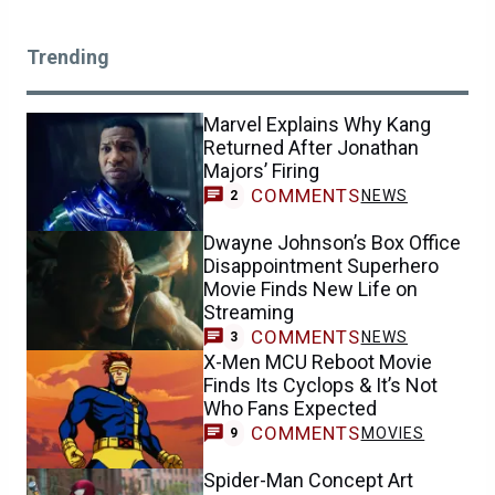
Trending
Marvel Explains Why Kang
Returned After Jonathan
Majors’ Firing
COMMENTS
NEWS
2
Dwayne Johnson’s Box Office
Disappointment Superhero
Movie Finds New Life on
Streaming
COMMENTS
NEWS
3
X-Men MCU Reboot Movie
Finds Its Cyclops & It’s Not
Who Fans Expected
COMMENTS
MOVIES
9
Spider-Man Concept Art