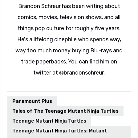
Brandon Schreur has been writing about
comics, movies, television shows, and all
things pop culture for roughly five years.
He's a lifelong cinephile who spends way,
way too much money buying Blu-rays and
trade paperbacks. You can find him on
twitter at @brandonschreur.
Paramount Plus
Tales of The Teenage Mutant Ninja Turtles
Teenage Mutant Ninja Turtles
Teenage Mutant Ninja Turtles: Mutant