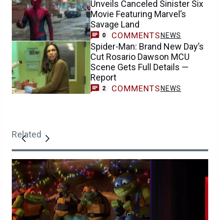
Unveils Canceled Sinister Six
Movie Featuring Marvel’s
Savage Land
COMMENTS
NEWS
0
Spider-Man: Brand New Day’s
Cut Rosario Dawson MCU
Scene Gets Full Details —
Report
COMMENTS
NEWS
2
Related