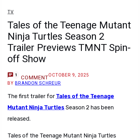
TV
Tales of the Teenage Mutant
Ninja Turtles Season 2
Trailer Previews TMNT Spin-
off Show
OCTOBER 9, 2025
1
COMMENT
BY
BRANDON SCHREUR
The first trailer for
Tales of the Teenage
Mutant Ninja Turtles
Season 2 has been
released.
Tales of the Teenage Mutant Ninja Turtles