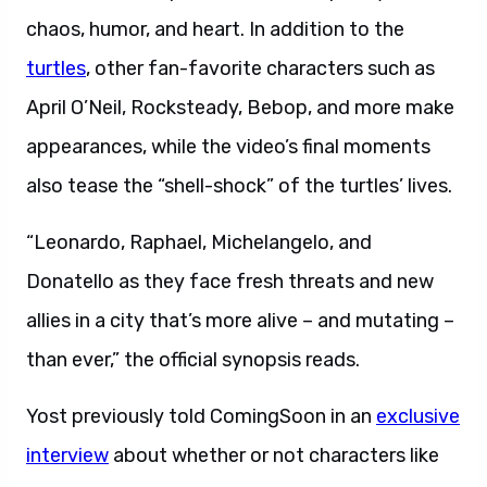
chaos, humor, and heart. In addition to the
turtles
, other fan-favorite characters such as
April O’Neil, Rocksteady, Bebop, and more make
appearances, while the video’s final moments
also tease the “shell-shock” of the turtles’ lives.
“Leonardo, Raphael, Michelangelo, and
Donatello as they face fresh threats and new
allies in a city that’s more alive – and mutating –
than ever,” the official synopsis reads.
Yost previously told ComingSoon in an
exclusive
interview
about whether or not characters like