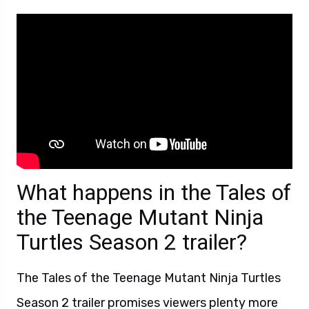
What happens in the Tales of
the Teenage Mutant Ninja
Turtles Season 2 trailer?
The Tales of the Teenage Mutant Ninja Turtles
Season 2 trailer promises viewers plenty more