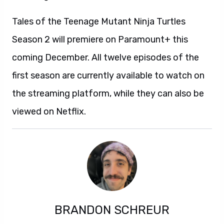
Tales of the Teenage Mutant Ninja Turtles
Season 2 will premiere on Paramount+ this
coming December. All twelve episodes of the
first season are currently available to watch on
the streaming platform, while they can also be
viewed on Netflix.
BRANDON SCHREUR