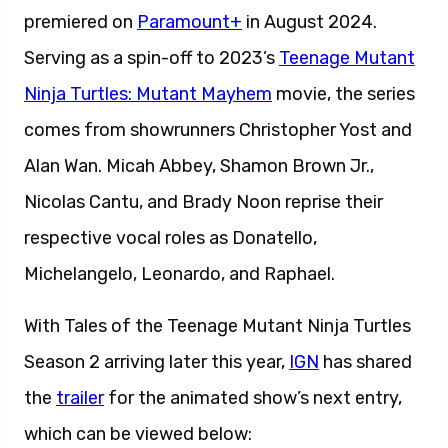
premiered on
Paramount+
in August 2024.
Serving as a spin-off to 2023’s
Teenage Mutant
Ninja Turtles: Mutant Mayhem
movie, the series
comes from showrunners Christopher Yost and
Alan Wan. Micah Abbey, Shamon Brown Jr.,
Nicolas Cantu, and Brady Noon reprise their
respective vocal roles as Donatello,
Michelangelo, Leonardo, and Raphael.
With Tales of the Teenage Mutant Ninja Turtles
Season 2 arriving later this year,
IGN
has shared
the
trailer
for the animated show’s next entry,
which can be viewed below: