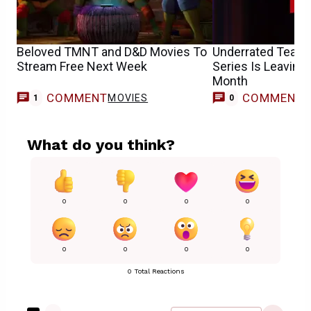
Beloved TMNT and D&D Movies To
Underrated Team
Stream Free Next Week
Series Is Leaving 
Month
COMMENT
COMMENT
MOVIES
1
0