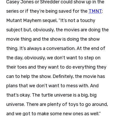
Casey Jones or Shredder could show up in the
series or if they’re being saved for the
TMNT
:
Mutant Mayhem sequel, “It’s not a touchy
subject but, obviously, the movies are doing the
movie thing and the show is doing the show
thing. It’s always a conversation. At the end of
the day, obviously, we don’t want to step on
their toes and they want to do everything they
can to help the show. Definitely, the movie has
plans that we don’t want to mess with. And
that’s okay. The turtle universe is a big, big
universe. There are plenty of toys to go around,
and we got to make some new ones as well.”