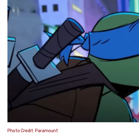
Photo Credit: Paramount