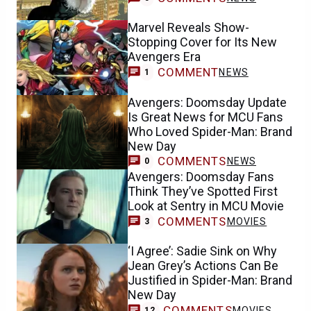
Marvel Reveals Show-
Stopping Cover for Its New
Avengers Era
COMMENT
NEWS
1
Avengers: Doomsday Update
Is Great News for MCU Fans
Who Loved Spider-Man: Brand
New Day
COMMENTS
NEWS
0
Avengers: Doomsday Fans
Think They’ve Spotted First
Look at Sentry in MCU Movie
COMMENTS
MOVIES
3
‘I Agree’: Sadie Sink on Why
Jean Grey’s Actions Can Be
Justified in Spider-Man: Brand
New Day
COMMENTS
MOVIES
12