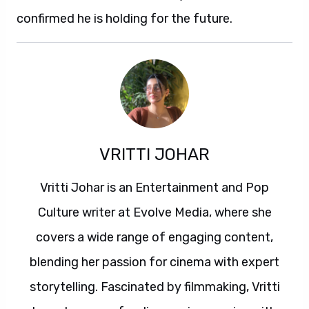
confirmed he is holding for the future.
VRITTI JOHAR
Vritti Johar is an Entertainment and Pop
Culture writer at Evolve Media, where she
covers a wide range of engaging content,
blending her passion for cinema with expert
storytelling. Fascinated by filmmaking, Vritti