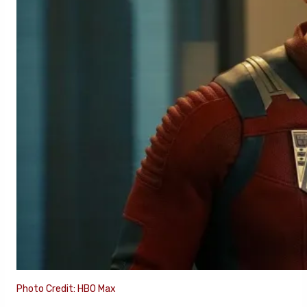
Photo Credit: HBO Max