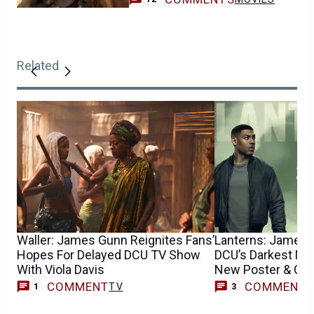
Related
Waller: James Gunn Reignites Fans’
Lanterns: James
Hopes For Delayed DCU TV Show
DCU’s Darkest Mys
With Viola Davis
New Poster & Chil
COMMENT
COMMENT
TV
1
3