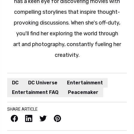
has a keen eye for discovering movies with
compelling storylines that inspire thought-
provoking discussions. When she's off-duty,
you'll find her exploring the world through
art and photography, constantly fueling her
creativity.
DC
DC Universe
Entertainment
Entertainment FAQ
Peacemaker
SHARE ARTICLE
Facebook
LinkedIn
X / Twitter
Pinterest