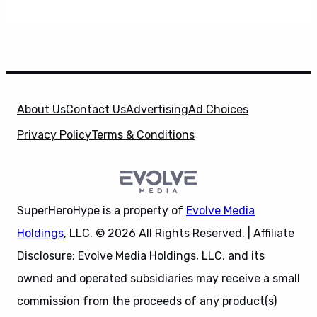
About Us
Contact Us
Advertising
Ad Choices
Privacy Policy
Terms & Conditions
SuperHeroHype is a property of
Evolve Media
Holdings
, LLC. © 2026 All Rights Reserved. | Affiliate
Disclosure: Evolve Media Holdings, LLC, and its
owned and operated subsidiaries may receive a small
commission from the proceeds of any product(s)