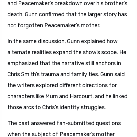
and Peacemaker’s breakdown over his brother’s
death. Gunn confirmed that the larger story has
not forgotten Peacemaker’s mother.
In the same discussion, Gunn explained how
alternate realities expand the show’s scope. He
emphasized that the narrative still anchors in
Chris Smith’s trauma and family ties. Gunn said
the writers explored different directions for
characters like Murn and Harcourt, and he linked
those arcs to Chris’s identity struggles.
The cast answered fan-submitted questions
when the subject of Peacemaker’s mother