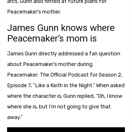
arcs. Gunn also hinted at future plans for
Peacemaker’s mother.
James Gunn knows where
Peacemaker’s mom is
James Gunn directly addressed a fan question
about Peacemaker’s mother during
Peacemaker: The Official Podcast for Season 2,
Episode 7, “Like a Keith in the Night.” When asked
where the character is, Gunn replied, “Oh, I know
where she is, but I’m not going to give that
away.”