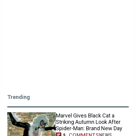
Trending
Marvel Gives Black Cat a
Striking Autumn Look After
Spider-Man: Brand New Day
COMMENTS
NEWS
5