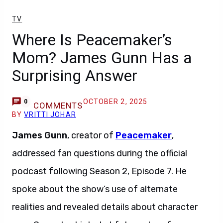
TV
Where Is Peacemaker’s
Mom? James Gunn Has a
Surprising Answer
OCTOBER 2, 2025
0
COMMENTS
BY
VRITTI JOHAR
James Gunn
, creator of
Peacemaker
,
addressed fan questions during the official
podcast following Season 2, Episode 7. He
spoke about the show’s use of alternate
realities and revealed details about character