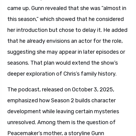
came up. Gunn revealed that she was “almost in
this season,” which showed that he considered
her introduction but chose to delay it. He added
that he already envisions an actor for the role,
suggesting she may appear in later episodes or
seasons. That plan would extend the show’s
deeper exploration of Chris’s family history.
The podcast, released on October 3, 2025,
emphasized how Season 2 builds character
development while leaving certain mysteries
unresolved. Among them is the question of
Peacemaker’s mother, a storyline Gunn