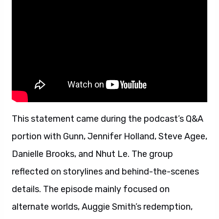
This statement came during the podcast’s Q&A
portion with Gunn, Jennifer Holland, Steve Agee,
Danielle Brooks, and Nhut Le. The group
reflected on storylines and behind-the-scenes
details. The episode mainly focused on
alternate worlds, Auggie Smith’s redemption,