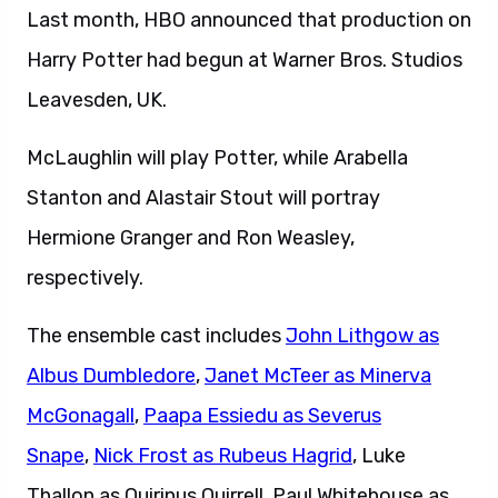
Last month, HBO announced that production on
Harry Potter had begun at Warner Bros. Studios
Leavesden, UK.
McLaughlin will play Potter, while Arabella
Stanton and Alastair Stout will portray
Hermione Granger and Ron Weasley,
respectively.
The ensemble cast includes
John Lithgow as
Albus Dumbledore
,
Janet McTeer as Minerva
McGonagall
,
Paapa Essiedu as Severus
Snape
,
Nick Frost as Rubeus Hagrid
, Luke
Thallon as Quirinus Quirrell, Paul Whitehouse as