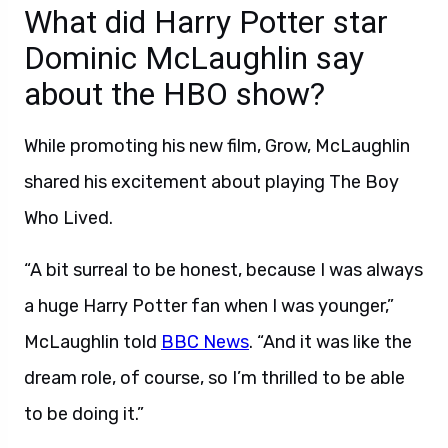
What did Harry Potter star
Dominic McLaughlin say
about the HBO show?
While promoting his new film, Grow, McLaughlin
shared his excitement about playing The Boy
Who Lived.
“A bit surreal to be honest, because I was always
a huge Harry Potter fan when I was younger,”
McLaughlin told
BBC News
. “And it was like the
dream role, of course, so I’m thrilled to be able
to be doing it.”