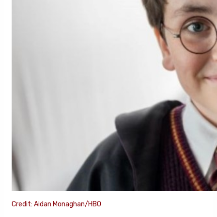
Credit: Aidan Monaghan/HBO