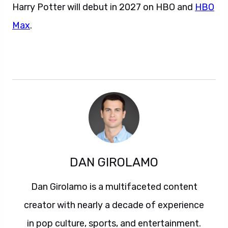
Harry Potter will debut in 2027 on HBO and
HBO
Max
.
DAN GIROLAMO
Dan Girolamo is a multifaceted content
creator with nearly a decade of experience
in pop culture, sports, and entertainment.