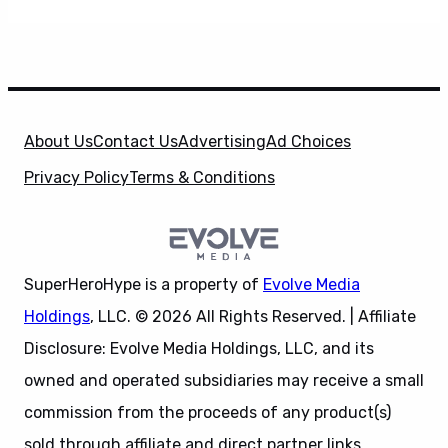
About Us
Contact Us
Advertising
Ad Choices
Privacy Policy
Terms & Conditions
SuperHeroHype is a property of
Evolve Media
Holdings
, LLC. © 2026 All Rights Reserved. | Affiliate
Disclosure: Evolve Media Holdings, LLC, and its
owned and operated subsidiaries may receive a small
commission from the proceeds of any product(s)
sold through affiliate and direct partner links.