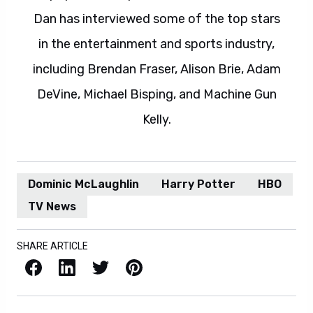
Dan has interviewed some of the top stars
in the entertainment and sports industry,
including Brendan Fraser, Alison Brie, Adam
DeVine, Michael Bisping, and Machine Gun
Kelly.
Dominic McLaughlin
Harry Potter
HBO
TV News
SHARE ARTICLE
Facebook
LinkedIn
X / Twitter
Pinterest