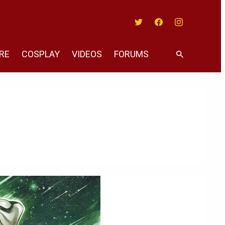
Twitter
Facebook
Instagram
RE
COSPLAY
VIDEOS
FORUMS