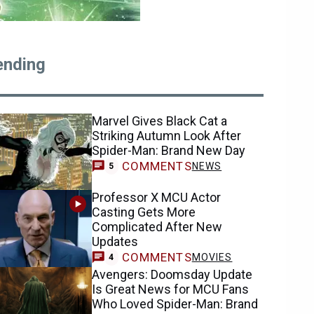
ending
Marvel Gives Black Cat a
Striking Autumn Look After
Spider-Man: Brand New Day
COMMENTS
NEWS
5
Professor X MCU Actor
Casting Gets More
Complicated After New
Updates
COMMENTS
MOVIES
4
Avengers: Doomsday Update
Is Great News for MCU Fans
Who Loved Spider-Man: Brand