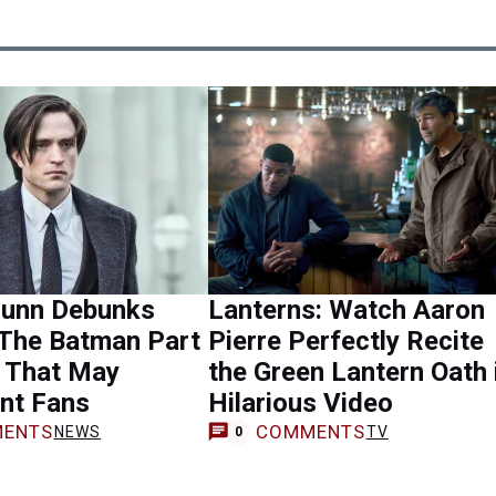
unn Debunks
Lanterns: Watch Aaron
 The Batman Part
Pierre Perfectly Recite
r That May
the Green Lantern Oath 
nt Fans
Hilarious Video
ENTS
COMMENTS
NEWS
TV
0