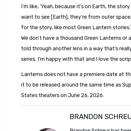
I’m like, ‘Yeah, because it’s on Earth, the stor
want to see [Earth], they’re from outer space, t
for the story, like most Green Lantern stories.’
We don’t have a thousand Green Lanterns or any
told through another lens in a way that’s reall
series. I’m happy with that and I love the scrip
Lanterns does not have a premiere date at th
it to be released around the same time as Su
States theaters on June 26, 2026.
BRANDON SCHRE
Brandon Schreur has been