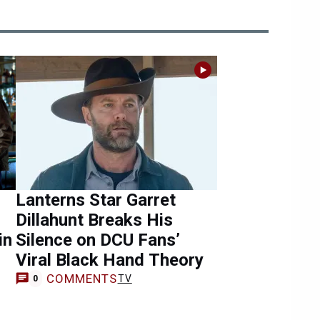
Lanterns Star Garret
Dillahunt Breaks His
in
Silence on DCU Fans’
Viral Black Hand Theory
COMMENTS
TV
0