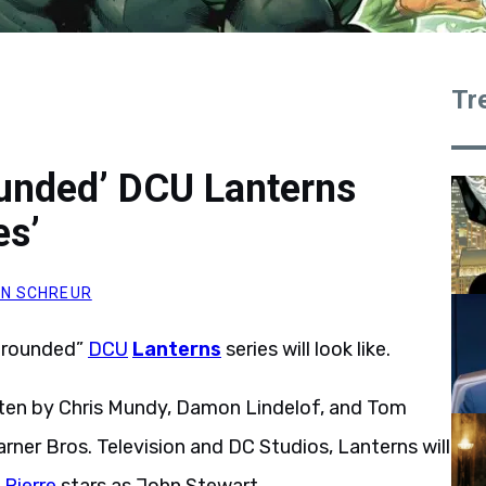
Tr
unded’ DCU Lanterns
es’
N SCHREUR
“grounded”
DCU
Lanterns
series will look like.
tten by Chris Mundy, Damon Lindelof, and Tom
rner Bros. Television and DC Studios, Lanterns will