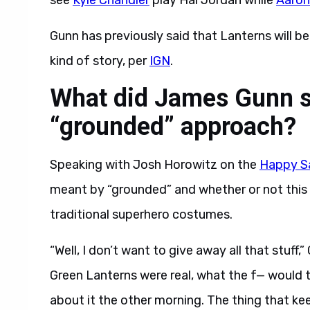
see
Kyle Chandler
play Hal Jordan while
Aaron
Gunn has previously said that Lanterns will be
kind of story, per
IGN
.
What did James Gunn s
“grounded” approach?
Speaking with Josh Horowitz on the
Happy S
meant by “grounded” and whether or not this
traditional superhero costumes.
“Well, I don’t want to give away all that stuff,”
Green Lanterns were real, what the f— would 
about it the other morning. The thing that keep