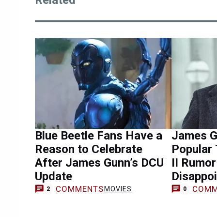
Related
Blue Beetle Fans Have a
James G
Reason to Celebrate
Popular
After James Gunn’s DCU
II Rumo
Update
Disappoi
COMMENTS
COMM
MOVIES
2
0