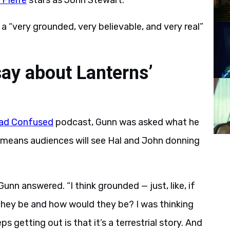
 Pierre
stars as John Stewart.
 a “very grounded, very believable, and very real”
ay about Lanterns’
ad Confused
podcast, Gunn was asked what he
 means audiences will see Hal and John donning
 Gunn answered. “I think grounded — just, like, if
they be and how would they be? I was thinking
s getting out is that it’s a terrestrial story. And