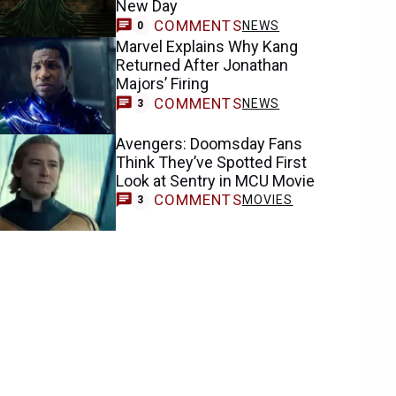
New Day
COMMENTS
NEWS
0
Marvel Explains Why Kang
Returned After Jonathan
Majors’ Firing
COMMENTS
NEWS
3
Avengers: Doomsday Fans
Think They’ve Spotted First
Look at Sentry in MCU Movie
COMMENTS
MOVIES
3