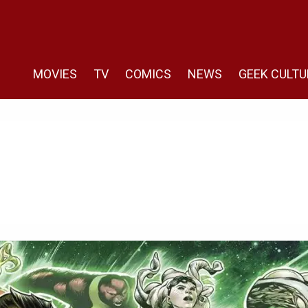
MOVIES
TV
COMICS
NEWS
GEEK CULTU