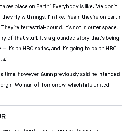
y takes place on Earth.’ Everybody is like, ‘We don’t
hey fly with rings.’ I’m like, ‘Yeah, they’re on Earth
 They’re terrestrial-bound. It’s not in outer space.
 of that stuff. It’s a grounded story that’s being
y — it’s an HBO series, and it’s going to be an HBO
ts.”
is time; however, Gunn previously said he intended
pergirl: Woman of Tomorrow, which hits United
UR
 writing about comics, movies, television