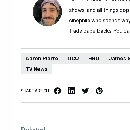
shows, and all things pop 
cinephile who spends wa
trade paperbacks. You ca
Aaron Pierre
DCU
HBO
James 
TV News
Facebook
LinkedIn
X / Twitter
Pinterest
SHARE ARTICLE