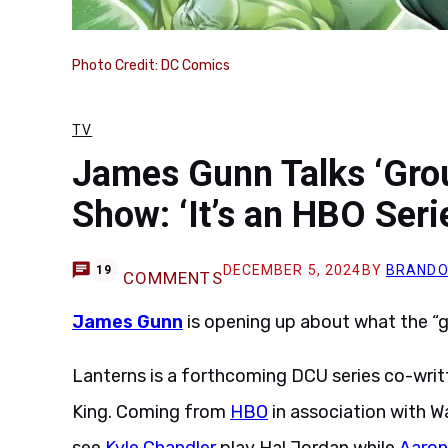
Photo Credit: DC Comics
TV
James Gunn Talks ‘Gro
Show: ‘It’s an HBO Seri
DECEMBER 5, 2024
BY
BRANDO
19
COMMENTS
James Gunn
is opening up about what the 
Lanterns is a forthcoming DCU series co-wri
King. Coming from
HBO
in association with Wa