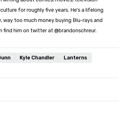
culture for roughly five years. He's a lifelong
y, way too much money buying Blu-rays and
n find him on twitter at @brandonschreur.
Gunn
Kyle Chandler
Lanterns