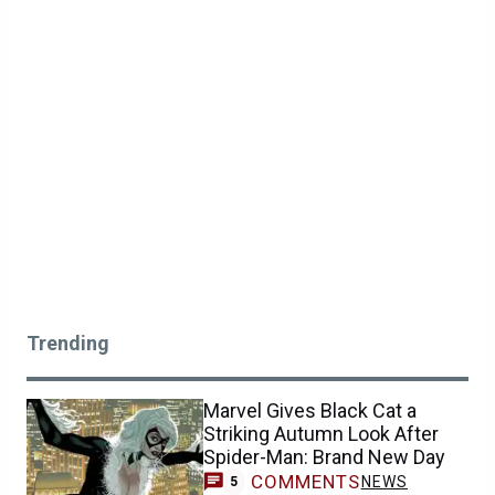
Trending
Marvel Gives Black Cat a
Striking Autumn Look After
Spider-Man: Brand New Day
COMMENTS
NEWS
5