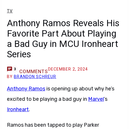
TV
Anthony Ramos Reveals His
Favorite Part About Playing
a Bad Guy in MCU Ironheart
Series
DECEMBER 2, 2024
3
COMMENTS
BY
BRANDON SCHREUR
Anthony Ramos
is opening up about why he’s
excited to be playing a bad guy in
Marvel
’s
Ironheart
.
Ramos has been tapped to play Parker