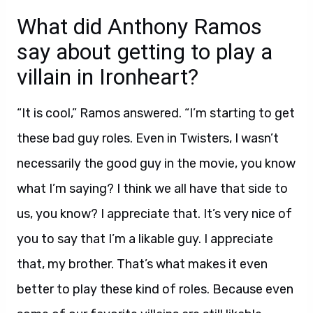
What did Anthony Ramos
say about getting to play a
villain in Ironheart?
“It is cool,” Ramos answered. “I’m starting to get
these bad guy roles. Even in Twisters, I wasn’t
necessarily the good guy in the movie, you know
what I’m saying? I think we all have that side to
us, you know? I appreciate that. It’s very nice of
you to say that I’m a likable guy. I appreciate
that, my brother. That’s what makes it even
better to play these kind of roles. Because even