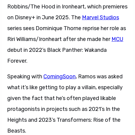
Robbins/The Hood in Ironheart, which premieres
on Disney+ in June 2025. The
Marvel Studios
series sees Dominique Thorne reprise her role as
Riri Williams/Ironheart after she made her
MCU
debut in 2022’s Black Panther: Wakanda
Forever.
Speaking with
ComingSoon
, Ramos was asked
what it’s like getting to play a villain, especially
given the fact that he’s often played likable
protagonists in projects such as 2021’s In the
Heights and 2023’s Transformers: Rise of the
Beasts.