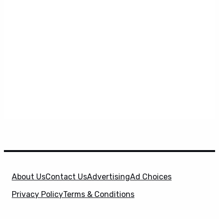
About Us
Contact Us
Advertising
Ad Choices
Privacy Policy
Terms & Conditions