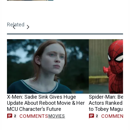
Related
X-Men: Sadie Sink Gives Huge
Spider-Man: Best 
Update About Reboot Movie & Her
Actors Ranked Fr
MCU Character’s Future
to Tobey Maguire
COMMENTS
COMMENT
MOVIES
2
2