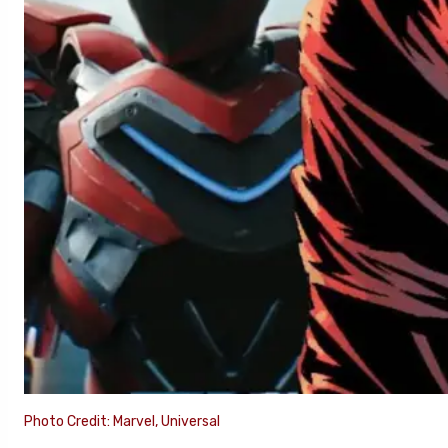
Photo Credit: Marvel, Universal