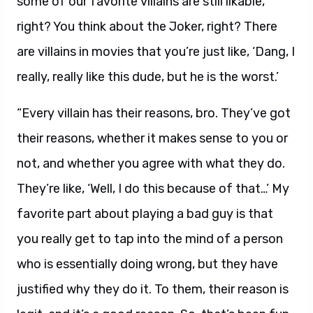
some of our favorite villains are still likable,
right? You think about the Joker, right? There
are villains in movies that you’re just like, ‘Dang, I
really, really like this dude, but he is the worst.’
“Every villain has their reasons, bro. They’ve got
their reasons, whether it makes sense to you or
not, and whether you agree with what they do.
They’re like, ‘Well, I do this because of that…’ My
favorite part about playing a bad guy is that
you really get to tap into the mind of a person
who is essentially doing wrong, but they have
justified why they do it. To them, their reason is