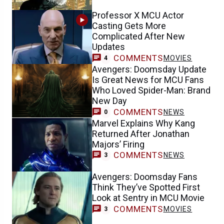
Professor X MCU Actor
Casting Gets More
Complicated After New
Updates
COMMENTS
MOVIES
4
Avengers: Doomsday Update
Is Great News for MCU Fans
Who Loved Spider-Man: Brand
New Day
COMMENTS
NEWS
0
Marvel Explains Why Kang
Returned After Jonathan
Majors’ Firing
COMMENTS
NEWS
3
Avengers: Doomsday Fans
Think They’ve Spotted First
Look at Sentry in MCU Movie
COMMENTS
MOVIES
3