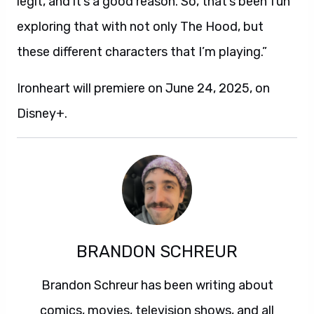
legit, and it’s a good reason. So, that’s been fun
exploring that with not only The Hood, but
these different characters that I’m playing.”
Ironheart will premiere on June 24, 2025, on
Disney+.
BRANDON SCHREUR
Brandon Schreur has been writing about
comics, movies, television shows, and all