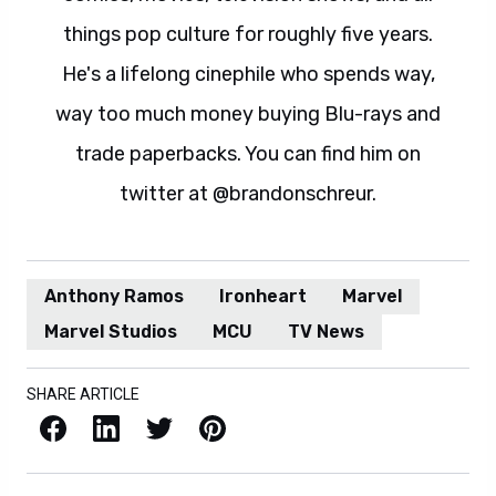
things pop culture for roughly five years.
He's a lifelong cinephile who spends way,
way too much money buying Blu-rays and
trade paperbacks. You can find him on
twitter at @brandonschreur.
Anthony Ramos
Ironheart
Marvel
Marvel Studios
MCU
TV News
SHARE ARTICLE
Facebook
LinkedIn
X / Twitter
Pinterest