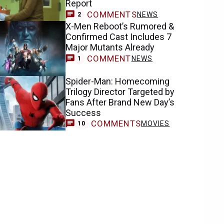
Report
COMMENTS
NEWS
2
X-Men Reboot’s Rumored &
Confirmed Cast Includes 7
Major Mutants Already
COMMENT
NEWS
1
Spider-Man: Homecoming
Trilogy Director Targeted by
Fans After Brand New Day’s
Success
COMMENTS
MOVIES
10