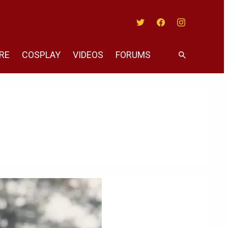
Twitter
Facebook
Instagram
RE
COSPLAY
VIDEOS
FORUMS