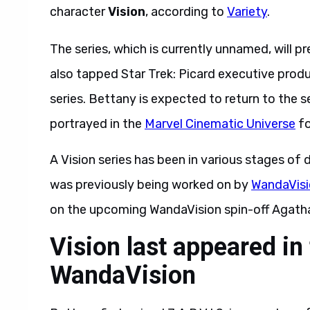
character
Vision
, according to
Variety
.
The series, which is currently unnamed, will
also tapped Star Trek: Picard executive prod
series. Bettany is expected to return to the ser
portrayed in the
Marvel Cinematic Universe
fo
A Vision series has been in various stages of
was previously being worked on by
WandaVis
on the upcoming WandaVision spin-off Agatha 
Vision last appeared in
WandaVision