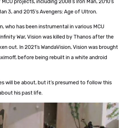
of MCU projects, including 2008’s Iron Man, 2010’s
Man 3, and 2015’s Avengers: Age of Ultron.
on, who has been instrumental in various MCU
Infinity War, Vision was killed by Thanos after the
en out. In 2021’s WandaVision, Vision was brought
imoff, before being rebuilt in a white android
s will be about, but it’s presumed to follow this
bout his past life.