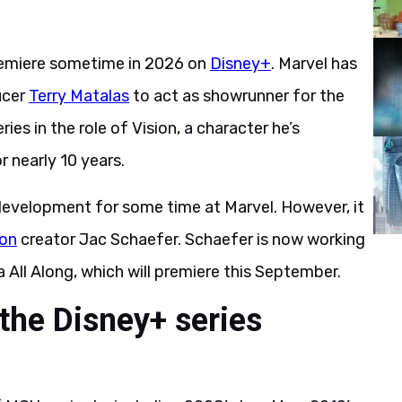
 premiere sometime in 2026 on
Disney+
. Marvel has
ucer
Terry Matalas
to act as showrunner for the
ies in the role of Vision, a character he’s
r nearly 10 years.
 development for some time at Marvel. However, it
ion
creator Jac Schaefer. Schaefer is now working
All Along, which will premiere this September.
 the Disney+ series