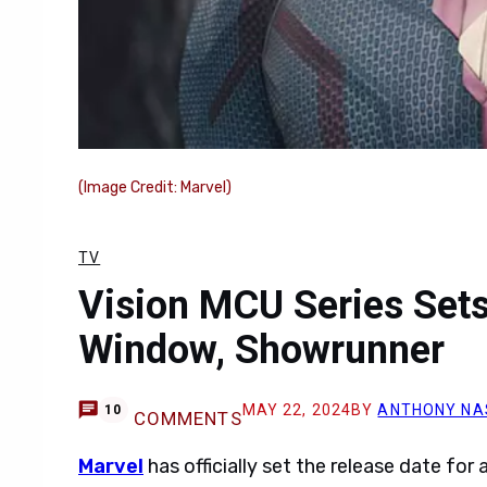
(Image Credit: Marvel)
TV
Vision MCU Series Sets
Window, Showrunner
MAY 22, 2024
BY
ANTHONY NA
10
COMMENTS
Marvel
has officially set the release date fo