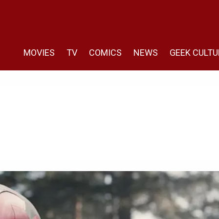
MOVIES
TV
COMICS
NEWS
GEEK CULTU