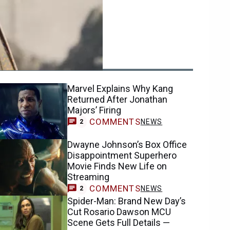
ending
Marvel Explains Why Kang
Returned After Jonathan
Majors’ Firing
COMMENTS
NEWS
2
Dwayne Johnson’s Box Office
Disappointment Superhero
Movie Finds New Life on
Streaming
COMMENTS
NEWS
2
Spider-Man: Brand New Day’s
Cut Rosario Dawson MCU
Scene Gets Full Details —