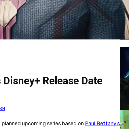
Tr
 Disney+ Release Date
SH
r a planned upcoming series based on
Paul Bettany’s