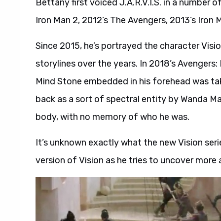
Bettany first voiced J.A.R.V.I.S. in a number 
Iron Man 2, 2012’s The Avengers, 2013’s Iron 
Since 2015, he’s portrayed the character Visi
storylines over the years. In 2018’s Avengers: 
Mind Stone embedded in his forehead was tak
back as a sort of spectral entity by Wanda Max
body, with no memory of who he was.
It’s unknown exactly what the new Vision serie
version of Vision as he tries to uncover more a