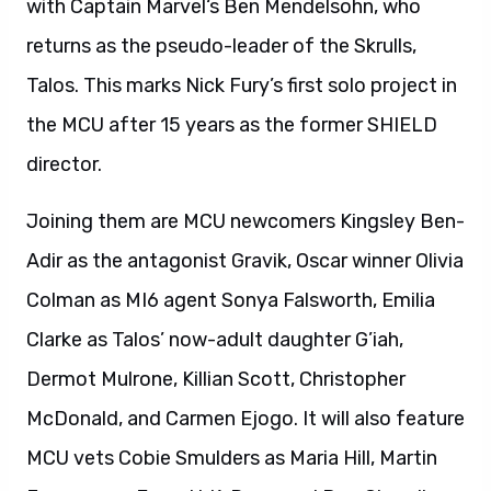
with Captain Marvel‘s Ben Mendelsohn, who
returns as the pseudo-leader of the Skrulls,
Talos. This marks Nick Fury’s first solo project in
the MCU after 15 years as the former SHIELD
director.
Joining them are MCU newcomers Kingsley Ben-
Adir as the antagonist Gravik, Oscar winner Olivia
Colman as MI6 agent Sonya Falsworth, Emilia
Clarke as Talos’ now-adult daughter G’iah,
Dermot Mulrone, Killian Scott, Christopher
McDonald, and Carmen Ejogo. It will also feature
MCU vets Cobie Smulders as Maria Hill, Martin