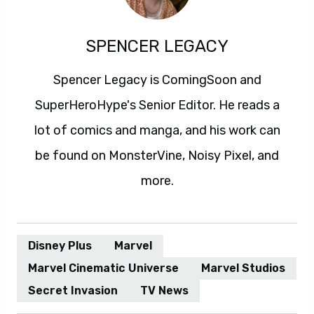
SPENCER LEGACY
Spencer Legacy is ComingSoon and
SuperHeroHype's Senior Editor. He reads a
lot of comics and manga, and his work can
be found on MonsterVine, Noisy Pixel, and
more.
Disney Plus
Marvel
Marvel Cinematic Universe
Marvel Studios
Secret Invasion
TV News