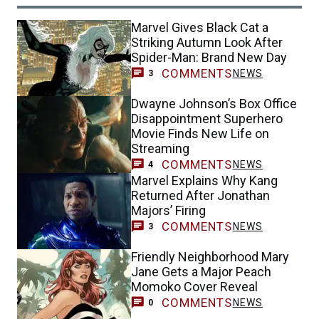
Marvel Gives Black Cat a
Striking Autumn Look After
Spider-Man: Brand New Day
COMMENTS
NEWS
3
Dwayne Johnson’s Box Office
Disappointment Superhero
Movie Finds New Life on
Streaming
COMMENTS
NEWS
4
Marvel Explains Why Kang
Returned After Jonathan
Majors’ Firing
COMMENTS
NEWS
3
Friendly Neighborhood Mary
Jane Gets a Major Peach
Momoko Cover Reveal
COMMENTS
NEWS
0