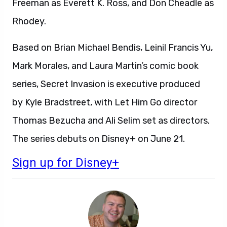
Freeman as Everett K. Ross, and Don Cheadle as
Rhodey.
Based on Brian Michael Bendis, Leinil Francis Yu,
Mark Morales, and Laura Martin’s comic book
series, Secret Invasion is executive produced
by Kyle Bradstreet, with Let Him Go director
Thomas Bezucha and Ali Selim set as directors.
The series debuts on Disney+ on June 21.
Sign up for Disney+