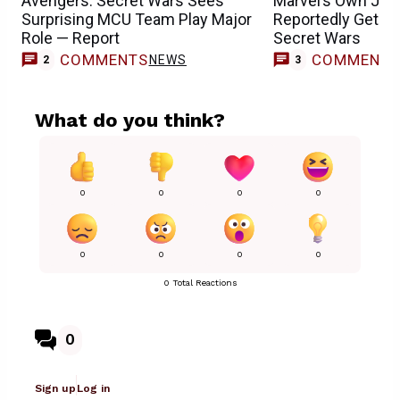
Avengers: Secret Wars Sees
Marvel’s Own Jus
Surprising MCU Team Play Major
Reportedly Getting
Role — Report
Secret Wars
COMMENTS
COMMENT
NEWS
2
3