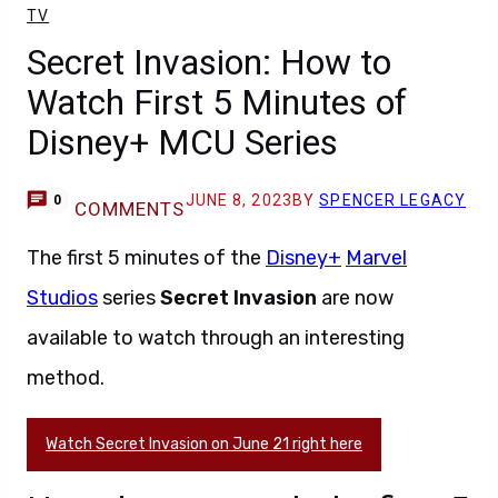
TV
Secret Invasion: How to
Watch First 5 Minutes of
Disney+ MCU Series
JUNE 8, 2023
BY
SPENCER LEGACY
0
COMMENTS
The first 5 minutes of the
Disney+
Marvel
Studios
series
Secret Invasion
are now
available to watch through an interesting
method.
Watch Secret Invasion on June 21 right here