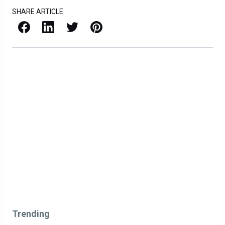
SHARE ARTICLE
Facebook
LinkedIn
X / Twitter
Pinterest
Trending