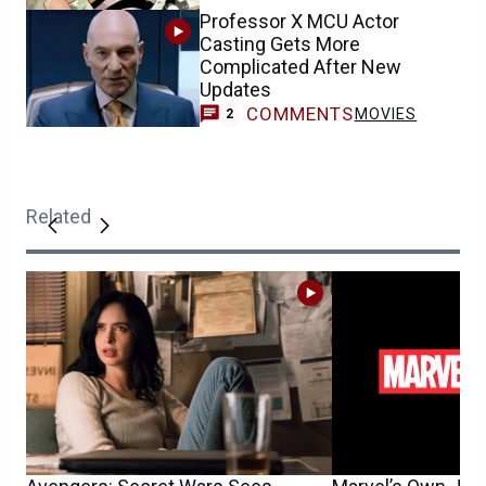
Professor X MCU Actor
Casting Gets More
Complicated After New
Updates
COMMENTS
MOVIES
2
Related