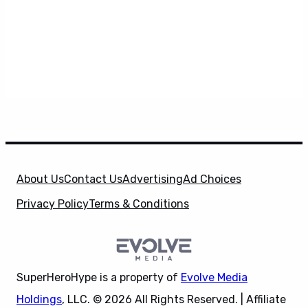
About Us
Contact Us
Advertising
Ad Choices
Privacy Policy
Terms & Conditions
SuperHeroHype is a property of
Evolve Media
Holdings
, LLC. © 2026 All Rights Reserved. | Affiliate