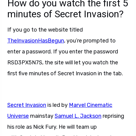
How do you watch the first 5
minutes of Secret Invasion?
If you go to the website titled
TheInvasionHasBegun
, you’re prompted to
enter a password. If you enter the password
RSD3PX5N7S, the site will let you watch the
first five minutes of Secret Invasion in the tab.
Secret Invasion
is led by
Marvel Cinematic
Universe
mainstay
Samuel L. Jackson
reprising
his role as Nick Fury. He will team up