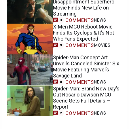
Disappointment Superhero
Movie Finds New Life on
Streaming
COMMENTS
NEWS
3
X-Men MCU Reboot Movie
Finds Its Cyclops & It’s Not
Who Fans Expected
COMMENTS
MOVIES
9
Spider-Man Concept Art
Unveils Canceled Sinister Six
Movie Featuring Marvel’s
Savage Land
COMMENTS
NEWS
0
Spider-Man: Brand New Day’s
Cut Rosario Dawson MCU
Scene Gets Full Details —
Report
COMMENTS
NEWS
2