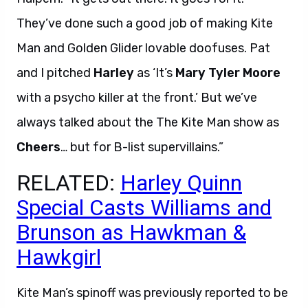
They’ve done such a good job of making Kite
Man and Golden Glider lovable doofuses. Pat
and I pitched
Harley
as ‘It’s
Mary Tyler Moore
with a psycho killer at the front.’ But we’ve
always talked about the The Kite Man show as
Cheers
… but for B-list supervillains.”
RELATED:
Harley Quinn
Special Casts Williams and
Brunson as Hawkman &
Hawkgirl
Kite Man’s spinoff was previously reported to be