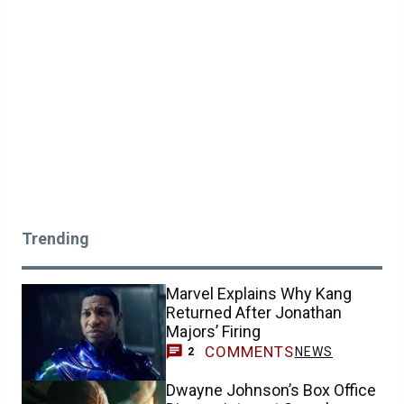
Trending
Marvel Explains Why Kang
Returned After Jonathan
Majors’ Firing
COMMENTS
NEWS
2
Dwayne Johnson’s Box Office