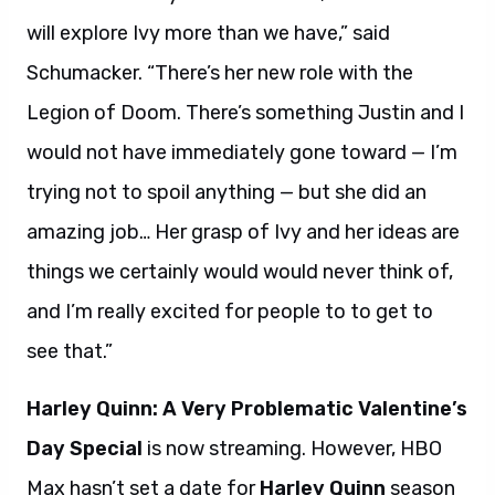
will explore Ivy more than we have,” said
Schumacker. “There’s her new role with the
Legion of Doom. There’s something Justin and I
would not have immediately gone toward — I’m
trying not to spoil anything — but she did an
amazing job… Her grasp of Ivy and her ideas are
things we certainly would would never think of,
and I’m really excited for people to to get to
see that.”
Harley Quinn: A Very Problematic Valentine’s
Day Special
is now streaming. However, HBO
Max hasn’t set a date for
Harley Quinn
season