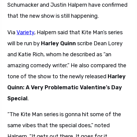
Schumacker and Justin Halpern have confirmed
that the new show is still happening.
Via
Variety
, Halpern said that Kite Man’s series
will be run by
Harley Quinn
scribe Dean Lorey
and Katie Rich, whom he described as “an
amazing comedy writer.” He also compared the
tone of the show to the newly released
Harley
Quinn: A Very Problematic Valentine’s Day
Special
.
“The Kite Man series is gonna hit some of the
same vibes that the special does,” noted
Halpern. “It gets out there. It goes for it.