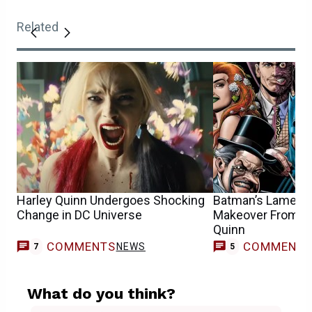
Related
Harley Quinn Undergoes Shocking
Batman’s Lamest V
Change in DC Universe
Makeover From DC
Quinn
COMMENTS
COMMENT
NEWS
7
5