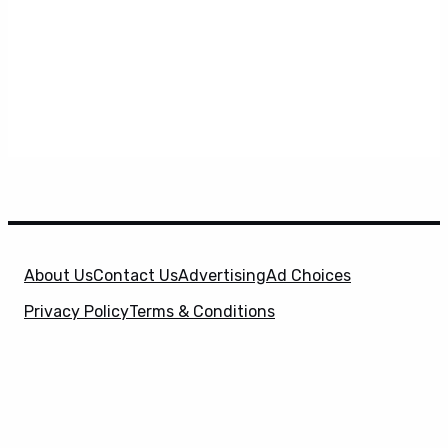
About Us
Contact Us
Advertising
Ad Choices
Privacy Policy
Terms & Conditions
X
SuperHeroHype is a property of
Evolve Media