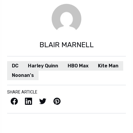
BLAIR MARNELL
DC
Harley Quinn
HBO Max
Kite Man
Noonan's
SHARE ARTICLE
Facebook
LinkedIn
X / Twitter
Pinterest