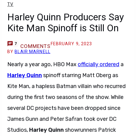
TV
Harley Quinn Producers Say
Kite Man Spinoff is Still On
FEBRUARY 9, 2023
7
COMMENTS
BY
BLAIR MARNELL
Nearly a year ago, HBO Max
officially ordered
a
Harley Quinn
spinoff starring Matt Oberg as
Kite Man, a hapless Batman villain who recurred
during the first two seasons of the show. While
several DC projects have been dropped since
James Gunn and Peter Safran took over DC
Studios,
Harley Quinn
showrunners Patrick