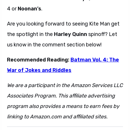
4 or
Noonan’s
.
Are you looking forward to seeing Kite Man get
the spotlight in the
Harley Quinn
spinoff? Let
us know in the comment section below!
Recommended Reading:
Batman Vol. 4: The
War of Jokes and Riddles
We are a participant in the Amazon Services LLC
Associates Program. This affiliate advertising
program also provides a means to earn fees by
linking to Amazon.com and affiliated sites.