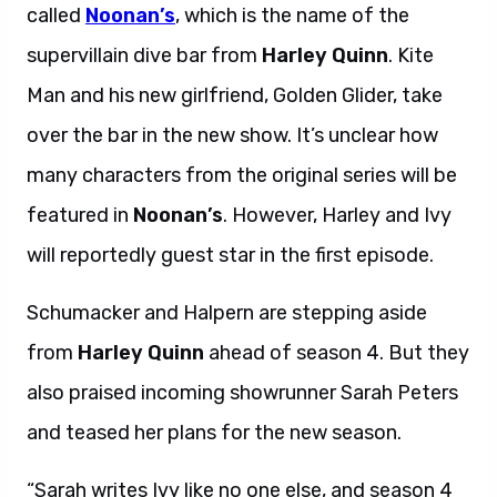
called
Noonan’s
, which is the name of the
supervillain dive bar from
Harley Quinn
. Kite
Man and his new girlfriend, Golden Glider, take
over the bar in the new show. It’s unclear how
many characters from the original series will be
featured in
Noonan’s
. However, Harley and Ivy
will reportedly guest star in the first episode.
Schumacker and Halpern are stepping aside
from
Harley Quinn
ahead of season 4. But they
also praised incoming showrunner Sarah Peters
and teased her plans for the new season.
“Sarah writes Ivy like no one else, and season 4