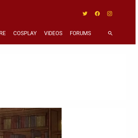
Twitter
Facebook
Instagram
RE
COSPLAY
VIDEOS
FORUMS