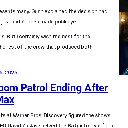
resents many, Gunn explained the decision had
just hadn’t been made public yet.
s. But I certainly wish the best for the
the rest of the crew that produced both
6, 2023
oom Patrol Ending After
Max
ts at Warner Bros. Discovery figured the shows
EO David Zaslav shelved the
Batgirl
movie for a