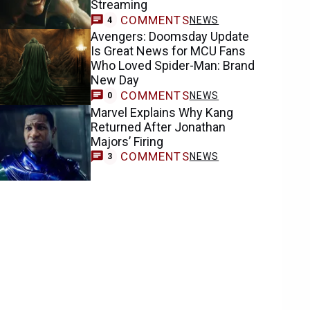
Streaming
COMMENTS
NEWS
4
Avengers: Doomsday Update
Is Great News for MCU Fans
Who Loved Spider-Man: Brand
New Day
COMMENTS
NEWS
0
Marvel Explains Why Kang
Returned After Jonathan
Majors’ Firing
COMMENTS
NEWS
3