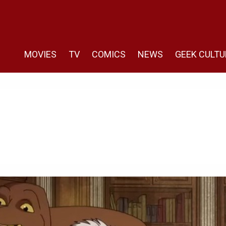
MOVIES
TV
COMICS
NEWS
GEEK CULTU