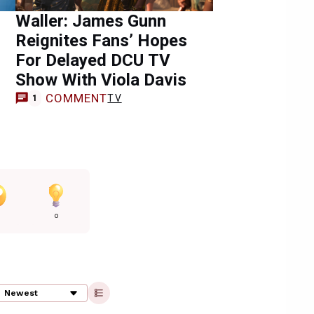
Waller: James Gunn
Reignites Fans’ Hopes
For Delayed DCU TV
Show With Viola Davis
COMMENT
TV
1