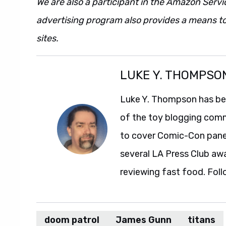
We are also a participant in the Amazon Servi
advertising program also provides a means to
sites.
LUKE Y. THOMPSO
Luke Y. Thompson has been
of the toy blogging comm
to cover Comic-Con panel
several LA Press Club aw
reviewing fast food. Foll
doom patrol
James Gunn
titans