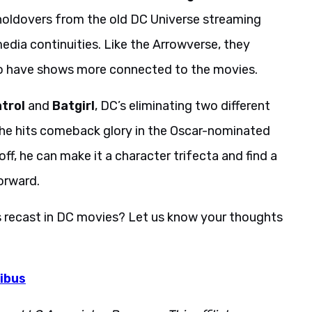
oldovers from the old DC Universe streaming
dia continuities. Like the Arrowverse, they
to have shows more connected to the movies.
trol
and
Batgirl
, DC’s eliminating two different
 he hits comeback glory in the Oscar-nominated
off, he can make it a character trifecta and find a
orward.
s recast in DC movies? Let us know your thoughts
ibus