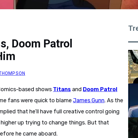
Tr
s, Doom Patrol
Him
. THOMPSON
 Comics-based shows
Titans
and
Doom Patrol
ome fans were quick to blame
James Gunn
. As the
lied that he’ll have full creative control going
higher up trying to change things. But that
before he came aboard.