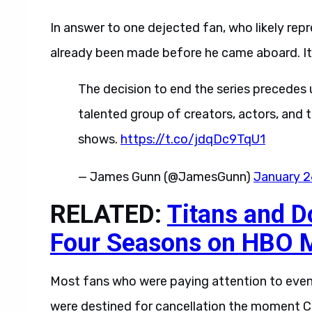
In answer to one dejected fan, who likely rep
already been made before he came aboard. It 
The decision to end the series precedes u
talented group of creators, actors, and 
shows.
https://t.co/jdqDc9TqU1
— James Gunn (@JamesGunn)
January 2
RELATED:
Titans and D
Four Seasons on HBO 
Most fans who were paying attention to even
were destined for cancellation the moment C