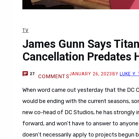
TV
James Gunn Says Titan
Cancellation Predates 
JANUARY 26, 2023
BY
LUKE Y
27
COMMENTS
When word came out yesterday that the DC
would be ending with the current seasons, s
new co-head of DC Studios, he has strongly imp
forward, and won’t have to answer to anyone 
doesn’t necessarily apply to projects begun 