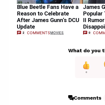
Blue Beetle Fans Have a
James G
Reason to Celebrate
Popular
After James Gunn’s DCU
II Rumo
Update
Disappoi
COMMENTS
COMM
MOVIES
2
0