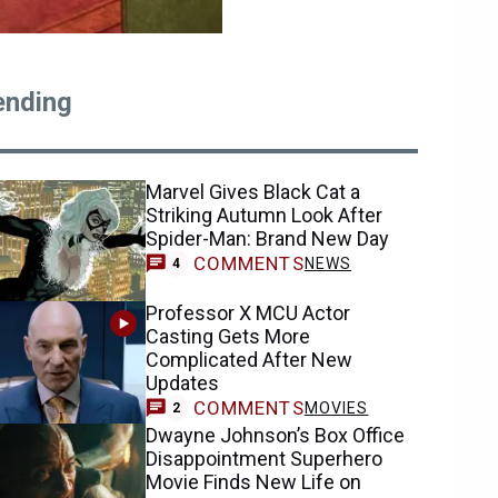
ending
Marvel Gives Black Cat a
Striking Autumn Look After
Spider-Man: Brand New Day
COMMENTS
NEWS
4
Professor X MCU Actor
Casting Gets More
Complicated After New
Updates
COMMENTS
MOVIES
2
Dwayne Johnson’s Box Office
Disappointment Superhero
Movie Finds New Life on