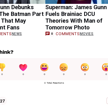
unn Debunks
Superman: James Gunn
 The Batman Part
Fuels Brainiac DCU
r That May
Theories With Man of
nt Fans
Tomorrow Photo
ENTS
COMMENTS
NEWS
MOVIES
0