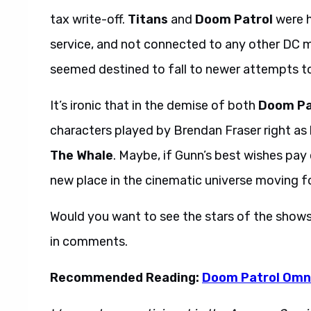
tax write-off.
Titans
and
Doom Patrol
were h
service, and not connected to any other DC me
seemed destined to fall to newer attempts 
It’s ironic that in the demise of both
Doom Pa
characters played by Brendan Fraser right as
The Whale
. Maybe, if Gunn’s best wishes pay 
new place in the cinematic universe moving f
Would you want to see the stars of the show
in comments.
Recommended Reading:
Doom Patrol Omn