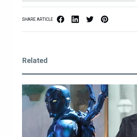
Facebook
LinkedIn
X / Twitter
Pinterest
SHARE ARTICLE
Related