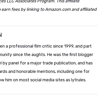
ces LLC Associates Program. This affiliate
 earn fees by linking to Amazon.com and affiliated
N
 a professional film critic since 1999, and part
unity since the aughts. He was the first blogger
 by panel for a major trade publication, and has
ards and honorable mentions, including one for
ow him on most social media sites as lytrules.