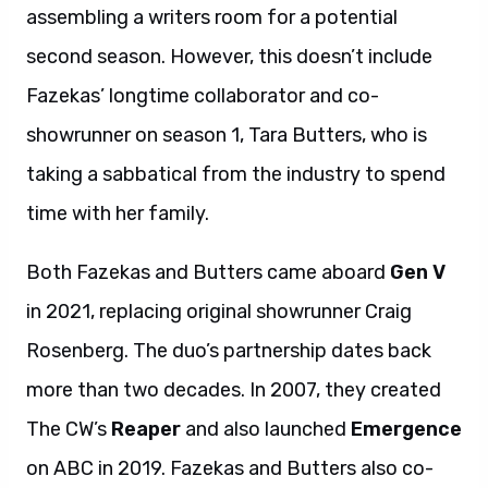
assembling a writers room for a potential
second season. However, this doesn’t include
Fazekas’ longtime collaborator and co-
showrunner on season 1, Tara Butters, who is
taking a sabbatical from the industry to spend
time with her family.
Both Fazekas and Butters came aboard
Gen V
in 2021, replacing original showrunner Craig
Rosenberg. The duo’s partnership dates back
more than two decades. In 2007, they created
The CW’s
Reaper
and also launched
Emergence
on ABC in 2019. Fazekas and Butters also co-