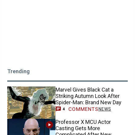
Trending
Marvel Gives Black Cat a
Striking Autumn Look After
Spider-Man: Brand New Day
COMMENTS
NEWS
4
Professor X MCU Actor
Casting Gets More
Complicated After New