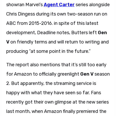
showran Marvel’s
Agent Carter
series alongside
Chris Dingess during its own two-season run on
ABC from 2015-2016. in spite of this latest
development, Deadline notes, Butters left
Gen
V
on friendly terms and will return to writing and
producing “at some point in the future.”
The report also mentions that it’s still too early
for Amazon to officially greenlight
Gen V
season
2. But apparently, the streaming service is
happy with what they have seen so far. Fans
recently got their own glimpse at the new series
last month, when Amazon finally premiered the