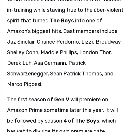
in-training while staying true to the über-violent
spirit that turned
The Boys
into one of
Amazon’s biggest hits. Cast members include
Jaz Sinclair, Chance Perdomo, Lizze Broadway,
Shelley Conn, Maddie Phillips, London Thor,
Derek Luh, Asa Germann, Patrick
Schwarzenegger, Sean Patrick Thomas, and
Marco Pigossi.
The first season of
Gen V
will premiere on
Amazon Prime sometime later this year. It will
be followed by season 4 of
The Boys
, which
has yet to divulge its own premiere date.