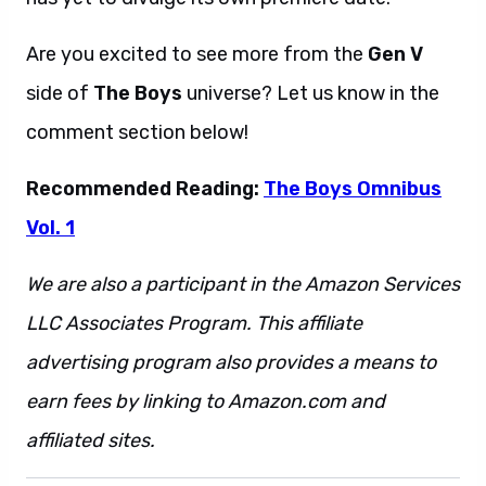
Are you excited to see more from the
Gen V
side of
The Boys
universe? Let us know in the
comment section below!
Recommended Reading:
The Boys Omnibus
Vol. 1
We are also a participant in the Amazon Services
LLC Associates Program. This affiliate
advertising program also provides a means to
earn fees by linking to Amazon.com and
affiliated sites.