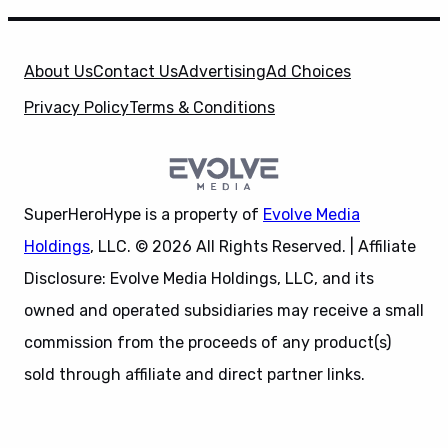
About Us
Contact Us
Advertising
Ad Choices
Privacy Policy
Terms & Conditions
SuperHeroHype is a property of
Evolve Media
Holdings
, LLC. © 2026 All Rights Reserved. | Affiliate
Disclosure: Evolve Media Holdings, LLC, and its
owned and operated subsidiaries may receive a small
commission from the proceeds of any product(s)
sold through affiliate and direct partner links.