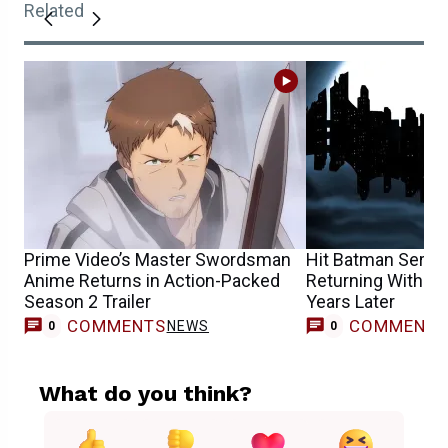
Related
Prime Video’s Master Swordsman
Hit Batman Series 
Anime Returns in Action-Packed
Returning With N
Season 2 Trailer
Years Later
COMMENTS
COMMENT
NEWS
0
0