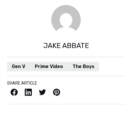
JAKE ABBATE
Gen V
Prime Video
The Boys
SHARE ARTICLE
Facebook
LinkedIn
X / Twitter
Pinterest