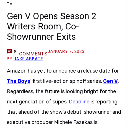
TV
Gen V Opens Season 2
Writers Room, Co-
Showrunner Exits
JANUARY 7, 2023
0
COMMENTS
BY
JAKE ABBATE
Amazon has yet to announce a release date for
The Boys
’ first live-action spinoff series,
Gen V
.
Regardless, the future is looking bright for the
next generation of supes.
Deadline
is reporting
that ahead of the show’s debut, showrunner and
executive producer Michele Fazekas is