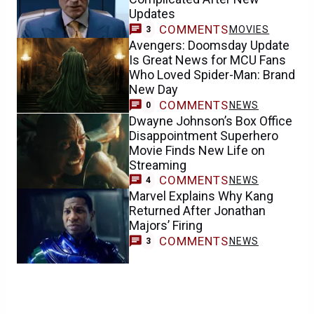
Updates
COMMENTS
MOVIES
3
Avengers: Doomsday Update
Is Great News for MCU Fans
Who Loved Spider-Man: Brand
New Day
COMMENTS
NEWS
0
Dwayne Johnson’s Box Office
Disappointment Superhero
Movie Finds New Life on
Streaming
COMMENTS
NEWS
4
Marvel Explains Why Kang
Returned After Jonathan
Majors’ Firing
COMMENTS
NEWS
3