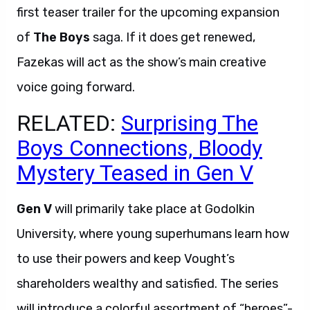
first teaser trailer for the upcoming expansion
of
The Boys
saga. If it does get renewed,
Fazekas will act as the show’s main creative
voice going forward.
RELATED:
Surprising The
Boys Connections, Bloody
Mystery Teased in Gen V
Gen V
will primarily take place at Godolkin
University, where young superhumans learn how
to use their powers and keep Vought’s
shareholders wealthy and satisfied. The series
will introduce a colorful assortment of “heroes”-