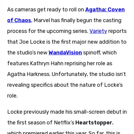
As cameras get ready to roll on
Agatha: Coven
of Chaos
, Marvel has finally begun the casting
process for the upcoming series.
Variety
reports
that Joe Locke is the first major new addition to
the studio’s new
WandaVision
spinoff, which
features Kathryn Hahn reprising her role as
Agatha Harkness. Unfortunately, the studio isn’t
revealing specifics about the nature of Locke’s
role.
Locke previously made his small-screen debut in
the first season of Netflix’s
Heartstopper
,
which premiered earlier this year. So far, this is