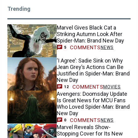
Trending
Marvel Gives Black Cat a
Striking Autumn Look After
Spider-Man: Brand New Day
COMMENTS
NEWS
5
‘I Agree’: Sadie Sink on Why
Jean Grey’s Actions Can Be
Justified in Spider-Man: Brand
New Day
COMMENTS
MOVIES
12
Avengers: Doomsday Update
Is Great News for MCU Fans
Who Loved Spider-Man: Brand
New Day
COMMENTS
NEWS
0
Marvel Reveals Show-
Stopping Cover for Its New