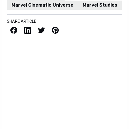
Marvel Cinematic Universe
Marvel Studios
SHARE ARTICLE
Facebook
LinkedIn
X / Twitter
Pinterest