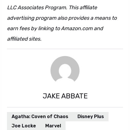
LLC Associates Program. This affiliate
advertising program also provides a means to
earn fees by linking to Amazon.com and
affiliated sites.
JAKE ABBATE
Agatha: Coven of Chaos
Disney Plus
Joe Locke
Marvel