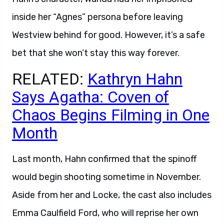
inside her “Agnes” persona before leaving
Westview behind for good. However, it’s a safe
bet that she won’t stay this way forever.
RELATED:
Kathryn Hahn
Says Agatha: Coven of
Chaos Begins Filming in One
Month
Last month, Hahn confirmed that the spinoff
would begin shooting sometime in November.
Aside from her and Locke, the cast also includes
Emma Caulfield Ford, who will reprise her own