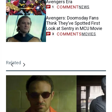
Avengers Era
COMMENT
NEWS
1
Avengers: Doomsday Fans
Think They’ve Spotted First
Look at Sentry in MCU Movie
COMMENTS
MOVIES
3
Related