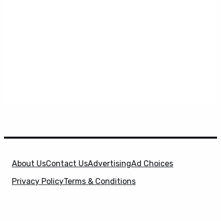
About Us
Contact Us
Advertising
Ad Choices
Privacy Policy
Terms & Conditions
X