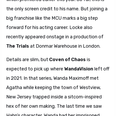
the only screen credit to his name. But joining a
big franchise like the MCU marks a big step
forward for his acting career. Locke also
recently appeared onstage in a production of
The Trials
at Donmar Warehouse in London.
Details are slim, but
Coven of Chaos
is
expected to pick up where
WandaVision
left off
in 2021. In that series, Wanda Maximoff met
Agatha while keeping the town of Westview,
New Jersey trapped inside a sitcom-inspired
hex of her own making. The last time we saw
Hahn’s character, Wanda had her imprisoned