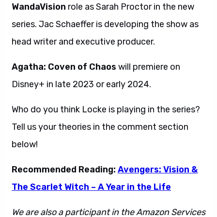
WandaVision
role as Sarah Proctor in the new
series. Jac Schaeffer is developing the show as
head writer and executive producer.
Agatha: Coven of Chaos
will premiere on
Disney+ in late 2023 or early 2024.
Who do you think Locke is playing in the series?
Tell us your theories in the comment section
below!
Recommended Reading:
Avengers: Vision &
The Scarlet Witch – A Year in the Life
We are also a participant in the Amazon Services