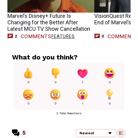
Marvel’s Disney+ Future Is
VisionQuest Relea
Changing for the Better After
End of Marvel’s D
Latest MCU TV Show Cancellation
COMMENTS
COMMENT
FEATURES
2
0