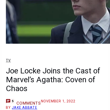
TV
Joe Locke Joins the Cast of
Marvel’s Agatha: Coven of
Chaos
NOVEMBER 1, 2022
5
COMMENTS
BY
JAKE ABBATE