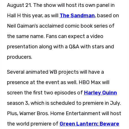
August 21. The show will host its own panel in
Hall H this year, as will
The Sandman
, based on
Neil Gaiman’s acclaimed comic book series of
the same name. Fans can expect a video
presentation along with a Q&A with stars and
producers.
Several animated WB projects will have a
presence at the event as well. HBO Max will
screen the first two episodes of
Harley Quinn
season 3, which is scheduled to premiere in July.
Plus, Warner Bros. Home Entertainment will host
the world premiere of
Green Lantern: Beware