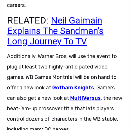
careers.
RELATED:
Neil Gaimain
Explains The Sandman’s
Long Journey To TV
Additionally, Warner Bros. will use the event to
plug at least two highly-anticipated video
games. WB Games Montréal will be on hand to
offer a new look at
Gotham Knights
. Gamers
can also get a new look at
MultiVersus
, the new
beat-‘em-up crossover title that lets players
control dozens of characters in the WB stable,
including many DC heroes.