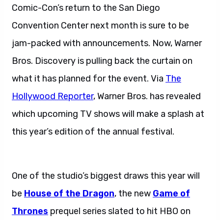
Comic-Con’s return to the San Diego
Convention Center next month is sure to be
jam-packed with announcements. Now, Warner
Bros. Discovery is pulling back the curtain on
what it has planned for the event. Via
The
Hollywood Reporter
, Warner Bros. has revealed
which upcoming TV shows will make a splash at
this year’s edition of the annual festival.
Warner
Bros. Discovery Announces.
One of the studio’s biggest draws this year will
be
House of the Dragon
, the new
Game of
Thrones
prequel series slated to hit HBO on