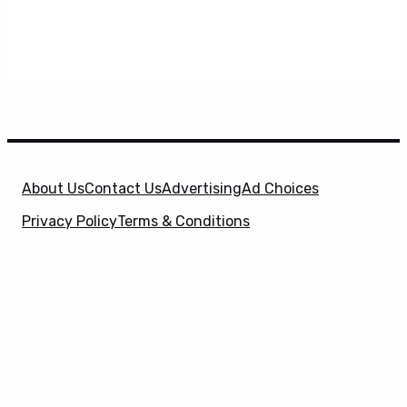
About Us
Contact Us
Advertising
Ad Choices
Privacy Policy
Terms & Conditions
X
SuperHeroHype is a property of
Evolve Media
Holdings
, LLC. © 2026 All Rights Reserved. | Affiliate
Disclosure: Evolve Media Holdings, LLC, and its
owned and operated subsidiaries may receive a small