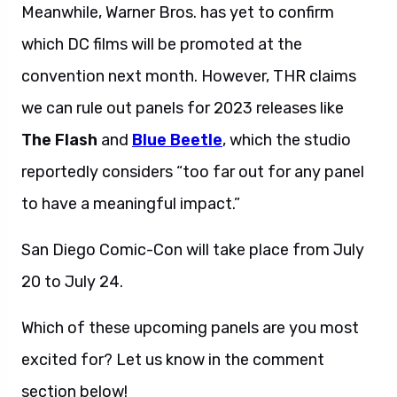
Meanwhile, Warner Bros. has yet to confirm
which DC films will be promoted at the
convention next month. However, THR claims
we can rule out panels for 2023 releases like
The Flash
and
Blue Beetle
, which the studio
reportedly considers “too far out for any panel
to have a meaningful impact.”
San Diego Comic-Con will take place from July
20 to July 24.
Which of these upcoming panels are you most
excited for? Let us know in the comment
section below!