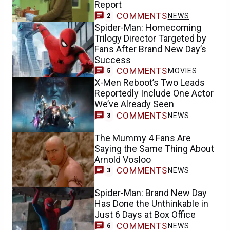
Report
COMMENTS
NEWS
2
Spider-Man: Homecoming
Trilogy Director Targeted by
Fans After Brand New Day’s
Success
COMMENTS
MOVIES
5
X-Men Reboot’s Two Leads
Reportedly Include One Actor
We’ve Already Seen
COMMENTS
NEWS
3
The Mummy 4 Fans Are
Saying the Same Thing About
Arnold Vosloo
COMMENTS
NEWS
3
Spider-Man: Brand New Day
Has Done the Unthinkable in
Just 6 Days at Box Office
COMMENTS
NEWS
6