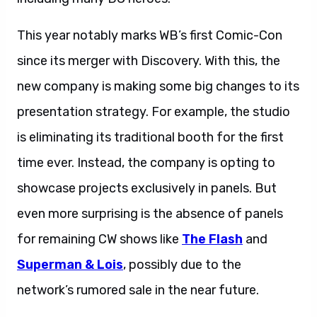
This year notably marks WB’s first Comic-Con
since its merger with Discovery. With this, the
new company is making some big changes to its
presentation strategy. For example, the studio
is eliminating its traditional booth for the first
time ever. Instead, the company is opting to
showcase projects exclusively in panels. But
even more surprising is the absence of panels
for remaining CW shows like
The Flash
and
Superman & Lois
, possibly due to the
network’s rumored sale in the near future.