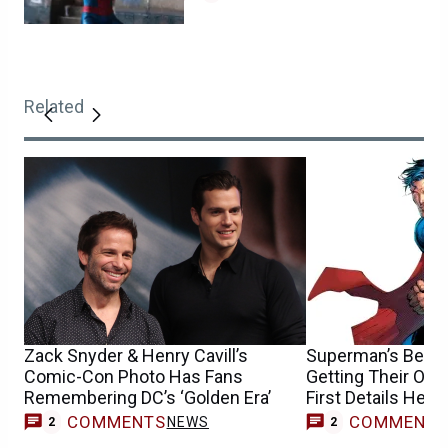
Related
Zack Snyder & Henry Cavill’s
Superman’s Best 
Comic-Con Photo Has Fans
Getting Their Ow
Remembering DC’s ‘Golden Era’
First Details Here
COMMENTS
COMMENT
NEWS
2
2