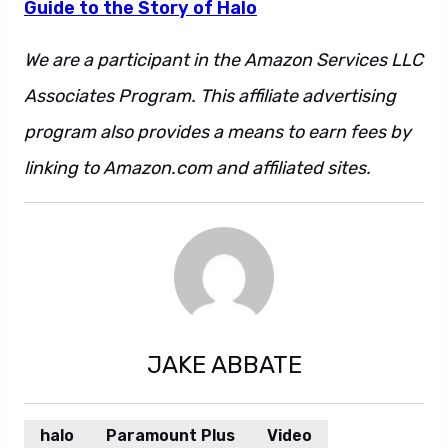
Guide to the Story of Halo
We are a participant in the Amazon Services LLC
Associates Program. This affiliate advertising
program also provides a means to earn fees by
linking to Amazon.com and affiliated sites.
JAKE ABBATE
halo
Paramount Plus
Video