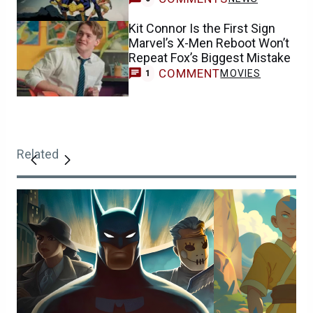
Kit Connor Is the First Sign
Marvel’s X-Men Reboot Won’t
Repeat Fox’s Biggest Mistake
COMMENT
MOVIES
1
Related