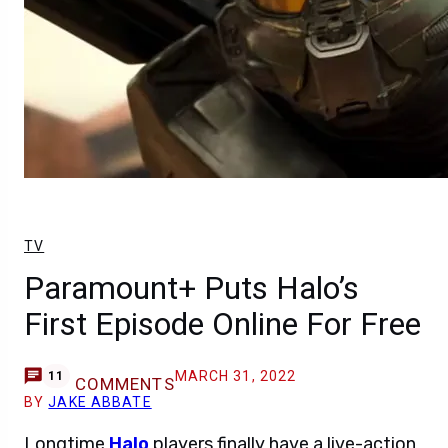
TV
Paramount+ Puts Halo’s
First Episode Online For Free
MARCH 31, 2022
11
COMMENTS
BY
JAKE ABBATE
Longtime
Halo
players finally have a live-action