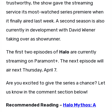
trustworthy, the show gave the streaming
service its most-watched series premiere when
it finally aired last week. A second season is also
currently in development with David Wiener
taking over as showrunner.
The first two episodes of
Halo
are currently
streaming on Paramont+. The next episode will
air next Thursday, April 7.
Are you excited to give the series a chance? Let
us know in the comment section below!
Recommended Reading –
Halo Mythos: A