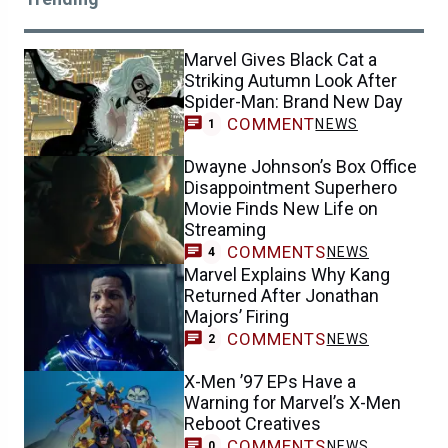
Marvel Gives Black Cat a
Striking Autumn Look After
Spider-Man: Brand New Day
COMMENT
NEWS
1
Dwayne Johnson’s Box Office
Disappointment Superhero
Movie Finds New Life on
Streaming
COMMENTS
NEWS
4
Marvel Explains Why Kang
Returned After Jonathan
Majors’ Firing
COMMENTS
NEWS
2
X-Men ’97 EPs Have a
Warning for Marvel’s X-Men
Reboot Creatives
COMMENTS
NEWS
0