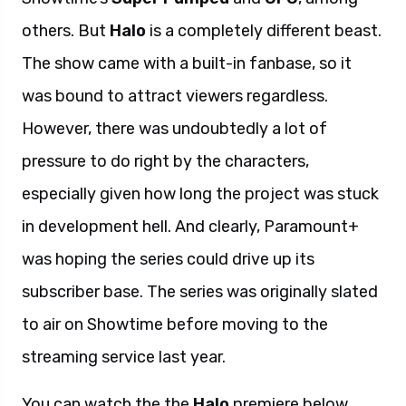
others. But
Halo
is a completely different beast.
The show came with a built-in fanbase, so it
was bound to attract viewers regardless.
However, there was undoubtedly a lot of
pressure to do right by the characters,
especially given how long the project was stuck
in development hell. And clearly, Paramount+
was hoping the series could drive up its
subscriber base. The series was originally slated
to air on Showtime before moving to the
streaming service last year.
You can watch the the
Halo
premiere below.