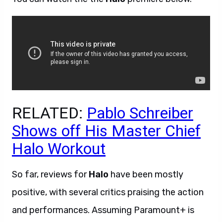
RELATED:
Pablo Schreiber
Shows off His Master Chief
Halo Workout
So far, reviews for
Halo
have been mostly
positive, with several critics praising the action
and performances. Assuming Paramount+ is