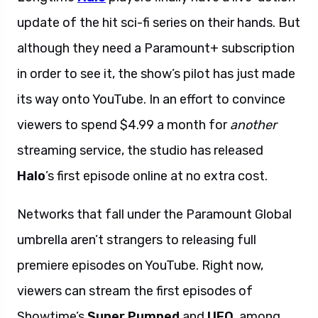
update of the hit sci-fi series on their hands. But
although they need a Paramount+ subscription
in order to see it, the show’s pilot has just made
its way onto YouTube. In an effort to convince
viewers to spend $4.99 a month for
another
streaming service, the studio has released
Halo
’s first episode online at no extra cost.
Networks that fall under the Paramount Global
umbrella aren’t strangers to releasing full
premiere episodes on YouTube. Right now,
viewers can stream the first episodes of
Showtime’s
Super Pumped
and
UFO
, among