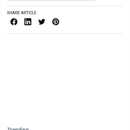
SHARE ARTICLE
Facebook
LinkedIn
X / Twitter
Pinterest
Trending