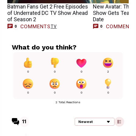
Batman Fans Get 2 Free Episodes
New Avatar: The L
of Underrated DC TV Show Ahead
Show Gets Teaser 
of Season 2
Date
COMMENTS
COMMENT
TV
0
0