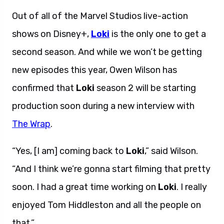
Out of all of the Marvel Studios live-action
shows on Disney+,
Loki
is the only one to get a
second season. And while we won’t be getting
new episodes this year, Owen Wilson has
confirmed that
Loki
season 2 will be starting
production soon during a new interview with
The Wrap
.
“Yes, [I am] coming back to
Loki
,” said Wilson.
“And I think we’re gonna start filming that pretty
soon. I had a great time working on
Loki
. I really
enjoyed Tom Hiddleston and all the people on
that.”