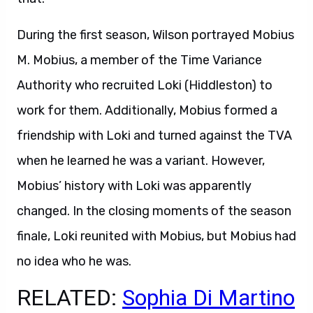
During the first season, Wilson portrayed Mobius
M. Mobius, a member of the Time Variance
Authority who recruited Loki (Hiddleston) to
work for them. Additionally, Mobius formed a
friendship with Loki and turned against the TVA
when he learned he was a variant. However,
Mobius’ history with Loki was apparently
changed. In the closing moments of the season
finale, Loki reunited with Mobius, but Mobius had
no idea who he was.
RELATED:
Sophia Di Martino