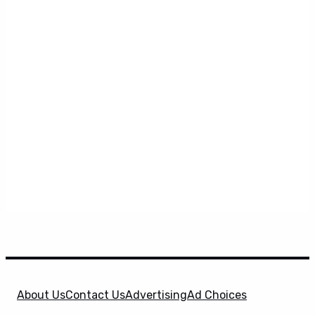
About Us
Contact Us
Advertising
Ad Choices