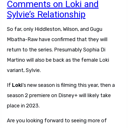
Comments on Loki and
Sylvie’s Relationship
So far, only Hiddleston, Wilson, and Gugu
Mbatha-Raw have confirmed that they will
return to the series. Presumably Sophia Di
Martino will also be back as the female Loki
variant, Sylvie.
If
Loki
‘s new season is filming this year, then a
season 2 premiere on Disney+ will likely take
place in 2023.
Are you looking forward to seeing more of