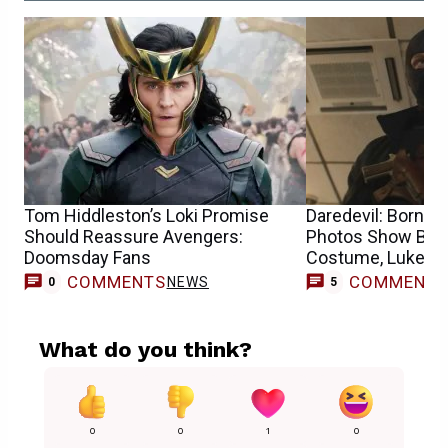
Tom Hiddleston’s Loki Promise
Daredevil: Born A
Should Reassure Avengers:
Photos Show Bulls
Doomsday Fans
Costume, Luke Ca
COMMENTS
COMMENT
NEWS
0
5