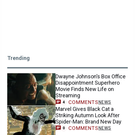
Trending
Dwayne Johnson’s Box Office
Disappointment Superhero
Movie Finds New Life on
Streaming
COMMENTS
NEWS
4
Marvel Gives Black Cat a
Striking Autumn Look After
Spider-Man: Brand New Day
COMMENTS
NEWS
0