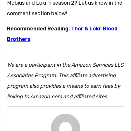
Mobius and Loki in season 2? Let us know in the
comment section below!
Recommended Reading:
Thor & Loki: Blood
Brothers
We are a participant in the Amazon Services LLC
Associates Program. This affiliate advertising
program also provides a means to earn fees by
linking to Amazon.com and affiliated sites.