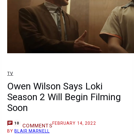
TV
Owen Wilson Says Loki
Season 2 Will Begin Filming
Soon
FEBRUARY 14, 2022
10
COMMENTS
BY
BLAIR MARNELL