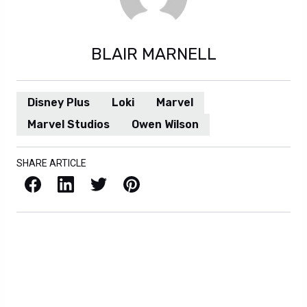
BLAIR MARNELL
Disney Plus
Loki
Marvel
Marvel Studios
Owen Wilson
SHARE ARTICLE
Facebook
LinkedIn
X / Twitter
Pinterest