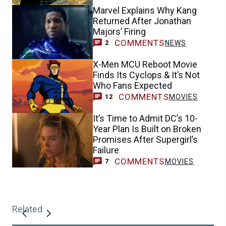
Marvel Explains Why Kang
Returned After Jonathan
Majors’ Firing
COMMENTS
NEWS
2
X-Men MCU Reboot Movie
Finds Its Cyclops & It’s Not
Who Fans Expected
COMMENTS
MOVIES
12
It’s Time to Admit DC’s 10-
Year Plan Is Built on Broken
Promises After Supergirl’s
Failure
COMMENTS
MOVIES
7
Related