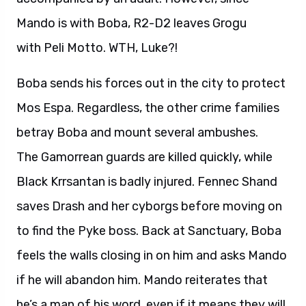
Mando is with Boba, R2-D2 leaves Grogu
with Peli Motto. WTH, Luke?!
Boba sends his forces out in the city to protect
Mos Espa. Regardless, the other crime families
betray Boba and mount several ambushes.
The Gamorrean guards are killed quickly, while
Black Krrsantan is badly injured. Fennec Shand
saves Drash and her cyborgs before moving on
to find the Pyke boss. Back at Sanctuary, Boba
feels the walls closing in on him and asks Mando
if he will abandon him. Mando reiterates that
he’s a man of his word, even if it means they will