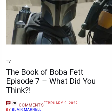
TV
The Book of Boba Fett
Episode 7 – What Did You
Think?!
FEBRUARY 9, 2022
70
COMMENTS
BY
BLAIR MARNELL