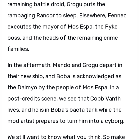
remaining battle droid, Grogu puts the
rampaging Rancor to sleep. Elsewhere, Fennec
executes the mayor of Mos Espa, the Pyke
boss, and the heads of the remaining crime
families.
In the aftermath, Mando and Grogu depart in
their new ship, and Boba is acknowledged as
the Daimyo by the people of Mos Espa. In a
post-credits scene, we see that Cobb Vanth
lives, and he is in Boba’s bacta tank while the
mod artist prepares to turn him into a cyborg.
We still want to know what you think. So make