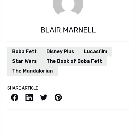
BLAIR MARNELL
Boba Fett
Disney Plus
Lucasfilm
Star Wars
The Book of Boba Fett
The Mandalorian
SHARE ARTICLE
Facebook
LinkedIn
X / Twitter
Pinterest