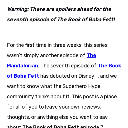
Warning: There are spoilers ahead for the
seventh episode of The Book of Boba Fett!
Boba Fett episode 7
For the first time in three weeks, this series
wasn’t simply another episode of
The
Mandalorian
. The seventh episode of
The Book
of Boba Fett
has debuted on Disney+, and we
want to know what the Superhero Hype
community thinks about it! This post is a place
for all of you to leave your own reviews,
thoughts, or anything else you want to say
about
The Book of Boba Fett
episode 7.