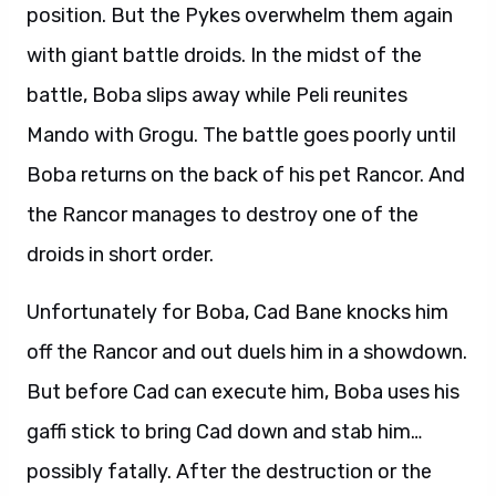
position. But the Pykes overwhelm them again
with giant battle droids. In the midst of the
battle, Boba slips away while Peli reunites
Mando with Grogu. The battle goes poorly until
Boba returns on the back of his pet Rancor. And
the Rancor manages to destroy one of the
droids in short order.
Unfortunately for Boba, Cad Bane knocks him
off the Rancor and out duels him in a showdown.
But before Cad can execute him, Boba uses his
gaffi stick to bring Cad down and stab him…
possibly fatally. After the destruction or the