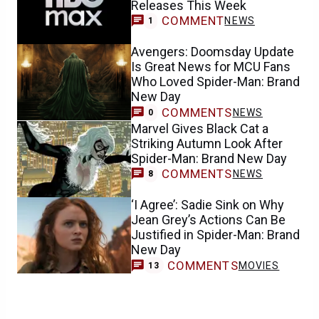
Releases This Week
COMMENT
NEWS
1
Avengers: Doomsday Update
Is Great News for MCU Fans
Who Loved Spider-Man: Brand
New Day
COMMENTS
NEWS
0
Marvel Gives Black Cat a
Striking Autumn Look After
Spider-Man: Brand New Day
COMMENTS
NEWS
8
‘I Agree’: Sadie Sink on Why
Jean Grey’s Actions Can Be
Justified in Spider-Man: Brand
New Day
COMMENTS
MOVIES
13