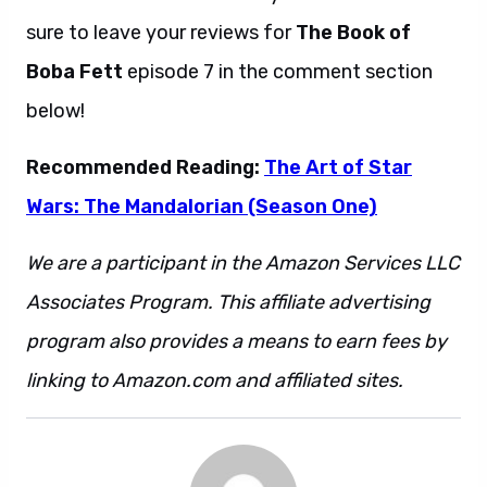
sure to leave your reviews for
The Book of
Boba Fett
episode 7 in the comment section
below!
Recommended Reading:
The Art of Star
Wars: The Mandalorian (Season One)
We are a participant in the Amazon Services LLC
Associates Program. This affiliate advertising
program also provides a means to earn fees by
linking to Amazon.com and affiliated sites.