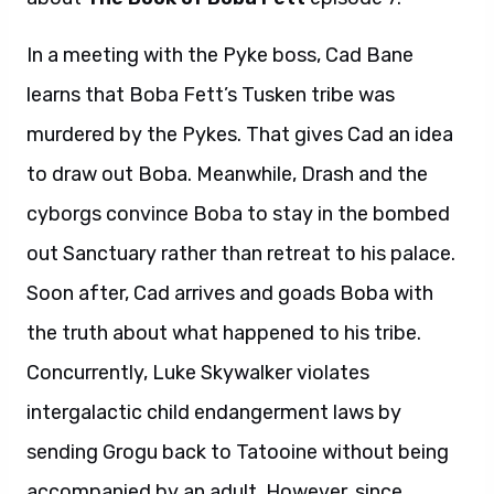
In a meeting with the Pyke boss, Cad Bane
learns that Boba Fett’s Tusken tribe was
murdered by the Pykes. That gives Cad an idea
to draw out Boba. Meanwhile, Drash and the
cyborgs convince Boba to stay in the bombed
out Sanctuary rather than retreat to his palace.
Soon after, Cad arrives and goads Boba with
the truth about what happened to his tribe.
Concurrently, Luke Skywalker violates
intergalactic child endangerment laws by
sending Grogu back to Tatooine without being
accompanied by an adult. However, since