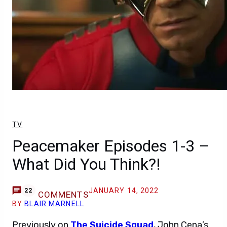
TV
Peacemaker Episodes 1-3 –
What Did You Think?!
JANUARY 14, 2022
22
COMMENTS
BY
BLAIR MARNELL
Previously on
The Suicide Squad
, John Cena’s