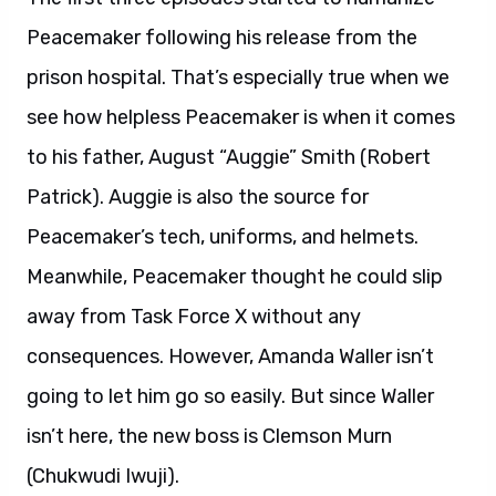
Peacemaker following his release from the
prison hospital. That’s especially true when we
see how helpless Peacemaker is when it comes
to his father, August “Auggie” Smith (Robert
Patrick). Auggie is also the source for
Peacemaker’s tech, uniforms, and helmets.
Meanwhile, Peacemaker thought he could slip
away from Task Force X without any
consequences. However, Amanda Waller isn’t
going to let him go so easily. But since Waller
isn’t here, the new boss is Clemson Murn
(Chukwudi Iwuji).