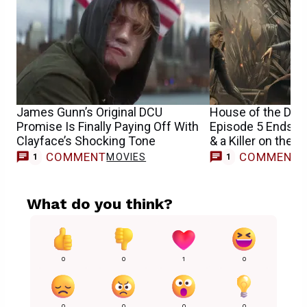
James Gunn’s Original DCU
House of the Dra
Promise Is Finally Paying Off With
Episode 5 Ends Wi
Clayface’s Shocking Tone
& a Killer on the L
COMMENT
COMMENT
MOVIES
1
1