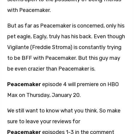
with Peacemaker.
But as far as Peacemaker is concerned, only his
pet eagle, Eagly, truly has his back. Even though
Vigilante (Freddie Stroma) is constantly trying
to be BFF with Peacemaker. But this guy may
be even crazier than Peacemaker is.
Peacemaker
episode 4 will premiere on HBO
Max on Thursday, January 20.
We still want to know what you think. So make
sure to leave your reviews for
Peacemaker
episodes 1-3 in the comment