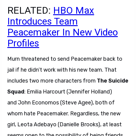
RELATED:
HBO Max
Introduces Team
Peacemaker In New Video
Profiles
Murn threatened to send Peacemaker back to
jail if he didn’t work with his new team. That
includes two more characters from
The Suicide
Squad
: Emilia Harcourt (Jennifer Holland)
and John Economos (Steve Agee), both of
whom hate Peacemaker. Regardless, the new
girl, Leota Adebayo (Danielle Brooks), at least
seems open to the possibility of being friends