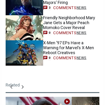
Majors’ Firing
COMMENTS
NEWS
3
Friendly Neighborhood Mary
Jane Gets a Major Peach
Momoko Cover Reveal
COMMENTS
NEWS
0
X-Men ’97 EPs Have a
Warning for Marvel’s X-Men
Reboot Creatives
COMMENTS
NEWS
0
Related