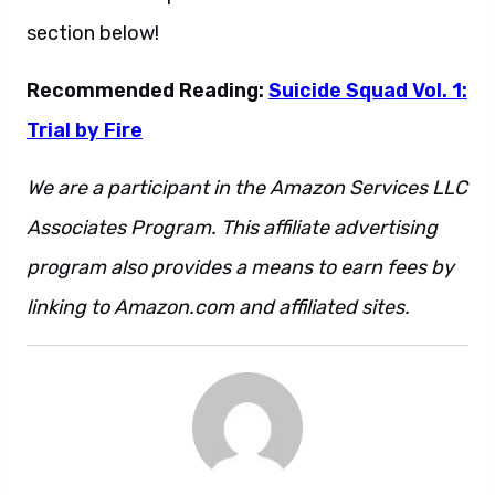
section below!
Recommended Reading:
Suicide Squad Vol. 1:
Trial by Fire
We are a participant in the Amazon Services LLC
Associates Program. This affiliate advertising
program also provides a means to earn fees by
linking to Amazon.com and affiliated sites.