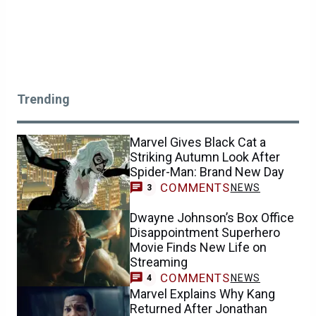
Trending
Marvel Gives Black Cat a
Striking Autumn Look After
Spider-Man: Brand New Day
COMMENTS
NEWS
3
Dwayne Johnson’s Box Office
Disappointment Superhero
Movie Finds New Life on
Streaming
COMMENTS
NEWS
4
Marvel Explains Why Kang
Returned After Jonathan