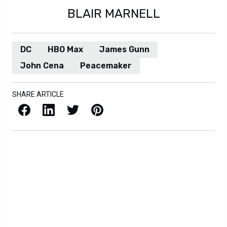
BLAIR MARNELL
DC
HBO Max
James Gunn
John Cena
Peacemaker
SHARE ARTICLE
Facebook
LinkedIn
X / Twitter
Pinterest