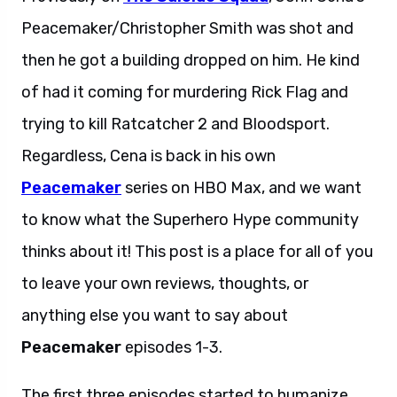
Peacemaker/Christopher Smith was shot and
then he got a building dropped on him. He kind
of had it coming for murdering Rick Flag and
trying to kill Ratcatcher 2 and Bloodsport.
Regardless, Cena is back in his own
Peacemaker
series on HBO Max, and we want
to know what the Superhero Hype community
thinks about it! This post is a place for all of you
to leave your own reviews, thoughts, or
anything else you want to say about
Peacemaker
episodes 1-3.
The first three episodes started to humanize