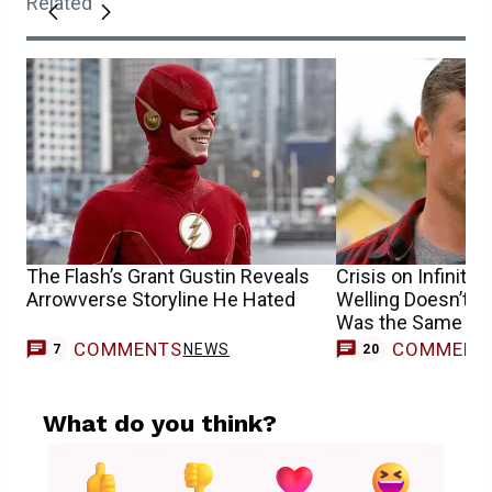
Related
The Flash’s Grant Gustin Reveals
Crisis on Infinite
Arrowverse Storyline He Hated
Welling Doesn’t Be
Was the Same One
COMMENTS
COMMENT
NEWS
7
20