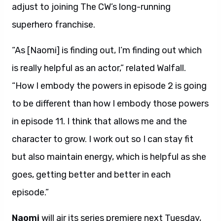
adjust to joining The CW’s long-running
superhero franchise.
“As [Naomi] is finding out, I’m finding out which
is really helpful as an actor,” related Walfall.
“How I embody the powers in episode 2 is going
to be different than how I embody those powers
in episode 11. I think that allows me and the
character to grow. I work out so I can stay fit
but also maintain energy, which is helpful as she
goes, getting better and better in each
episode.”
Naomi
will air its series premiere next Tuesday,