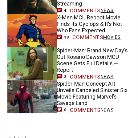
Streaming
COMMENTS
NEWS
4
X-Men MCU Reboot Movie
Finds Its Cyclops & It’s Not
Who Fans Expected
COMMENTS
MOVIES
10
Spider-Man: Brand New Day’s
Cut Rosario Dawson MCU
Scene Gets Full Details —
Report
COMMENTS
NEWS
2
Spider-Man Concept Art
Unveils Canceled Sinister Six
Movie Featuring Marvel’s
Savage Land
COMMENTS
NEWS
0