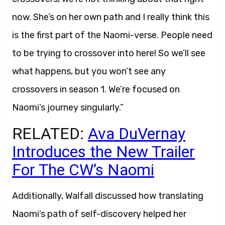
now. She’s on her own path and I really think this
is the first part of the Naomi-verse. People need
to be trying to crossover into here! So we’ll see
what happens, but you won’t see any
crossovers in season 1. We’re focused on
Naomi’s journey singularly.”
RELATED:
Ava DuVernay
Introduces the New Trailer
For The CW’s Naomi
Additionally, Walfall discussed how translating
Naomi’s path of self-discovery helped her