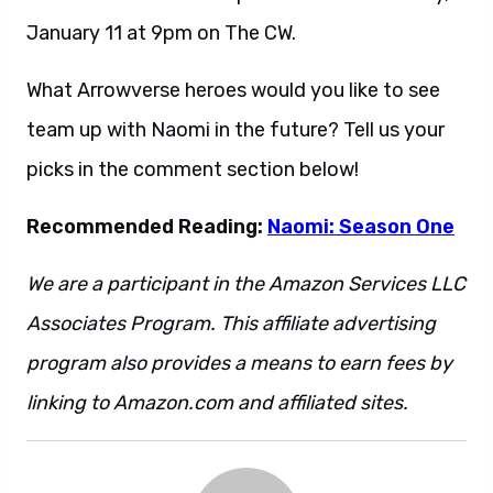
January 11 at 9pm on The CW.
What Arrowverse heroes would you like to see
team up with Naomi in the future? Tell us your
picks in the comment section below!
Recommended Reading:
Naomi: Season One
We are a participant in the Amazon Services LLC
Associates Program. This affiliate advertising
program also provides a means to earn fees by
linking to Amazon.com and affiliated sites.