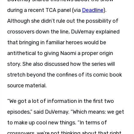
during a recent TCA panel (via
Deadline
).
Although she didn’t rule out the possibility of
crossovers down the line, DuVernay explained
that bringing in familiar heroes would be
antithetical to giving Naomi a proper origin
story. She also discussed how the series will
stretch beyond the confines of its comic book
source material.
“We got a lot of information in the first two
episodes,” said DuVernay. “Which means: we get
to make up cool new things. “In terms of
crossovers, we’re not thinking about that right