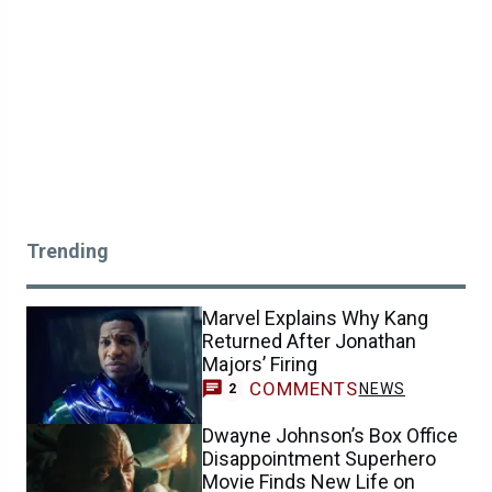
Trending
Marvel Explains Why Kang
Returned After Jonathan
Majors’ Firing
COMMENTS
NEWS
2
Dwayne Johnson’s Box Office
Disappointment Superhero
Movie Finds New Life on