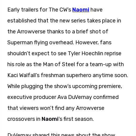
Early trailers for The CW’s
Naomi
have
established that the new series takes place in
the Arrowverse thanks to a brief shot of
Superman flying overhead. However, fans
shouldn’t expect to see Tyler Hoechlin reprise
his role as the Man of Steel for a team-up with
Kaci Walfall’s freshman superhero anytime soon.
While plugging the show’s upcoming premiere,
executive producer Ava DuVernay confirmed
that viewers won’t find any Arrowverse
crossovers in
Naomi
’s first season.
DuVernay shared this news about the show