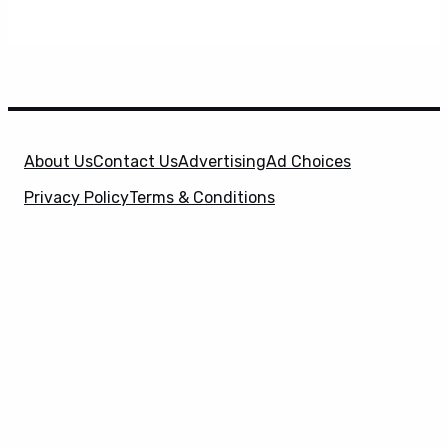
About Us
Contact Us
Advertising
Ad Choices
Privacy Policy
Terms & Conditions
X
SuperHeroHype is a property of
Evolve Media
Holdings
, LLC. © 2026 All Rights Reserved. | Affiliate
Disclosure: Evolve Media Holdings, LLC, and its
owned and operated subsidiaries may receive a small
commission from the proceeds of any product(s)