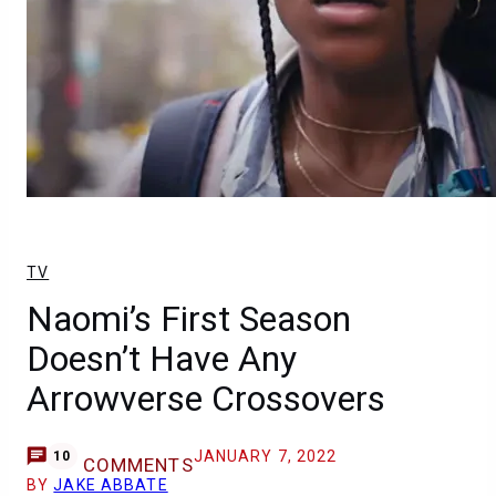
TV
Naomi’s First Season
Doesn’t Have Any
Arrowverse Crossovers
JANUARY 7, 2022
10
COMMENTS
BY
JAKE ABBATE