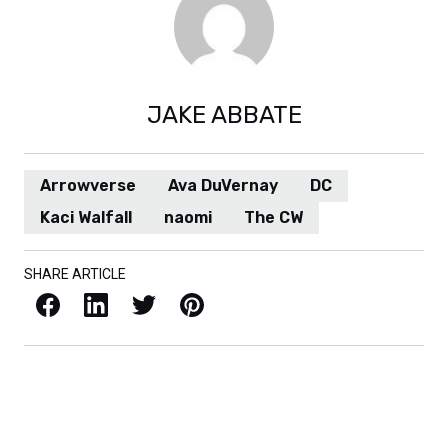
JAKE ABBATE
Arrowverse
Ava DuVernay
DC
Kaci Walfall
naomi
The CW
SHARE ARTICLE
Facebook
LinkedIn
X / Twitter
Pinterest