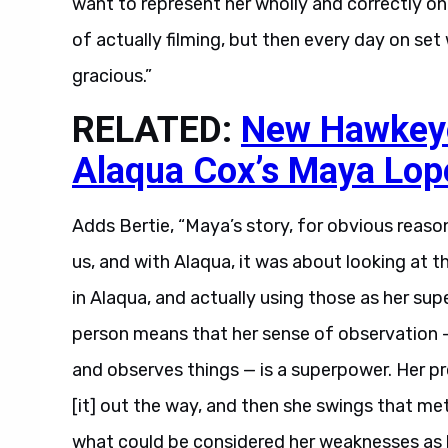
want to represent her wholly and correctly on
of actually filming, but then every day on set 
gracious.”
RELATED:
New Hawkeye 
Alaqua Cox’s Maya Lop
Adds Bertie, “Maya’s story, for obvious reason
us, and with Alaqua, it was about looking at t
in Alaqua, and actually using those as her su
person means that her sense of observation 
and observes things — is a superpower. Her pro
[it] out the way, and then she swings that meta
what could be considered her weaknesses as h