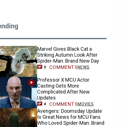
ending
Marvel Gives Black Cat a
Striking Autumn Look After
Spider-Man: Brand New Day
COMMENTS
NEWS
5
Professor X MCU Actor
Casting Gets More
Complicated After New
Updates
COMMENTS
MOVIES
4
Avengers: Doomsday Update
Is Great News for MCU Fans
Who Loved Spider-Man: Brand