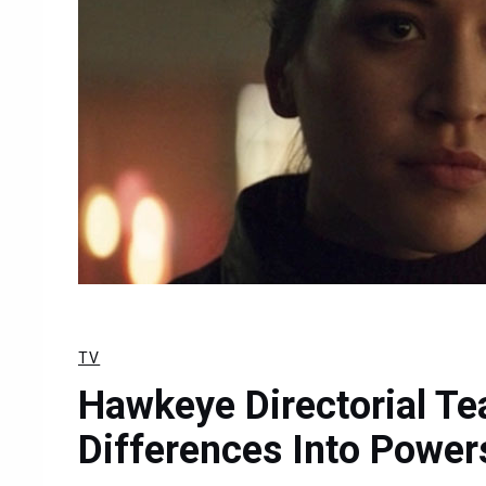
TV
Hawkeye Directorial Te
Differences Into Power