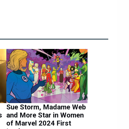
Sue Storm, Madame Web
s
and More Star in Women
of Marvel 2024 First