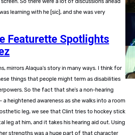
 screen. So there were a lot of discussions ahead
was learning with he [sic], and she was very
Featurette Spotlights
ez
s, mirrors Alaqua’s story in many ways. I think for
hese things that people might term as disabilities
perpowers. So the fact that she’s a non-hearing
— a heightened awareness as she walks into a room
sthetic leg, we see that Clint tries to hockey stick
l leg at him, and it takes his hearing aid out. Using
er strengths was a huge part of that character