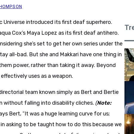
 THOMPSON
c Universe introduced its first deaf superhero.
Tr
qua Cox’s Maya Lopez as its first deaf antihero.
nsidering she’s set to get her own series under the
tay all-bad. But she and Makkari have one thing in
 them power, rather than taking it away. Beyond
 effectively uses as a weapon.
irectorial team known simply as Bert and Bertie
without falling into disability cliches.
(
Note:
ys Bert, “It was a huge learning curve for us;
 in asking to be taught how to do this because we