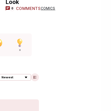
Look
COMMENTS
COMICS
0