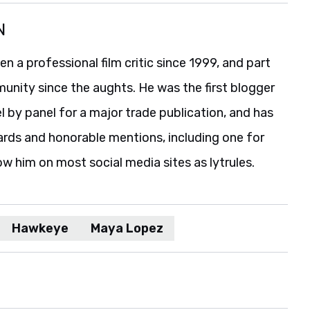
N
 a professional film critic since 1999, and part
unity since the aughts. He was the first blogger
 by panel for a major trade publication, and has
ards and honorable mentions, including one for
ow him on most social media sites as lytrules.
Hawkeye
Maya Lopez