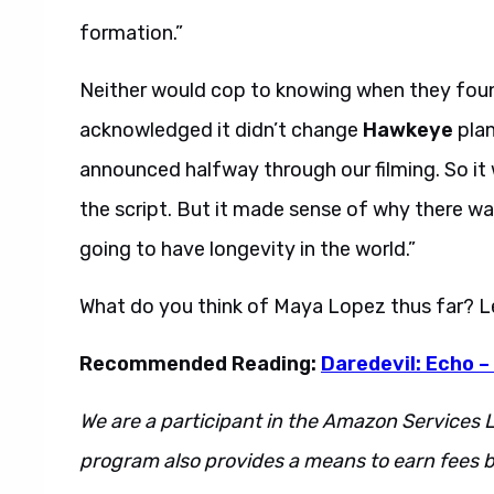
formation.”
Neither would cop to knowing when they fou
acknowledged it didn’t change
Hawkeye
plan
announced halfway through our filming. So it 
the script. But it made sense of why there w
going to have longevity in the world.”
What do you think of Maya Lopez thus far? 
Recommended Reading:
Daredevil: Echo –
We are a participant in the Amazon Services L
program also provides a means to earn fees by