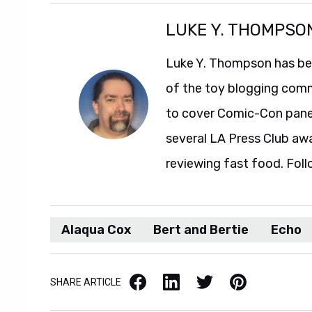
LUKE Y. THOMPSO
Luke Y. Thompson has been
of the toy blogging comm
to cover Comic-Con panel
several LA Press Club aw
reviewing fast food. Foll
Alaqua Cox
Bert and Bertie
Echo
Facebook
LinkedIn
X / Twitter
Pinterest
SHARE ARTICLE