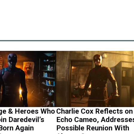
ge & Heroes Who
Charlie Cox Reflects on
in Daredevil’s
Echo Cameo, Addresse
Born Again
Possible Reunion With