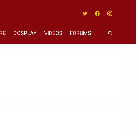
Twitter
Facebook
Instagram
RE
COSPLAY
VIDEOS
FORUMS