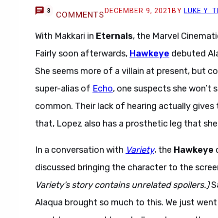
DECEMBER 9, 2021
BY
LUKE Y.
3
COMMENTS
With Makkari in
Eternals
, the Marvel Cinemati
Fairly soon afterwards,
Hawkeye
debuted Ala
She seems more of a villain at present, but co
super-alias of
Echo
, one suspects she won’t s
common. Their lack of hearing actually gives
that, Lopez also has a prosthetic leg that she
In a conversation with
Variety
, the
Hawkeye
d
discussed bringing the character to the screen 
Variety’s story contains unrelated spoilers.)
Sa
Alaqua brought so much to this. We just went