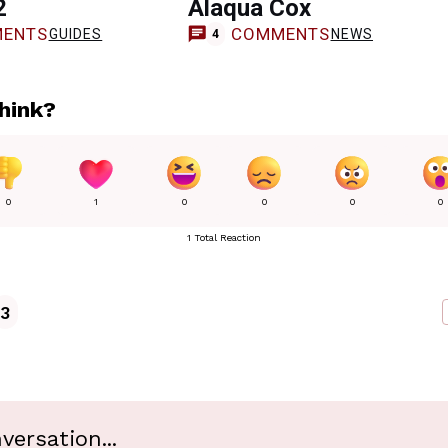
2
Alaqua Cox
ENTS
COMMENTS
GUIDES
NEWS
4