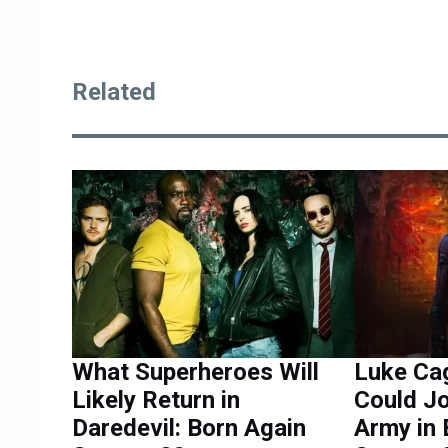
Related
What Superheroes Will
Luke Ca
Likely Return in
Could Jo
Daredevil: Born Again
Army in 