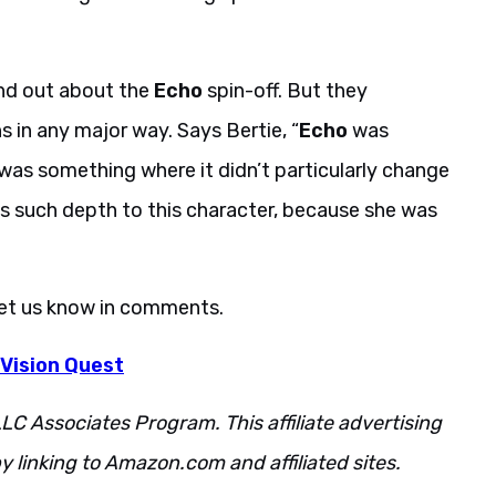
nd out about the
Echo
spin-off. But they
s in any major way. Says Bertie, “
Echo
was
was something where it didn’t particularly change
as such depth to this character, because she was
Let us know in comments.
 Vision Quest
LC Associates Program. This affiliate advertising
 linking to Amazon.com and affiliated sites.