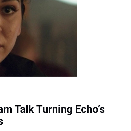
am Talk Turning Echo’s
s