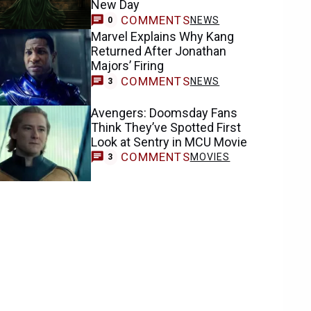
New Day
COMMENTS
NEWS
0
Marvel Explains Why Kang
Returned After Jonathan
Majors’ Firing
COMMENTS
NEWS
3
Avengers: Doomsday Fans
Think They’ve Spotted First
Look at Sentry in MCU Movie
COMMENTS
MOVIES
3