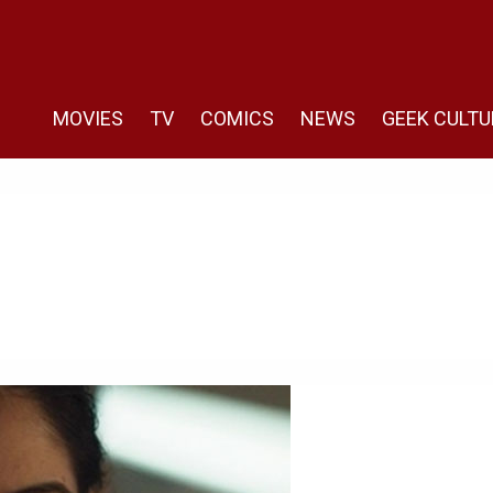
MOVIES
TV
COMICS
NEWS
GEEK CULTU