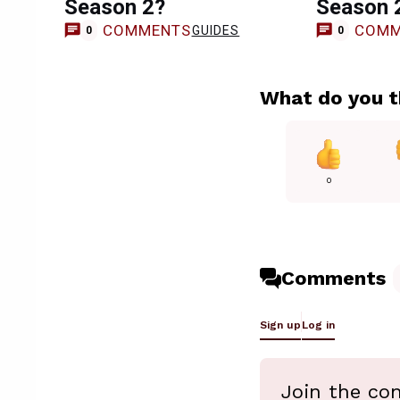
Season 2?
Season 
COMMENTS
COMM
GUIDES
0
0