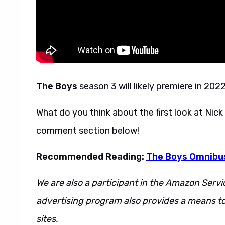
The Boys
season 3 will likely premiere in 20
What do you think about the first look at Nic
comment section below!
Recommended Reading:
The Boys Omnibus
We are also a participant in the Amazon Servi
advertising program also provides a means to
sites.
This is also a s