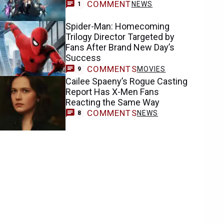
COMMENT
NEWS
1
Spider-Man: Homecoming
Trilogy Director Targeted by
Fans After Brand New Day’s
Success
COMMENTS
MOVIES
9
Cailee Spaeny’s Rogue Casting
Report Has X-Men Fans
Reacting the Same Way
COMMENTS
NEWS
8