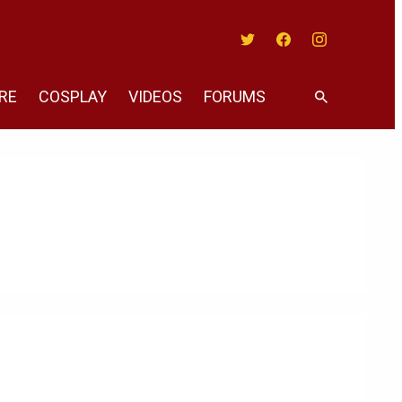
Twitter
Facebook
Instagram
RE
COSPLAY
VIDEOS
FORUMS