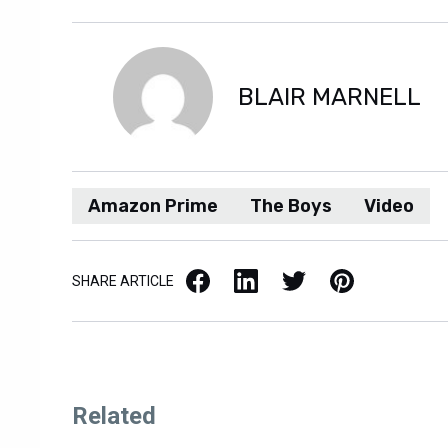
BLAIR MARNELL
Amazon Prime
The Boys
Video
Facebook
LinkedIn
X / Twitter
Pinterest
SHARE ARTICLE
Related