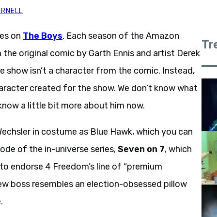
ARNELL
pes on
The Boys
. Each season of the Amazon
Tr
the original comic by Garth Ennis and artist Derek
e show isn’t a character from the comic. Instead,
aracter created for the show. We don’t know what
 know a little bit more about him now.
Wechsler in costume as Blue Hawk, which you can
ode of the in-universe series,
Seven on 7
, which
l to endorse 4 Freedom’s line of “premium
ew boss resembles an election-obsessed pillow
.