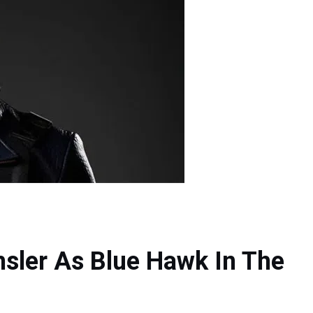
hsler As Blue Hawk In The