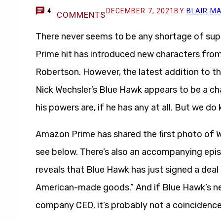
DECEMBER 7, 2021
BY
BLAIR M
4
COMMENTS
There never seems to be any shortage of su
Prime hit has introduced new characters from 
Robertson. However, the latest addition to th
Nick Wechsler’s Blue Hawk appears to be a ch
his powers are, if he has any at all. But we do
Amazon Prime has shared the first photo of 
see below. There’s also an accompanying epis
reveals that Blue Hawk has just signed a dea
American-made goods.” And if Blue Hawk’s n
company CEO, it’s probably not a coincidence