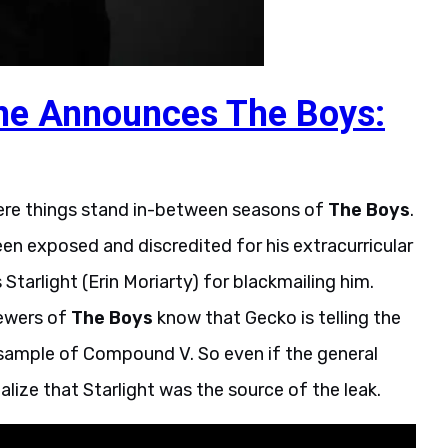
e Announces The Boys:
where things stand in-between seasons of
The Boys
.
n exposed and discredited for his extracurricular
Starlight (Erin Moriarty) for blackmailing him.
iewers of
The Boys
know that Gecko is telling the
a sample of Compound V. So even if the general
lize that Starlight was the source of the leak.