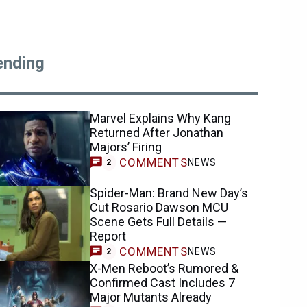
ending
Marvel Explains Why Kang
Returned After Jonathan
Majors’ Firing
COMMENTS
NEWS
2
Spider-Man: Brand New Day’s
Cut Rosario Dawson MCU
Scene Gets Full Details —
Report
COMMENTS
NEWS
2
X-Men Reboot’s Rumored &
Confirmed Cast Includes 7
Major Mutants Already