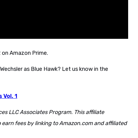
22 on Amazon Prime.
k Wechsler as Blue Hawk? Let us know in the
 Vol. 1
ces LLC Associates Program. This affiliate
 earn fees by linking to Amazon.com and affiliated