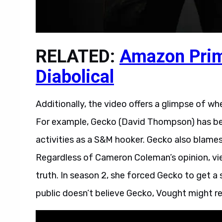
RELATED:
Amazon Prim
Diabolical
Additionally, the video offers a glimpse of 
For example, Gecko (David Thompson) has bee
activities as a S&M hooker. Gecko also blames 
Regardless of Cameron Coleman’s opinion, v
truth. In season 2, she forced Gecko to get 
public doesn’t believe Gecko, Vought might rea