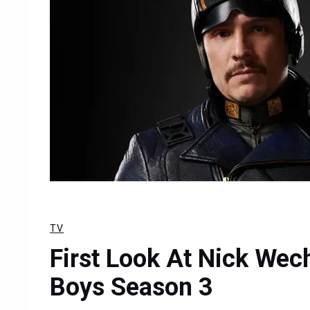
TV
First Look At Nick Wec
Boys Season 3