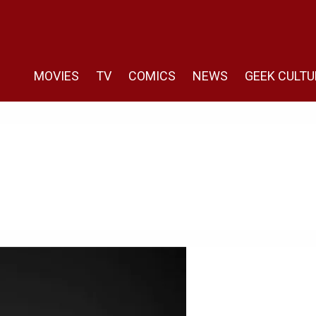
MOVIES
TV
COMICS
NEWS
GEEK CULTU