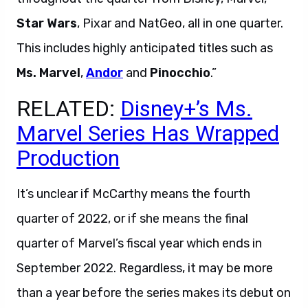
Star Wars
, Pixar and NatGeo, all in one quarter.
This includes highly anticipated titles such as
Ms. Marvel
,
Andor
and
Pinocchio
.”
RELATED:
Disney+’s Ms.
Marvel Series Has Wrapped
Production
It’s unclear if McCarthy means the fourth
quarter of 2022, or if she means the final
quarter of Marvel’s fiscal year which ends in
September 2022. Regardless, it may be more
than a year before the series makes its debut on