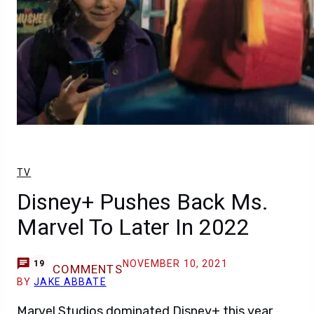
TV
Disney+ Pushes Back Ms.
Marvel To Later In 2022
NOVEMBER 10, 2021
19
COMMENTS
BY
JAKE ABBATE
Marvel Studios dominated Disney+ this year