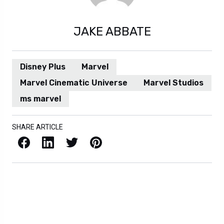
JAKE ABBATE
Disney Plus
Marvel
Marvel Cinematic Universe
Marvel Studios
ms marvel
SHARE ARTICLE
Facebook
LinkedIn
X / Twitter
Pinterest