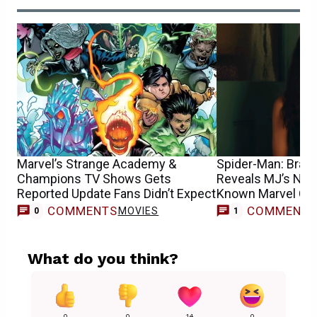
Marvel’s Strange Academy &
Spider-Man: Bran
Champions TV Shows Gets
Reveals MJ’s New 
Reported Update Fans Didn’t Expect
Known Marvel Cha
COMMENTS
COMMENT
MOVIES
0
1