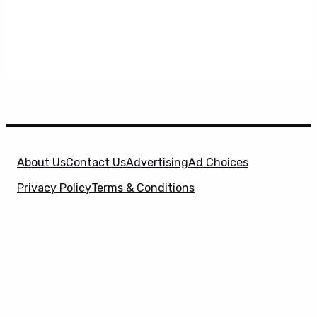
About Us
Contact Us
Advertising
Ad Choices
Privacy Policy
Terms & Conditions
X
SuperHeroHype is a property of
Evolve Media
Holdings
, LLC. © 2026 All Rights Reserved. | Affiliate
Disclosure: Evolve Media Holdings, LLC, and its