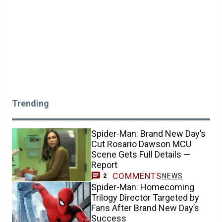
Trending
Spider-Man: Brand New Day’s
Cut Rosario Dawson MCU
Scene Gets Full Details —
Report
COMMENTS
NEWS
2
Spider-Man: Homecoming
Trilogy Director Targeted by
Fans After Brand New Day’s
Success