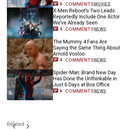
COMMENTS
MOVIES
5
X-Men Reboot’s Two Leads
Reportedly Include One Actor
We’ve Already Seen
COMMENTS
NEWS
3
The Mummy 4 Fans Are
Saying the Same Thing About
Arnold Vosloo
COMMENTS
NEWS
3
Spider-Man: Brand New Day
Has Done the Unthinkable in
Just 6 Days at Box Office
COMMENTS
NEWS
6
Related