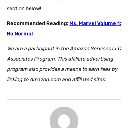
section below!
Recommended Reading:
Ms. Marvel Volume 1:
No Normal
We are a participant in the Amazon Services LLC
Associates Program. This affiliate advertising
program also provides a means to earn fees by
linking to Amazon.com and affiliated sites.
Back
Ms. Marvel