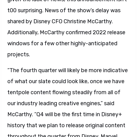
t00 surprising. News of the show’s delay was
shared by Disney CFO Christine McCarthy.
Additionally, McCarthy confirmed 2022 release
windows for a few other highly-anticipated
projects.
“The fourth quarter will likely be more indicative
of what our slate could look like, once we have
tentpole content flowing steadily from all of
our industry leading creative engines,” said
McCarthy. “Q4 will be the first time in Disney+
history that we plan to release original content
throughout the quarter from Disney, Marvel,