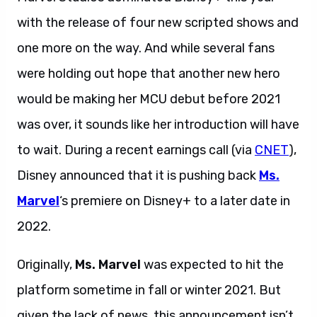
with the release of four new scripted shows and
one more on the way. And while several fans
were holding out hope that another new hero
would be making her MCU debut before 2021
was over, it sounds like her introduction will have
to wait. During a recent earnings call (via
CNET
),
Disney announced that it is pushing back
Ms.
Marvel
‘s premiere on Disney+ to a later date in
2022.
Originally,
Ms. Marvel
was expected to hit the
platform sometime in fall or winter 2021. But
given the lack of news, this announcement isn’t