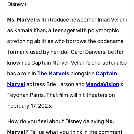
Disney+.
Ms. Marvel
will introduce newcomer Iman Vellani
as Kamala Khan, a teenager with polymorphic
stretching abilities who borrows the codename
formerly used by her idol, Carol Danvers, better
known as Captain Marvel. Vellani’s character also
has a role in
The Marvels
alongside
Captain
Marvel
actress Brie Larson and
WandaVision
’s
Teyonah Parris. That film will hit theaters on
February 17, 2023.
How do you feel about Disney delaying
Ms.
Marvel
? Tell us what you think in the comment