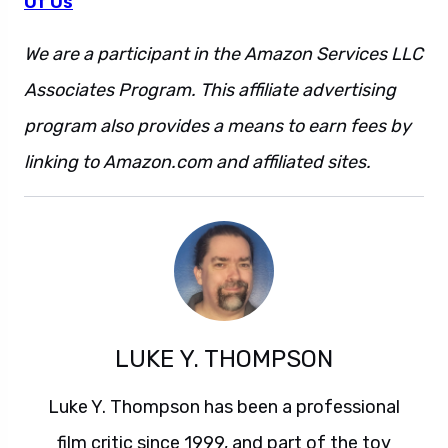
Of Us
We are a participant in the Amazon Services LLC
Associates Program. This affiliate advertising
program also provides a means to earn fees by
linking to Amazon.com and affiliated sites.
LUKE Y. THOMPSON
Luke Y. Thompson has been a professional
film critic since 1999, and part of the toy