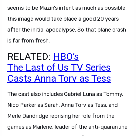
seems to be Mazin’s intent as much as possible,
this image would take place a good 20 years
after the initial apocalypse. So that plane crash
is far from fresh.
RELATED:
HBO’s
The Last of Us TV Series
Casts Anna Torv as Tess
The cast also includes Gabriel Luna as Tommy,
Nico Parker as Sarah, Anna Torv as Tess, and
Merle Dandridge reprising her role from the
games as Marlene, leader of the anti-quarantine