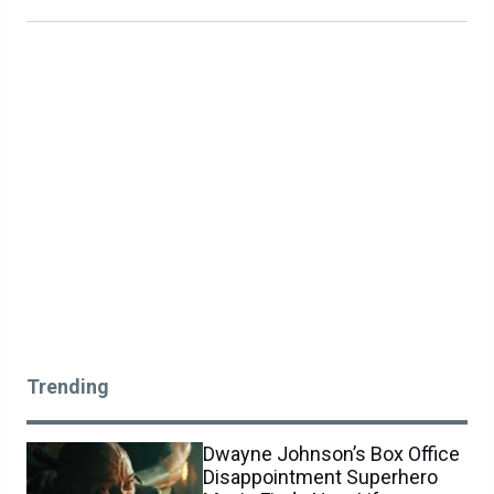
Trending
Dwayne Johnson’s Box Office
Disappointment Superhero