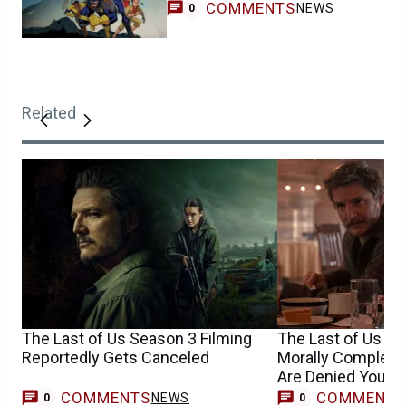
COMMENTS
NEWS
0
Related
The Last of Us Season 3 Filming
The Last of Us S
Reportedly Gets Canceled
Morally Complex 
Are Denied Your H
COMMENTS
COMMENT
NEWS
0
0