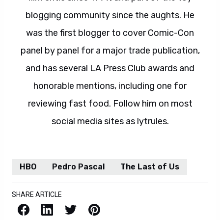
blogging community since the aughts. He
was the first blogger to cover Comic-Con
panel by panel for a major trade publication,
and has several LA Press Club awards and
honorable mentions, including one for
reviewing fast food. Follow him on most
social media sites as lytrules.
HBO
Pedro Pascal
The Last of Us
SHARE ARTICLE
Facebook
LinkedIn
X / Twitter
Pinterest