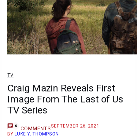
TV
Craig Mazin Reveals First
Image From The Last of Us
TV Series
SEPTEMBER 26, 2021
6
COMMENTS
BY
LUKE Y. THOMPSON