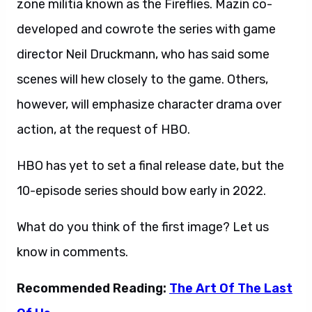
zone militia known as the Fireflies. Mazin co-
developed and cowrote the series with game
director Neil Druckmann, who has said some
scenes will hew closely to the game. Others,
however, will emphasize character drama over
action, at the request of HBO.
HBO has yet to set a final release date, but the
10-episode series should bow early in 2022.
What do you think of the first image? Let us
know in comments.
Recommended Reading:
The Art Of The Last