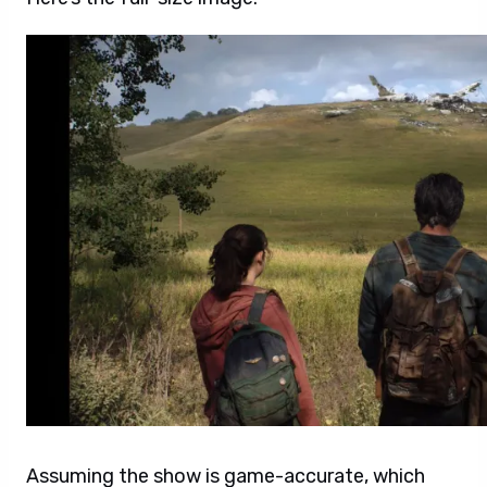
Assuming the show is game-accurate, which