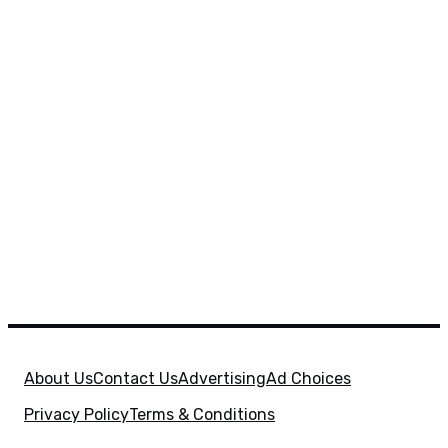
About Us
Contact Us
Advertising
Ad Choices
Privacy Policy
Terms & Conditions