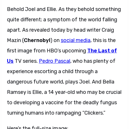
Behold Joel and Ellie. As they behold something
quite different; a symptom of the world falling
apart. As revealed today by head writer Craig
Mazin (
Chernobyl
) on
social media
, this is the
first image from HBO’s upcoming
The Last of
Us
TV series.
Pedro Pascal
, who has plenty of
experience escorting a child through a
dangerous future world, plays Joel. And Bella
Ramsey is Ellie, a 14 year-old who may be crucial
to developing a vaccine for the deadly fungus
turning humans into rampaging “Clickers.”
Here’s the full-size image: