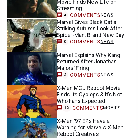
Movie Finds New Life on
Streaming
COMMENTS
NEWS
4
Marvel Gives Black Cat a
Striking Autumn Look After
Spider-Man: Brand New Day
COMMENTS
NEWS
0
Marvel Explains Why Kang
Returned After Jonathan
Majors’ Firing
COMMENTS
NEWS
2
X-Men MCU Reboot Movie
Finds Its Cyclops & It’s Not
Who Fans Expected
COMMENTS
MOVIES
12
X-Men ’97 EPs Have a
Warning for Marvel’s X-Men
Reboot Creatives