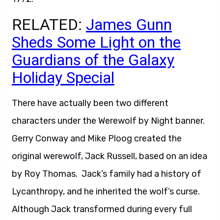
RELATED:
James Gunn
Sheds Some Light on the
Guardians of the Galaxy
Holiday Special
There have actually been two different
characters under the Werewolf by Night banner.
Gerry Conway and Mike Ploog created the
original werewolf, Jack Russell, based on an idea
by Roy Thomas. Jack’s family had a history of
Lycanthropy, and he inherited the wolf’s curse.
Although Jack transformed during every full