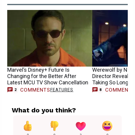
Marvel’s Disney+ Future Is
Werewolf by Nigh
Changing for the Better After
Director Reveals 
Latest MCU TV Show Cancellation
Taking So Long
COMMENTS
COMMENT
FEATURES
2
8