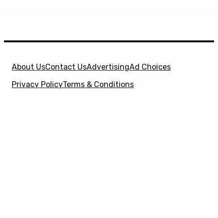
About Us
Contact Us
Advertising
Ad Choices
Privacy Policy
Terms & Conditions
X
SuperHeroHype is a property of
Evolve Media
Holdings
, LLC. © 2026 All Rights Reserved. | Affiliate
Disclosure: Evolve Media Holdings, LLC, and its
owned and operated subsidiaries may receive a small
commission from the proceeds of any product(s)
sold through affiliate and direct partner links.