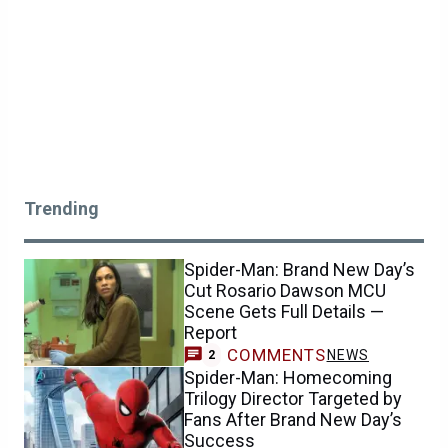
Trending
Spider-Man: Brand New Day’s
Cut Rosario Dawson MCU
Scene Gets Full Details —
Report
COMMENTS
NEWS
2
Spider-Man: Homecoming
Trilogy Director Targeted by
Fans After Brand New Day’s
Success