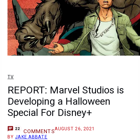
TV
REPORT: Marvel Studios is
Developing a Halloween
Special For Disney+
AUGUST 26, 2021
22
COMMENTS
BY
JAKE ABBATE