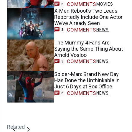
COMMENTS
MOVIES
5
X-Men Reboot’s Two Leads
Reportedly Include One Actor
We’ve Already Seen
COMMENTS
NEWS
3
The Mummy 4 Fans Are
Saying the Same Thing About
Arnold Vosloo
COMMENTS
NEWS
3
Spider-Man: Brand New Day
Has Done the Unthinkable in
Just 6 Days at Box Office
COMMENTS
NEWS
6
Related