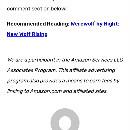
comment section below!
Recommended Reading:
Werewolf by Night:
New Wolf Rising
We are a participant in the Amazon Services LLC
Associates Program. This affiliate advertising
program also provides a means to earn fees by
linking to Amazon.com and affiliated sites.