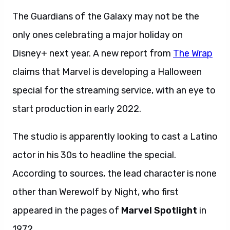
The Guardians of the Galaxy may not be the
only ones celebrating a major holiday on
Disney+ next year. A new report from
The Wrap
claims that Marvel is developing a Halloween
special for the streaming service, with an eye to
start production in early 2022.
The studio is apparently looking to cast a Latino
actor in his 30s to headline the special.
According to sources, the lead character is none
other than Werewolf by Night, who first
appeared in the pages of
Marvel Spotlight
in
1972.