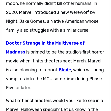
moon, he normally didn’t kill other humans. In
2020, Marvel introduced a new Werewolf by
Night, Jake Gomez, a Native American whose
family also struggles with a similar curse.
Doctor Strange in the Multiverse of
Madness
is primed to be the studio’s first horror
movie when it hits theaters next March. Marvel
is also planning to reboot
Blade
, which will bring
vampires into the MCU sometime during Phase
Five or later.
What other characters would you like to see in a
Marvel Halloween special? Let us know in the