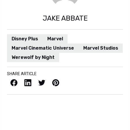
JAKE ABBATE
Disney Plus
Marvel
Marvel Cinematic Universe
Marvel Studios
Werewolf by Night
SHARE ARTICLE
Facebook
LinkedIn
X / Twitter
Pinterest