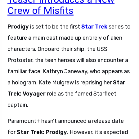
Crew of Misfits
Prodigy
is set to be the first
Star Trek
series to
feature a main cast made up entirely of alien
characters. Onboard their ship, the USS
Protostar, the teen heroes will also encounter a
familiar face: Kathryn Janeway, who appears as
a hologram. Kate Mulgrew is reprising her
Star
Trek: Voyager
role as the famed Starfleet
captain.
Paramount+ hasn’t announced a release date
for
Star Trek: Prodigy
. However, it’s expected