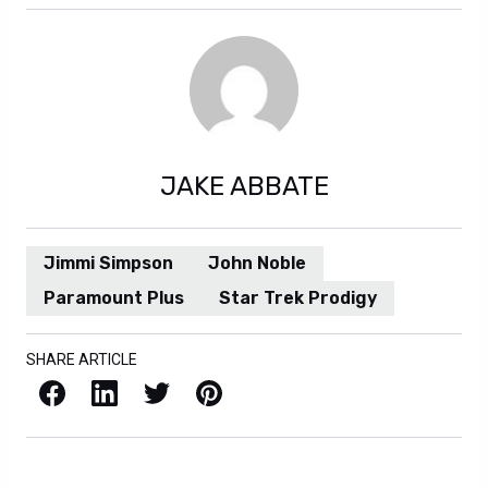
JAKE ABBATE
Jimmi Simpson
John Noble
Paramount Plus
Star Trek Prodigy
SHARE ARTICLE
Facebook
LinkedIn
X / Twitter
Pinterest