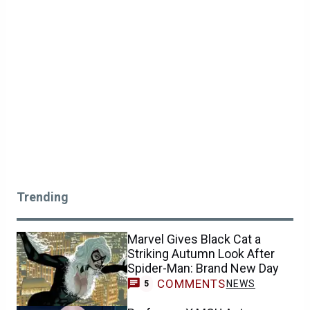
Trending
Marvel Gives Black Cat a
Striking Autumn Look After
Spider-Man: Brand New Day
COMMENTS
NEWS
5