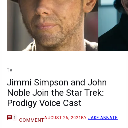
TV
Jimmi Simpson and John
Noble Join the Star Trek:
Prodigy Voice Cast
AUGUST 26, 2021
BY
JAKE ABBATE
1
COMMENT