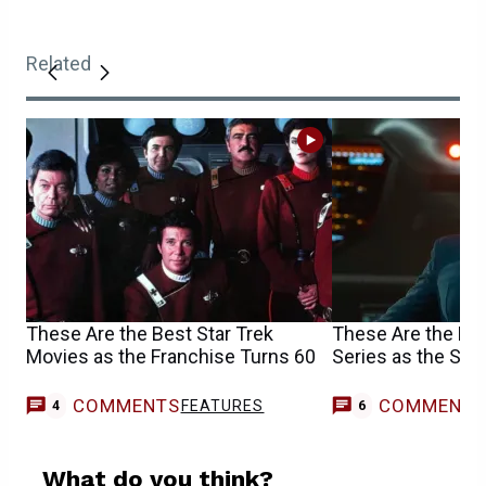
Related
These Are the Best Star Trek
These Are the Bes
Movies as the Franchise Turns 60
Series as the Ser
COMMENTS
COMMENT
FEATURES
4
6