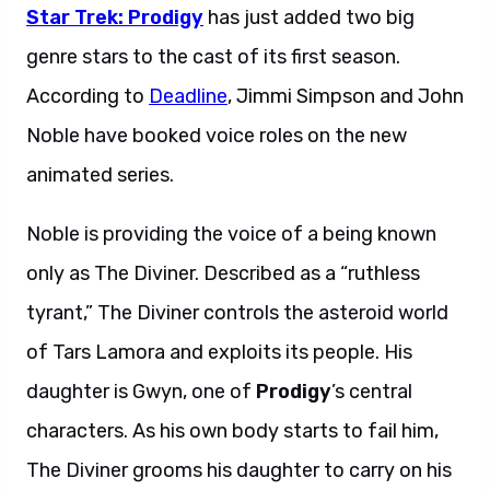
Star Trek: Prodigy
has just added two big
genre stars to the cast of its first season.
According to
Deadline
, Jimmi Simpson and John
Noble have booked voice roles on the new
animated series.
Noble is providing the voice of a being known
only as The Diviner. Described as a “ruthless
tyrant,” The Diviner controls the asteroid world
of Tars Lamora and exploits its people. His
daughter is Gwyn, one of
Prodigy
’s central
characters. As his own body starts to fail him,
The Diviner grooms his daughter to carry on his