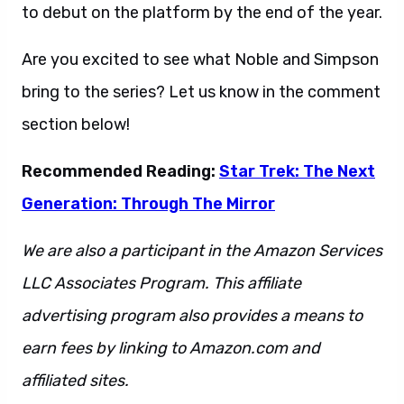
to debut on the platform by the end of the year.
Are you excited to see what Noble and Simpson
bring to the series? Let us know in the comment
section below!
Recommended Reading:
Star Trek: The Next
Generation: Through The Mirror
We are also a participant in the Amazon Services
LLC Associates Program. This affiliate
advertising program also provides a means to
earn fees by linking to Amazon.com and
affiliated sites.