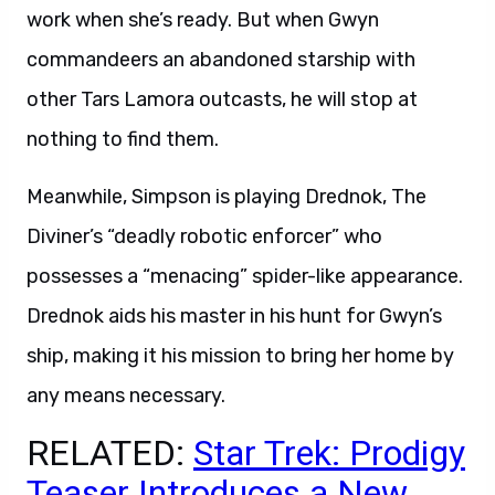
work when she’s ready. But when Gwyn
commandeers an abandoned starship with
other Tars Lamora outcasts, he will stop at
nothing to find them.
Meanwhile, Simpson is playing Drednok, The
Diviner’s “deadly robotic enforcer” who
possesses a “menacing” spider-like appearance.
Drednok aids his master in his hunt for Gwyn’s
ship, making it his mission to bring her home by
any means necessary.
RELATED:
Star Trek: Prodigy
Teaser Introduces a New