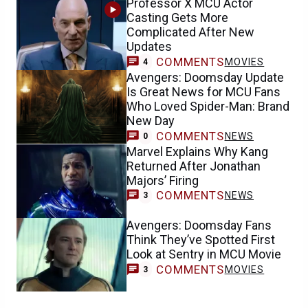
Professor X MCU Actor
Casting Gets More
Complicated After New
Updates
COMMENTS
MOVIES
4
Avengers: Doomsday Update
Is Great News for MCU Fans
Who Loved Spider-Man: Brand
New Day
COMMENTS
NEWS
0
Marvel Explains Why Kang
Returned After Jonathan
Majors’ Firing
COMMENTS
NEWS
3
Avengers: Doomsday Fans
Think They’ve Spotted First
Look at Sentry in MCU Movie
COMMENTS
MOVIES
3