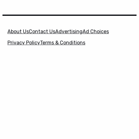
About Us
Contact Us
Advertising
Ad Choices
Privacy Policy
Terms & Conditions
X
SuperHeroHype is a property of
Evolve Media
Holdings
, LLC. © 2026 All Rights Reserved. | Affiliate
Disclosure: Evolve Media Holdings, LLC, and its
owned and operated subsidiaries may receive a small
commission from the proceeds of any product(s)
sold through affiliate and direct partner links.