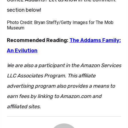
section below!
Photo Credit: Bryan Steffy/Getty Images for The Mob
Museum
Recommended Reading:
The Addams Family:
An Evilution
We are also a participant in the Amazon Services
LLC Associates Program. This affiliate
advertising program also provides a means to
earn fees by linking to Amazon.com and
affiliated sites.