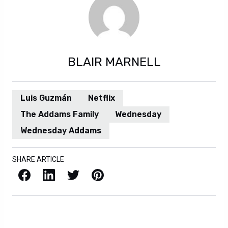
BLAIR MARNELL
Luis Guzmán
Netflix
The Addams Family
Wednesday
Wednesday Addams
SHARE ARTICLE
Facebook
LinkedIn
X / Twitter
Pinterest