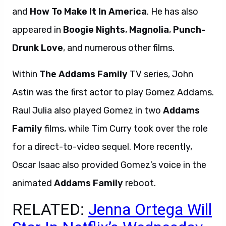
and
How To Make It In America
. He has also
appeared in
Boogie Nights
,
Magnolia
,
Punch-
Drunk Love
, and numerous other films.
Within
The Addams Family
TV series, John
Astin was the first actor to play Gomez Addams.
Raul Julia also played Gomez in two
Addams
Family
films, while Tim Curry took over the role
for a direct-to-video sequel. More recently,
Oscar Isaac also provided Gomez’s voice in the
animated
Addams Family
reboot.
RELATED:
Jenna Ortega Will