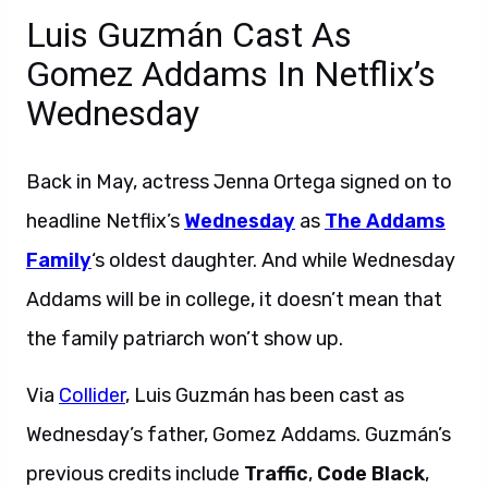
Luis Guzmán Cast As
Gomez Addams In Netflix’s
Wednesday
Back in May, actress Jenna Ortega signed on to
headline Netflix’s
Wednesday
as
The Addams
Family
‘s oldest daughter. And while Wednesday
Addams will be in college, it doesn’t mean that
the family patriarch won’t show up.
Via
Collider
, Luis Guzmán has been cast as
Wednesday’s father, Gomez Addams. Guzmán’s
previous credits include
Traffic
,
Code Black
,