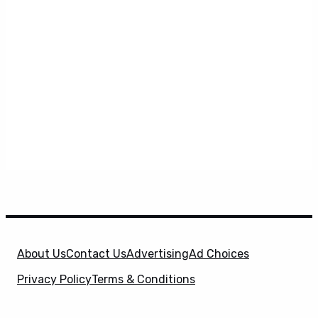
About Us
Contact Us
Advertising
Ad Choices
Privacy Policy
Terms & Conditions