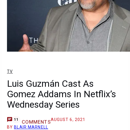
TV
Luis Guzmán Cast As
Gomez Addams In Netflix’s
Wednesday Series
AUGUST 6, 2021
11
COMMENTS
BY
BLAIR MARNELL