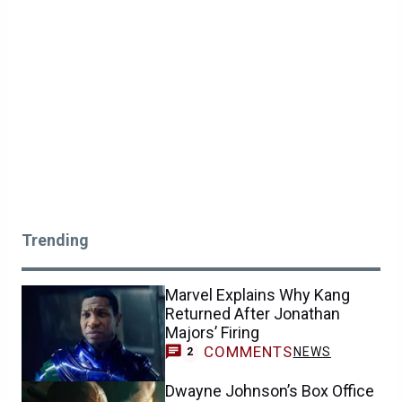
Trending
Marvel Explains Why Kang
Returned After Jonathan
Majors’ Firing
COMMENTS
NEWS
2
Dwayne Johnson’s Box Office