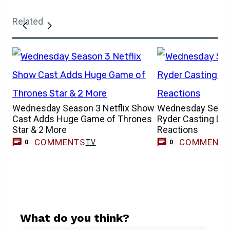
Related
Wednesday Season 3 Netflix Show
Wednesday Seaso
Cast Adds Huge Game of Thrones
Ryder Casting Dr
Star & 2 More
Reactions
COMMENTS
COMMENT
TV
0
0