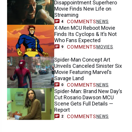
Disappointment Superhero
Movie Finds New Life on
Streaming
COMMENTS
NEWS
4
X-Men MCU Reboot Movie
Finds Its Cyclops & It’s Not
Who Fans Expected
COMMENTS
MOVIES
9
Spider-Man Concept Art
Unveils Canceled Sinister Six
Movie Featuring Marvel’s
Savage Land
COMMENTS
NEWS
0
Spider-Man: Brand New Day’s
Cut Rosario Dawson MCU
Scene Gets Full Details —
Report
COMMENTS
NEWS
2