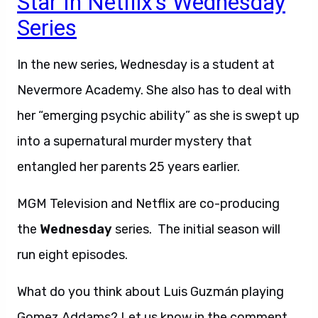
Star In Netflix’s Wednesday
Series
In the new series, Wednesday is a student at
Nevermore Academy. She also has to deal with
her “emerging psychic ability” as she is swept up
into a supernatural murder mystery that
entangled her parents 25 years earlier.
MGM Television and Netflix are co-producing
the
Wednesday
series. The initial season will
run eight episodes.
What do you think about Luis Guzmán playing
Gomez Addams? Let us know in the comment