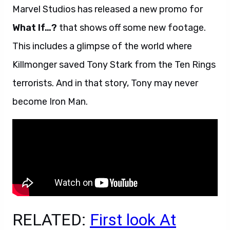
Marvel Studios has released a new promo for
What If…?
that shows off some new footage.
This includes a glimpse of the world where
Killmonger saved Tony Stark from the Ten Rings
terrorists. And in that story, Tony may never
become Iron Man.
RELATED:
First look At