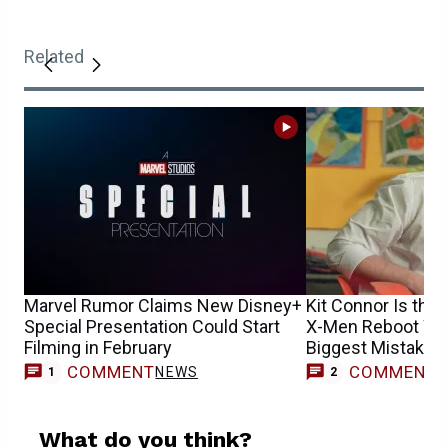
Related
Marvel Rumor Claims New Disney+
Kit Connor Is the 
Special Presentation Could Start
X-Men Reboot Won
Filming in February
Biggest Mistake
COMMENT
COMMENT
NEWS
1
2