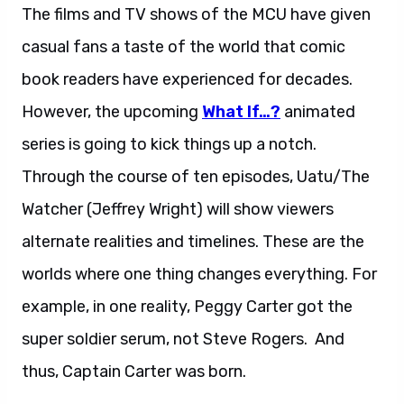
The films and TV shows of the MCU have given
casual fans a taste of the world that comic
book readers have experienced for decades.
However, the upcoming
What If…?
animated
series is going to kick things up a notch.
Through the course of ten episodes, Uatu/The
Watcher (Jeffrey Wright) will show viewers
alternate realities and timelines. These are the
worlds where one thing changes everything. For
example, in one reality, Peggy Carter got the
super soldier serum, not Steve Rogers. And
thus, Captain Carter was born.