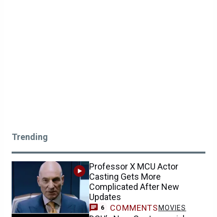
Trending
Professor X MCU Actor
Casting Gets More
Complicated After New
Updates
COMMENTS
MOVIES
6