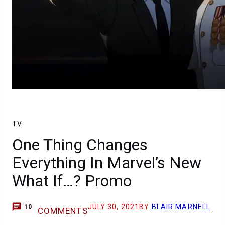
TV
One Thing Changes
Everything In Marvel’s New
What If…? Promo
JULY 30, 2021
BY
BLAIR MARNELL
10
COMMENTS