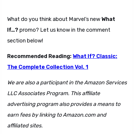
What do you think about Marvel’s new
What
If…?
promo? Let us know in the comment
section below!
Recommended Reading:
What If? Classic:
The Complete Collection Vol. 1
We are also a participant in the Amazon Services
LLC Associates Program. This affiliate
advertising program also provides a means to
earn fees by linking to Amazon.com and
affiliated sites.