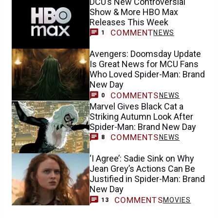
DCU’s New Controversial
Show & More HBO Max
Releases This Week
COMMENT
NEWS
1
Avengers: Doomsday Update
Is Great News for MCU Fans
Who Loved Spider-Man: Brand
New Day
COMMENTS
NEWS
0
Marvel Gives Black Cat a
Striking Autumn Look After
Spider-Man: Brand New Day
COMMENTS
NEWS
8
‘I Agree’: Sadie Sink on Why
Jean Grey’s Actions Can Be
Justified in Spider-Man: Brand
New Day
COMMENTS
MOVIES
13