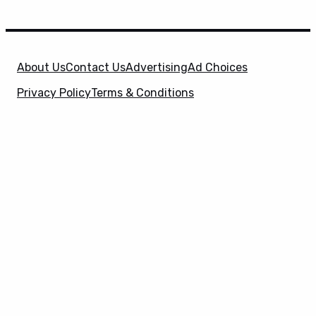
About Us
Contact Us
Advertising
Ad Choices
Privacy Policy
Terms & Conditions
X
SuperHeroHype is a property of
Evolve Media
Holdings
, LLC. © 2026 All Rights Reserved. | Affiliate
Disclosure: Evolve Media Holdings, LLC, and its
owned and operated subsidiaries may receive a small
commission from the proceeds of any product(s)
sold through affiliate and direct partner links.