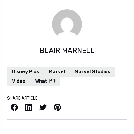
BLAIR MARNELL
Disney Plus
Marvel
Marvel Studios
Video
What If?
SHARE ARTICLE
Facebook
LinkedIn
X / Twitter
Pinterest