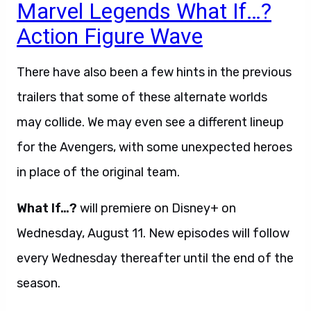
Marvel Legends What If…?
Action Figure Wave
There have also been a few hints in the previous
trailers that some of these alternate worlds
may collide. We may even see a different lineup
for the Avengers, with some unexpected heroes
in place of the original team.
What If…?
will premiere on Disney+ on
Wednesday, August 11. New episodes will follow
every Wednesday thereafter until the end of the
season.