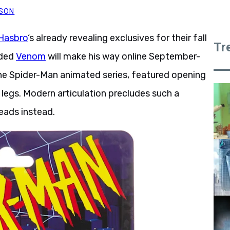
PSON
Hasbro
‘s already revealing exclusives for their fall
Tr
rded
Venom
will make his way online September-
n the Spider-Man animated series, featured opening
 legs. Modern articulation precludes such a
eads instead.