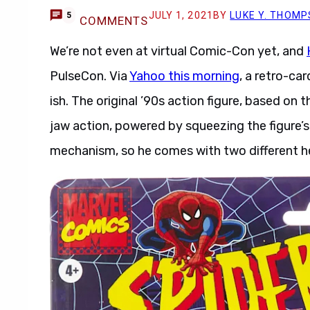
JULY 1, 2021
BY
LUKE Y. THOM
5
COMMENTS
We’re not even at virtual Comic-Con yet, and
PulseCon. Via
Yahoo this morning
, a retro-ca
ish. The original ’90s action figure, based o
jaw action, powered by squeezing the figure’s
mechanism, so he comes with two different h