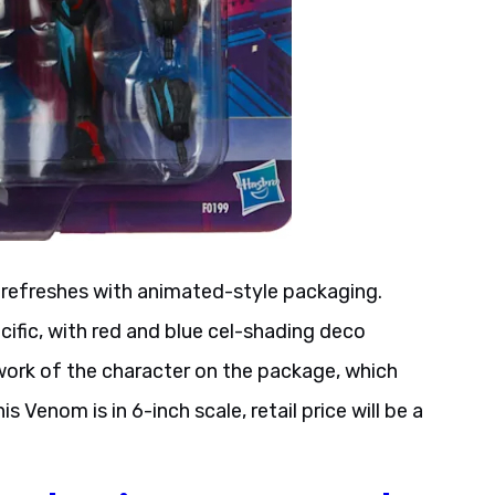
y refreshes with animated-style packaging.
ific, with red and blue cel-shading deco
twork of the character on the package, which
Venom is in 6-inch scale, retail price will be a