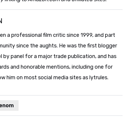
N
 a professional film critic since 1999, and part
unity since the aughts. He was the first blogger
 by panel for a major trade publication, and has
ards and honorable mentions, including one for
ow him on most social media sites as lytrules.
enom