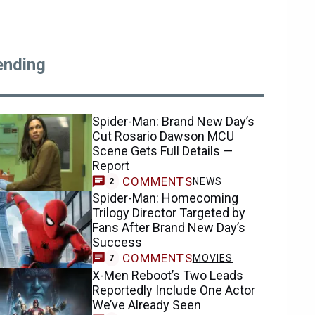
ending
Spider-Man: Brand New Day’s
Cut Rosario Dawson MCU
Scene Gets Full Details —
Report
COMMENTS
NEWS
2
Spider-Man: Homecoming
Trilogy Director Targeted by
Fans After Brand New Day’s
Success
COMMENTS
MOVIES
7
X-Men Reboot’s Two Leads
Reportedly Include One Actor
We’ve Already Seen