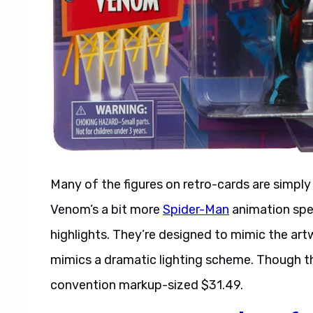
Many of the figures on retro-cards are simpl
Venom’s a bit more
Spider-Man
animation spec
highlights. They’re designed to mimic the ar
mimics a dramatic lighting scheme. Though this 
convention markup-sized $31.49.