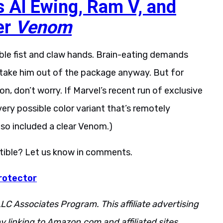
s Al Ewing, Ram V, and
er
Venom
le fist and claw hands. Brain-eating demands
ll take him out of the package anyway. But for
, don’t worry. If Marvel’s recent run of exclusive
very possible color variant that’s remotely
also included a clear Venom.)
ectible? Let us know in comments.
rotector
LC Associates Program. This affiliate advertising
 linking to Amazon.com and affiliated sites.