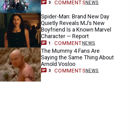
COMMENTS
NEWS
3
Spider-Man: Brand New Day
Quietly Reveals MJ’s New
Boyfriend Is a Known Marvel
Character — Report
COMMENT
NEWS
1
The Mummy 4 Fans Are
Saying the Same Thing About
Arnold Vosloo
COMMENTS
NEWS
3