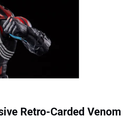
sive Retro-Carded Venom