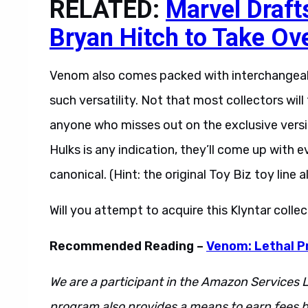
RELATED:
Marvel Draft
Bryan Hitch to Take Ov
Venom also comes packed with interchangeab
such versatility. Not that most collectors wi
anyone who misses out on the exclusive version
Hulks is any indication, they’ll come up with e
canonical. (Hint: the original Toy Biz toy line 
Will you attempt to acquire this Klyntar coll
Recommended Reading –
Venom: Lethal P
We are a participant in the Amazon Services L
program also provides a means to earn fees by