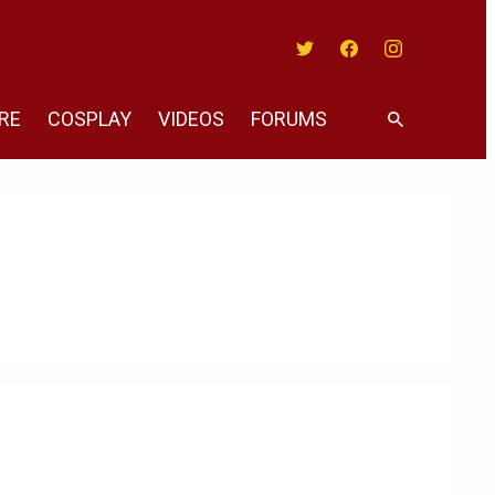
Twitter
Facebook
Instagram
RE
COSPLAY
VIDEOS
FORUMS