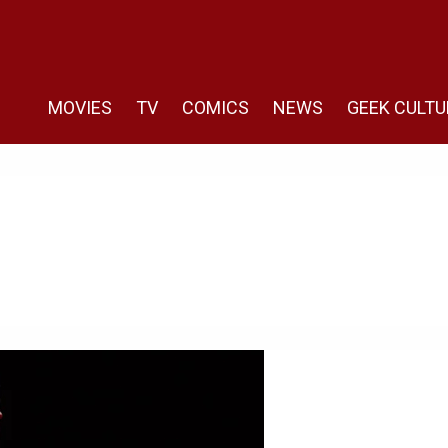
MOVIES
TV
COMICS
NEWS
GEEK CULTU