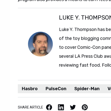
LUKE Y. THOMPSO
Luke Y. Thompson has been
of the toy blogging comm
to cover Comic-Con panel
several LA Press Club aw
reviewing fast food. Foll
Hasbro
PulseCon
Spider-Man
V
Facebook
LinkedIn
X / Twitter
Pinterest
SHARE ARTICLE