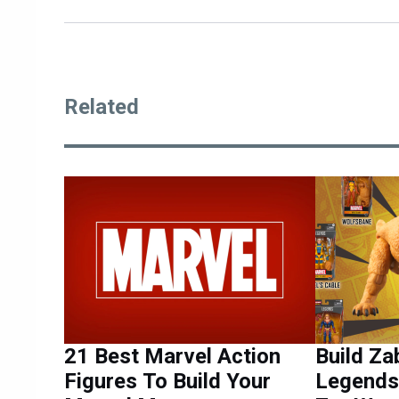
Related
21 Best Marvel Action
Build Za
Figures To Build Your
Legends