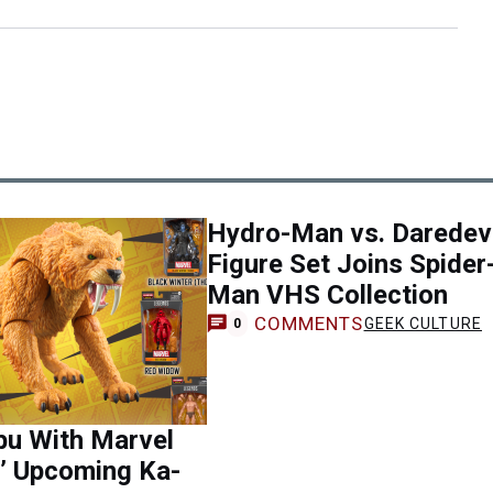
Hydro-Man vs. Daredevi
Figure Set Joins Spider
Man VHS Collection
COMMENTS
GEEK CULTURE
0
bu With Marvel
’ Upcoming Ka-