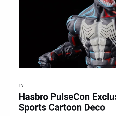
TV
Hasbro PulseCon Exclu
Sports Cartoon Deco