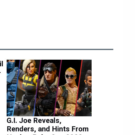
l
-
G.I. Joe Reveals,
Renders, and Hints From