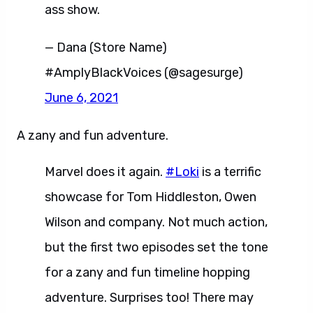
ass show.
— Dana (Store Name)
#AmplyBlackVoices (@sagesurge)
June 6, 2021
A zany and fun adventure.
Marvel does it again.
#Loki
is a terrific
showcase for Tom Hiddleston, Owen
Wilson and company. Not much action,
but the first two episodes set the tone
for a zany and fun timeline hopping
adventure. Surprises too! There may