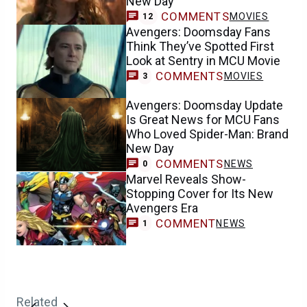
New Day
COMMENTS
MOVIES
12
Avengers: Doomsday Fans
Think They’ve Spotted First
Look at Sentry in MCU Movie
COMMENTS
MOVIES
3
Avengers: Doomsday Update
Is Great News for MCU Fans
Who Loved Spider-Man: Brand
New Day
COMMENTS
NEWS
0
Marvel Reveals Show-
Stopping Cover for Its New
Avengers Era
COMMENT
NEWS
1
Related