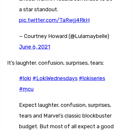
a star standout.
pic.twitter.com/TaRwjj4RkH
— Courtney Howard (@Lulamaybelle)
June 6, 2021
It’s laughter. confusion, surprises, tears:
#loki
#LokiWednesdays
#lokiseries
#mcu
Expect laughter, confusion, surprises,
tears and Marvel’s classic blockbuster
budget. But most of all expect a good