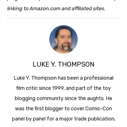
linking to Amazon.com and affiliated sites.
LUKE Y. THOMPSON
Luke Y. Thompson has been a professional
film critic since 1999, and part of the toy
blogging community since the aughts. He
was the first blogger to cover Comic-Con
panel by panel for a major trade publication,