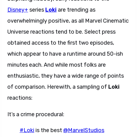
Disney+
series
Loki
are trending as
overwhelmingly positive, as all Marvel Cinematic
Universe reactions tend to be. Select press
obtained access to the first two episodes,
which appear to have a runtime around 50-ish
minutes each. And while most folks are
enthusiastic, they have a wide range of points
of comparison. Herewith, a sampling of
Loki
reactions:
It’s a crime procedural:
#Loki
is the best
@MarvelStudios