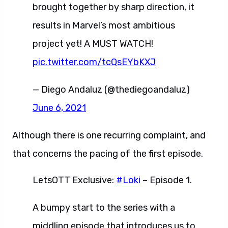
brought together by sharp direction, it
results in Marvel’s most ambitious
project yet! A MUST WATCH!
pic.twitter.com/tcQsEYbKXJ
— Diego Andaluz (@thediegoandaluz)
June 6, 2021
Although there is one recurring complaint, and
that concerns the pacing of the first episode.
LetsOTT Exclusive:
#Loki
– Episode 1.
A bumpy start to the series with a
middling episode that introduces us to