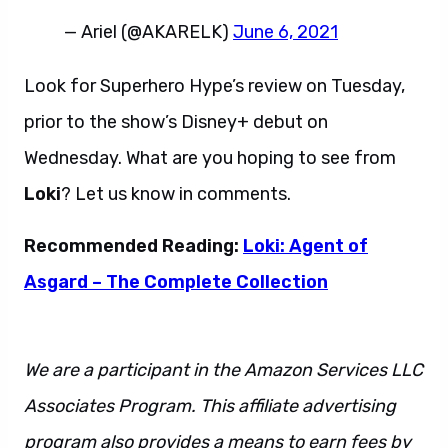
— Ariel (@AKARELK)
June 6, 2021
Look for Superhero Hype’s review on Tuesday,
prior to the show’s Disney+ debut on
Wednesday. What are you hoping to see from
Loki
? Let us know in comments.
Recommended Reading:
Loki: Agent of
Asgard – The Complete Collection
We are a participant in the Amazon Services LLC
Associates Program. This affiliate advertising
program also provides a means to earn fees by