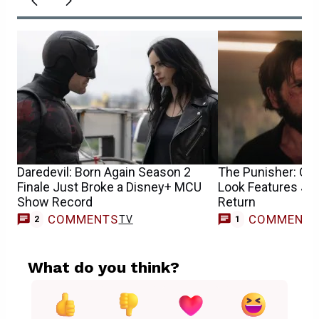
Daredevil: Born Again Season 2
The Punisher: One 
Finale Just Broke a Disney+ MCU
Look Features Jo
Show Record
Return
COMMENTS
COMMENT
TV
T
2
1