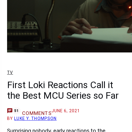
TV
First Loki Reactions Call it
the Best MCU Series so Far
JUNE 6, 2021
51
COMMENTS
BY
LUKE Y. THOMPSON
Surprising nobody, early reactions to the