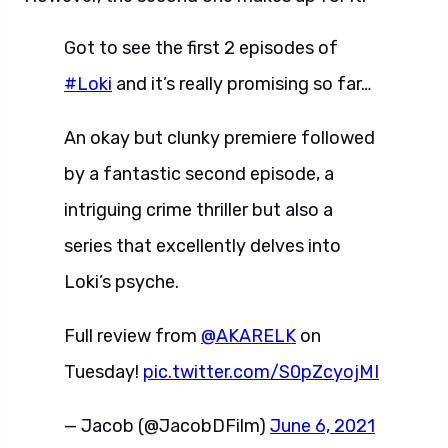
Got to see the first 2 episodes of
#Loki
and it’s really promising so far…
An okay but clunky premiere followed
by a fantastic second episode, a
intriguing crime thriller but also a
series that excellently delves into
Loki’s psyche.
Full review from
@AKARELK
on
Tuesday!
pic.twitter.com/S0pZcyojMI
— Jacob (@JacobDFilm)
June 6, 2021