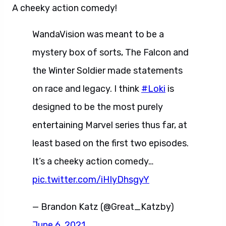
A cheeky action comedy!
WandaVision was meant to be a
mystery box of sorts, The Falcon and
the Winter Soldier made statements
on race and legacy. I think
#Loki
is
designed to be the most purely
entertaining Marvel series thus far, at
least based on the first two episodes.
It’s a cheeky action comedy…
pic.twitter.com/iHIyDhsgyY
— Brandon Katz (@Great_Katzby)
June 6, 2021