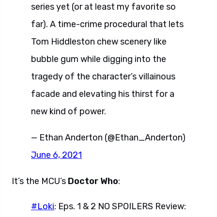
series yet (or at least my favorite so
far). A time-crime procedural that lets
Tom Hiddleston chew scenery like
bubble gum while digging into the
tragedy of the character’s villainous
facade and elevating his thirst for a
new kind of power.
— Ethan Anderton (@Ethan_Anderton)
June 6, 2021
It’s the MCU’s
Doctor Who
:
#Loki
: Eps. 1 & 2 NO SPOILERS Review: