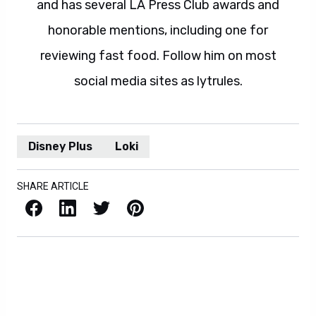
and has several LA Press Club awards and
honorable mentions, including one for
reviewing fast food. Follow him on most
social media sites as lytrules.
Disney Plus
Loki
SHARE ARTICLE
Facebook
LinkedIn
X / Twitter
Pinterest