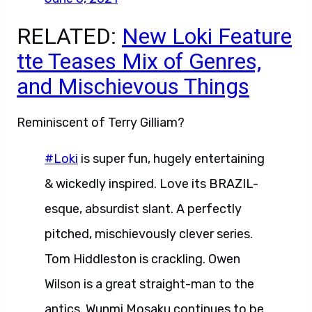
RELATED:
New Loki Feature
tte Teases Mix of Genres,
and Mischievous Things
Reminiscent of Terry Gilliam?
#Loki
is super fun, hugely entertaining
& wickedly inspired. Love its BRAZIL-
esque, absurdist slant. A perfectly
pitched, mischievously clever series.
Tom Hiddleston is crackling. Owen
Wilson is a great straight-man to the
antics. Wunmi Mosaku continues to be