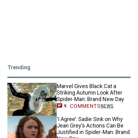
Trending
Marvel Gives Black Cat a
Striking Autumn Look After
Spider-Man: Brand New Day
COMMENTS
NEWS
5
‘I Agree’: Sadie Sink on Why
Jean Grey’s Actions Can Be
Justified in Spider-Man: Brand