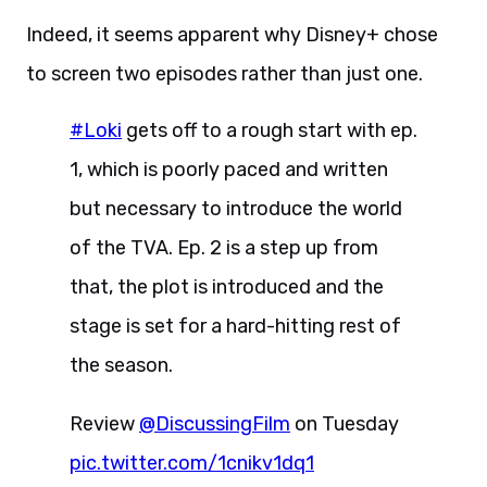
Indeed, it seems apparent why Disney+ chose
to screen two episodes rather than just one.
#Loki
gets off to a rough start with ep.
1, which is poorly paced and written
but necessary to introduce the world
of the TVA. Ep. 2 is a step up from
that, the plot is introduced and the
stage is set for a hard-hitting rest of
the season.
Review
@DiscussingFilm
on Tuesday
pic.twitter.com/1cnikv1dq1