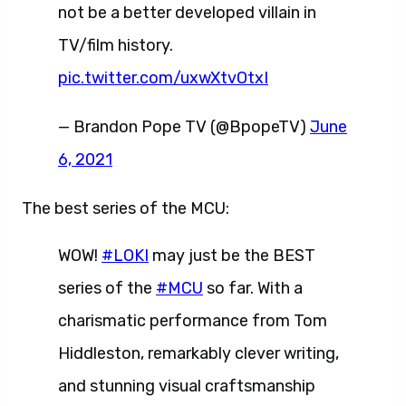
not be a better developed villain in
TV/film history.
pic.twitter.com/uxwXtvOtxI
— Brandon Pope TV (@BpopeTV)
June
6, 2021
The best series of the MCU:
WOW!
#LOKI
may just be the BEST
series of the
#MCU
so far. With a
charismatic performance from Tom
Hiddleston, remarkably clever writing,
and stunning visual craftsmanship