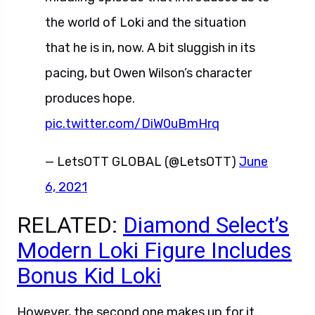
the world of Loki and the situation
that he is in, now. A bit sluggish in its
pacing, but Owen Wilson’s character
produces hope.
pic.twitter.com/DiW0uBmHrq
— LetsOTT GLOBAL (@LetsOTT)
June
6, 2021
RELATED:
Diamond Select’s
Modern Loki Figure Includes
Bonus Kid Loki
However, the second one makes up for it.