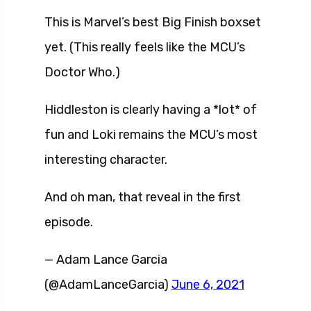
This is Marvel’s best Big Finish boxset
yet. (This really feels like the MCU’s
Doctor Who.)
Hiddleston is clearly having a *lot* of
fun and Loki remains the MCU’s most
interesting character.
And oh man, that reveal in the first
episode.
— Adam Lance Garcia
(@AdamLanceGarcia)
June 6, 2021