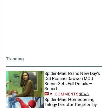
Trending
Spider-Man: Brand New Day’s
Cut Rosario Dawson MCU
Scene Gets Full Details —
Report
COMMENTS
NEWS
2
Spider-Man: Homecoming
Trilogy Director Targeted by