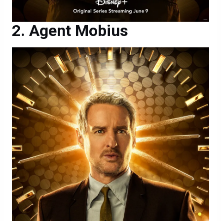
Agent Mobius