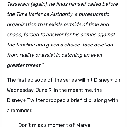
Tesseract (again), he finds himself called before
the Time Variance Authority, a bureaucratic
organization that exists outside of time and
space, forced to answer for his crimes against
the timeline and given a choice: face deletion
from reality or assist in catching an even
greater threat.”
The first episode of the series will hit Disney+ on
Wednesday, June 9. In the meantime, the
Disney+ Twitter dropped a brief clip, along with
a reminder.
Don’t miss a moment of Marvel