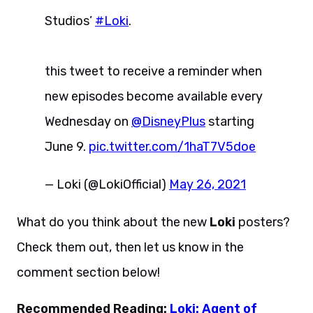
Studios’
#Loki
.
this tweet to receive a reminder when
new episodes become available every
Wednesday on
@DisneyPlus
starting
June 9.
pic.twitter.com/1haT7V5doe
— Loki (@LokiOfficial)
May 26, 2021
What do you think about the new
Loki
posters?
Check them out, then let us know in the
comment section below!
Recommended Reading:
Loki: Agent of