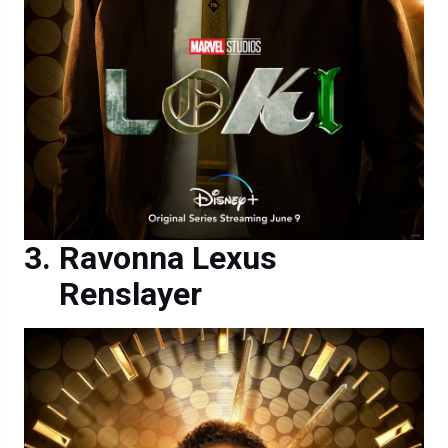
Ravonna Lexus
Renslayer