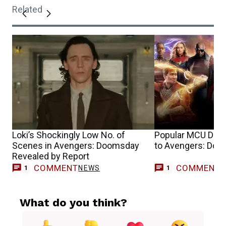
Related
Loki’s Shockingly Low No. of
Popular MCU Disn
Scenes in Avengers: Doomsday
to Avengers: Do
Revealed by Report
COMMENT
COMMENT
NEWS
M
1
1