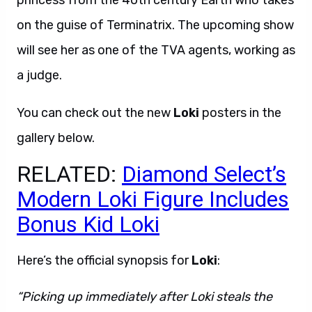
princess from the 40th century Earth who takes
on the guise of Terminatrix. The upcoming show
will see her as one of the TVA agents, working as
a judge.
You can check out the new
Loki
posters in the
gallery below.
RELATED:
Diamond Select’s
Modern Loki Figure Includes
Bonus Kid Loki
Here’s the official synopsis for
Loki
:
“Picking up immediately after Loki steals the