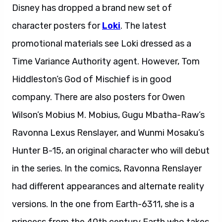
Disney has dropped a brand new set of
character posters for
Loki
. The latest
promotional materials see Loki dressed as a
Time Variance Authority agent. However, Tom
Hiddleston’s God of Mischief is in good
company. There are also posters for Owen
Wilson’s Mobius M. Mobius, Gugu Mbatha-Raw’s
Ravonna Lexus Renslayer, and Wunmi Mosaku’s
Hunter B-15, an original character who will debut
in the series. In the comics, Ravonna Renslayer
had different appearances and alternate reality
versions. In the one from Earth-6311, she is a