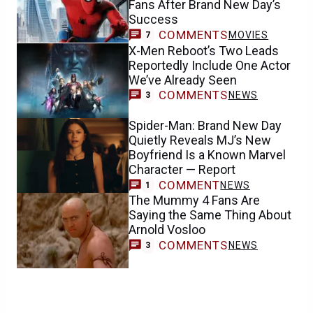
Fans After Brand New Day’s
Success
COMMENTS
MOVIES
7
X-Men Reboot’s Two Leads
Reportedly Include One Actor
We’ve Already Seen
COMMENTS
NEWS
3
Spider-Man: Brand New Day
Quietly Reveals MJ’s New
Boyfriend Is a Known Marvel
Character — Report
COMMENT
NEWS
1
The Mummy 4 Fans Are
Saying the Same Thing About
Arnold Vosloo
COMMENTS
NEWS
3