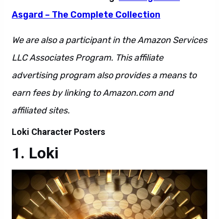
Asgard – The Complete Collection
We are also a participant in the Amazon Services
LLC Associates Program. This affiliate
advertising program also provides a means to
earn fees by linking to Amazon.com and
affiliated sites.
Loki Character Posters
Loki