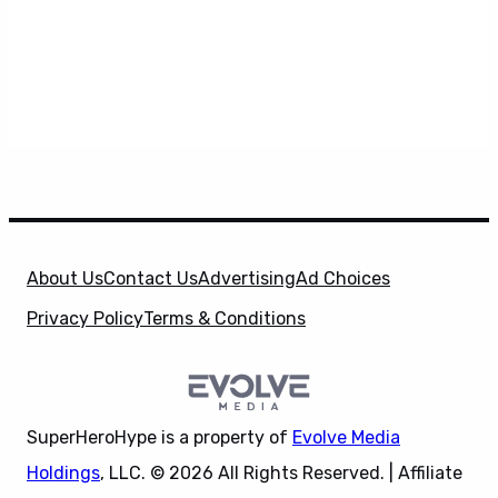
About Us
Contact Us
Advertising
Ad Choices
Privacy Policy
Terms & Conditions
SuperHeroHype is a property of
Evolve Media
Holdings
, LLC. © 2026 All Rights Reserved. | Affiliate