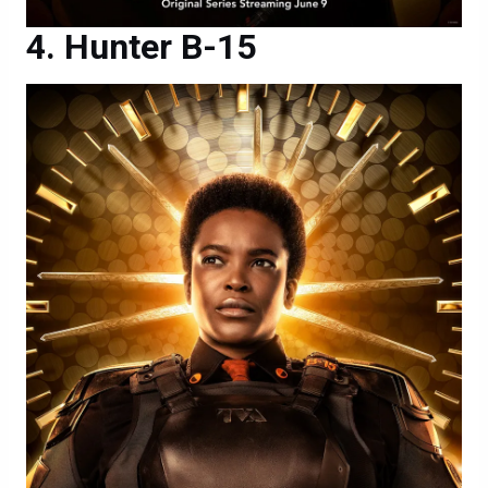
Hunter B-15