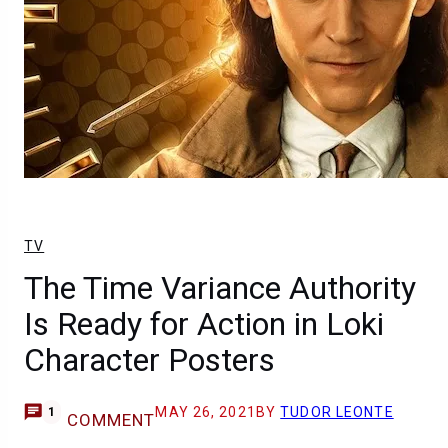
TV
The Time Variance Authority
Is Ready for Action in Loki
Character Posters
MAY 26, 2021
BY
TUDOR LEONTE
1
COMMENT