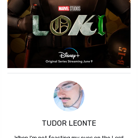
TUDOR LEONTE