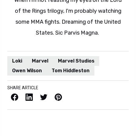
When I'm not feasting my eyes on the Lord
of the Rings trilogy, I'm probably watching
some MMA fights. Dreaming of the United
States. Sic Parvis Magna.
Loki
Marvel
Marvel Studios
Owen Wilson
Tom Hiddleston
SHARE ARTICLE
Facebook
LinkedIn
X / Twitter
Pinterest