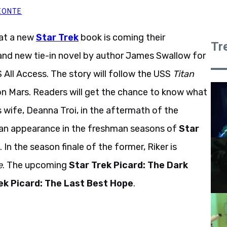
EONTE
hat a new
Star Trek
book is coming their
Tr
nd new tie-in novel by author James Swallow for
S All Access. The story will follow the USS
Titan
 on Mars. Readers will get the chance to know what
wife, Deanna Troi, in the aftermath of the
 an appearance in the freshman seasons of
Star
. In the season finale of the former, Riker is
e
. The upcoming
Star Trek Picard: The Dark
ek Picard: The Last Best Hope
.