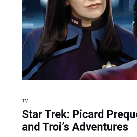
TV
Star Trek: Picard Prequ
and Troi’s Adventures