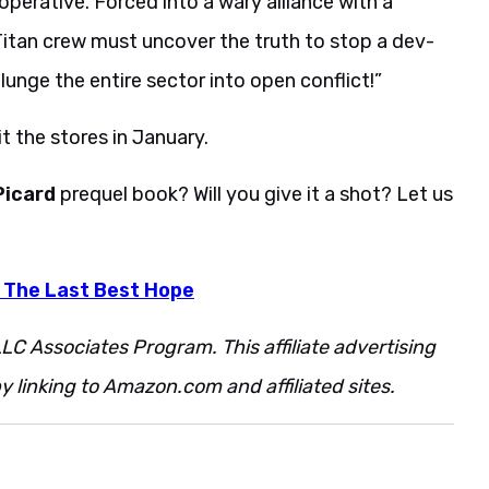
operative. Forced into a wary alliance with a
itan crew must uncover the truth to stop a dev­
nge the entire sector into open conflict!”
hit the stores in January.
 Picard
prequel book? Will you give it a shot? Let us
: The Last Best Hope
LC Associates Program. This affiliate advertising
 linking to Amazon.com and affiliated sites.