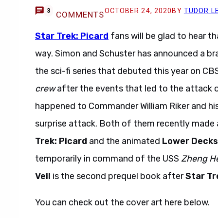
OCTOBER 24, 2020
BY
TUDOR L
3
COMMENTS
Star Trek: Picard
fans will be glad to hear t
way. Simon and Schuster has announced a bra
the sci-fi series that debuted this year on CB
crew
after the events that led to the attack
happened to Commander William Riker and his 
surprise attack. Both of them recently made
Trek: Picard
and the animated
Lower Decks
temporarily in command of the USS
Zheng H
Veil
is the second prequel book after
Star Tr
You can check out the cover art here below.