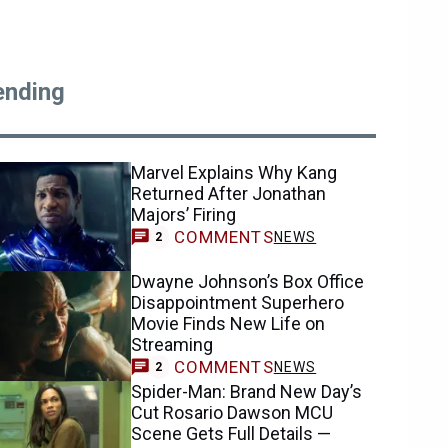
ending
Marvel Explains Why Kang
Returned After Jonathan
Majors’ Firing
COMMENTS
NEWS
2
Dwayne Johnson’s Box Office
Disappointment Superhero
Movie Finds New Life on
Streaming
COMMENTS
NEWS
2
Spider-Man: Brand New Day’s
Cut Rosario Dawson MCU
Scene Gets Full Details —