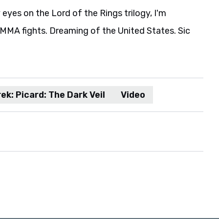
eyes on the Lord of the Rings trilogy, I'm
MA fights. Dreaming of the United States. Sic
ek: Picard: The Dark Veil
Video