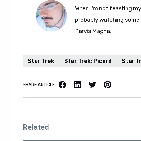
When I'm not feasting my 
probably watching some M
Parvis Magna.
Star Trek
Star Trek: Picard
Star Tr
Facebook
LinkedIn
X / Twitter
Pinterest
SHARE ARTICLE
Related