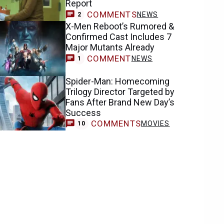
Report
COMMENTS
NEWS
2
X-Men Reboot’s Rumored &
Confirmed Cast Includes 7
Major Mutants Already
COMMENT
NEWS
1
Spider-Man: Homecoming
Trilogy Director Targeted by
Fans After Brand New Day’s
Success
COMMENTS
MOVIES
10