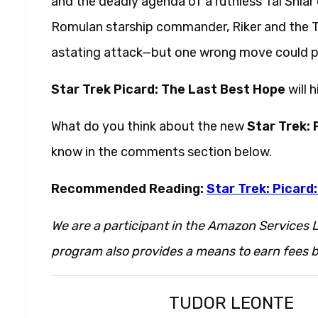
and the deadly agenda of a ruthless Tal Shiar 
Romulan starship commander, Riker and the T
astating attack—but one wrong move could plu
Star Trek Picard: The Last Best Hope
will 
What do you think about the new
Star Trek:
know in the comments section below.
Recommended Reading:
Star Trek: Picard
We are a participant in the Amazon Services L
program also provides a means to earn fees by
TUDOR LEONTE