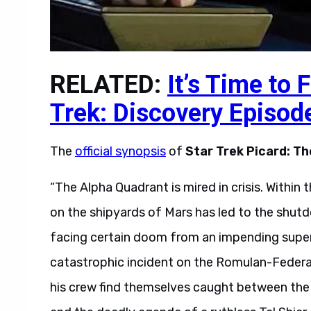
RELATED:
It’s Time to 
Trek: Discovery Episod
The
official synopsis
of
Star Trek Picard: Th
“The Alpha Quadrant is mired in crisis. Within 
on the shipyards of Mars has led to the shutdo
facing certain doom from an impending supe
catastrophic incident on the Romulan-Federati
his crew find themselves caught between the 