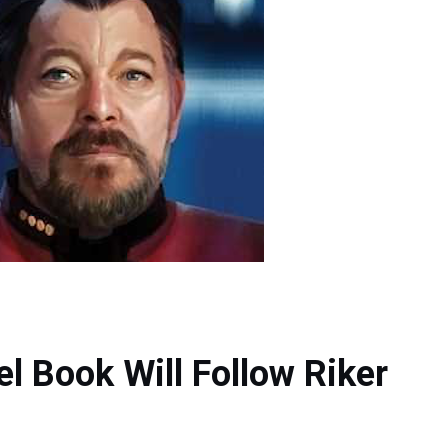
el Book Will Follow Riker