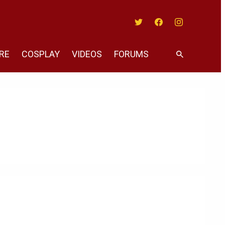
Twitter
Facebook
Instagram
RE
COSPLAY
VIDEOS
FORUMS