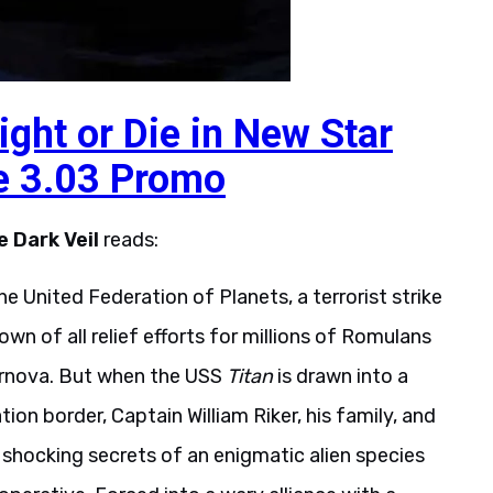
Fight or Die in New Star
e 3.03 Promo
e Dark Veil
reads:
the United Federation of Planets, a terrorist strike
wn of all relief efforts for millions of Romulans
r­nova. But when the USS
Titan
is drawn into a
on border, Captain William Riker, his family, and
shocking secrets of an enigmatic alien species