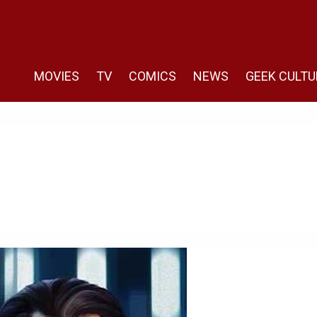
MOVIES
TV
COMICS
NEWS
GEEK CULTU