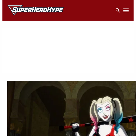
Skip
Open
to
content