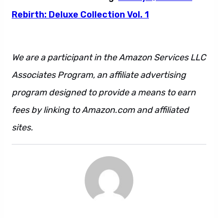
Rebirth: Deluxe Collection Vol. 1
We are a participant in the Amazon Services LLC
Associates Program, an affiliate advertising
program designed to provide a means to earn
fees by linking to Amazon.com and affiliated
sites.