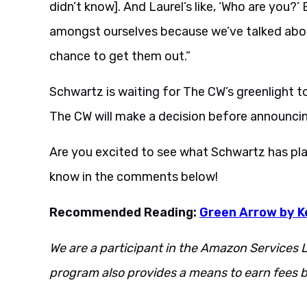
didn’t know]. And Laurel’s like, ‘Who are you?
amongst ourselves because we’ve talked about 
chance to get them out.”
Schwartz is waiting for The CW’s greenlight to
The CW will make a decision before announcin
Are you excited to see what Schwartz has pl
know in the comments below!
Recommended Reading:
Green Arrow by K
We are a participant in the Amazon Services L
program also provides a means to earn fees by