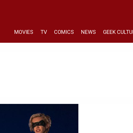
MOVIES
TV
COMICS
NEWS
GEEK CULTU