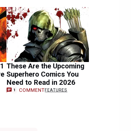
#1
These Are the Upcoming
ye
Superhero Comics You
Need to Read in 2026
COMMENT
FEATURES
1