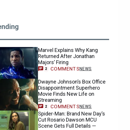
ending
Marvel Explains Why Kang
Returned After Jonathan
Majors’ Firing
COMMENTS
NEWS
2
Dwayne Johnson’s Box Office
Disappointment Superhero
Movie Finds New Life on
Streaming
COMMENTS
NEWS
2
Spider-Man: Brand New Day’s
Cut Rosario Dawson MCU
Scene Gets Full Details —