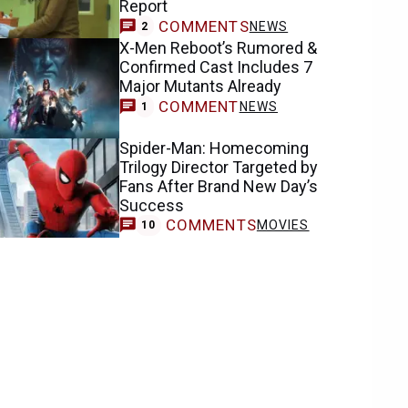
Report
COMMENTS
NEWS
2
X-Men Reboot’s Rumored &
Confirmed Cast Includes 7
Major Mutants Already
COMMENT
NEWS
1
Spider-Man: Homecoming
Trilogy Director Targeted by
Fans After Brand New Day’s
Success
COMMENTS
MOVIES
10