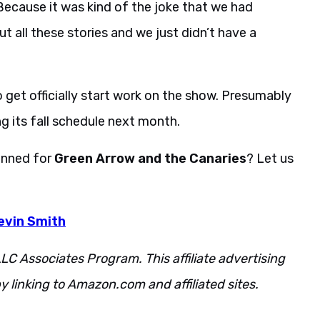
’ Because it was kind of the joke that we had
all these stories and we just didn’t have a
 get officially start work on the show. Presumably
g its fall schedule next month.
anned for
Green Arrow and the Canaries
? Let us
evin Smith
LC Associates Program. This affiliate advertising
 linking to Amazon.com and affiliated sites.