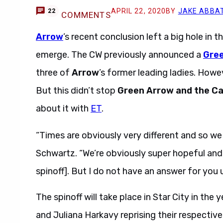
APRIL 22, 2020
BY
JAKE ABBA
22
COMMENTS
Arrow
’s recent conclusion left a big hole in 
emerge. The CW previously announced a
Gree
three of
Arrow
’s former leading ladies. However
But this didn’t stop
Green Arrow and the Ca
about it with
ET
.
“Times are obviously very different and so we d
Schwartz. “We’re obviously super hopeful and
spinoff]. But I do not have an answer for you 
The spinoff will take place in Star City in th
and Juliana Harkavy reprising their respective