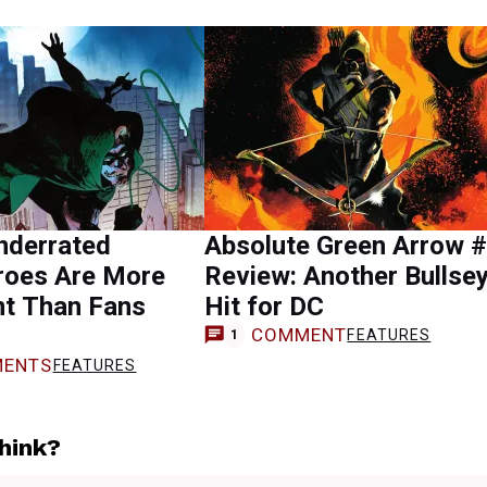
nderrated
Absolute Green Arrow 
roes Are More
Review: Another Bullse
nt Than Fans
Hit for DC
COMMENT
FEATURES
1
ENTS
FEATURES