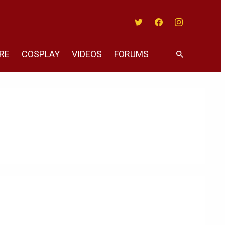
Twitter
Facebook
Instagram
RE
COSPLAY
VIDEOS
FORUMS