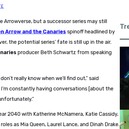
TE
the Arrowverse, but a successor series may still
Tr
n Arrow and the Canaries
spinoff headlined by
, the potential series’ fate is still up in the air.
naries
producer Beth Schwartz from speaking
on’t really know when we’ll find out,” said
 I’m constantly having conversations [about the
unfortunately.”
e year 2040 with Katherine McNamera, Katie Cassidy,
 roles as Mia Queen, Laurel Lance, and Dinah Drake.