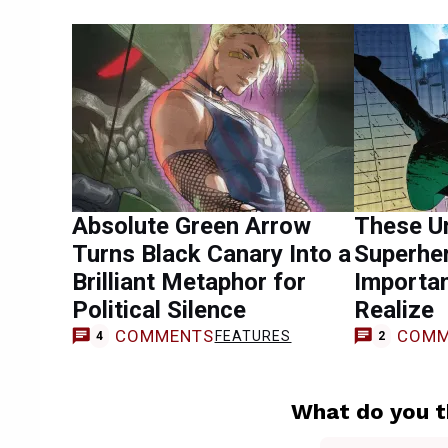
Absolute Green Arrow
These U
Turns Black Canary Into a
Superhe
Brilliant Metaphor for
Importa
Political Silence
Realize
COMMENTS
COMM
FEATURES
4
2