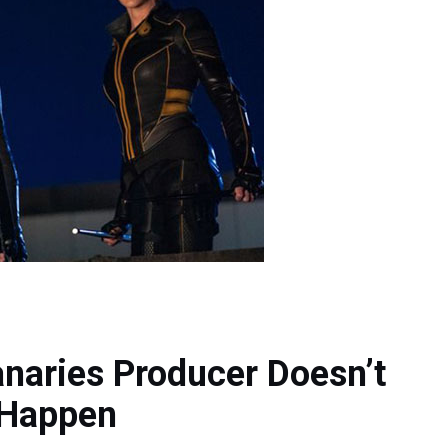
naries Producer Doesn’t
l Happen