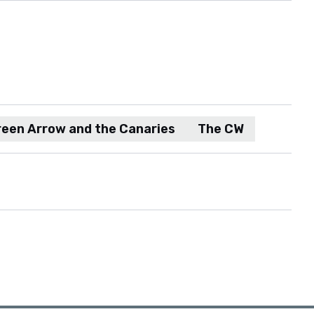
reen Arrow and the Canaries
The CW