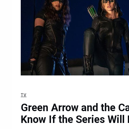
TV
Green Arrow and the Ca
Know If the Series Wil