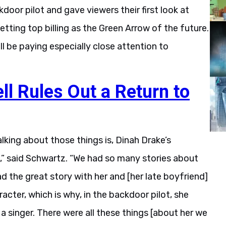
door pilot and gave viewers their first look at
tting top billing as the Green Arrow of the future.
 be paying especially close attention to
l Rules Out a Return to
talking about those things is, Dinah Drake’s
],” said Schwartz. “We had so many stories about
d the great story with her and [her late boyfriend]
cter, which is why, in the backdoor pilot, she
a singer. There were all these things [about her we