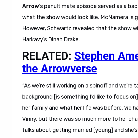
Arrow
’s penultimate episode served as a back
what the show would look like. McNamera is ge
However, Schwartz revealed that the show will
Harkavy’s Dinah Drake.
RELATED:
Stephen Amel
the Arrowverse
“As we’re still working on a spinoff and we’re 
background [is something I’d like to focus on
her family and what her life was before. We ha
Vinny, but there was so much more to her chara
talks about getting married [young] and she’s 