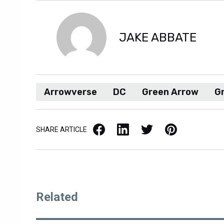
JAKE ABBATE
Arrowverse
DC
Green Arrow
G
Facebook
LinkedIn
X / Twitter
Pinterest
SHARE ARTICLE
Related