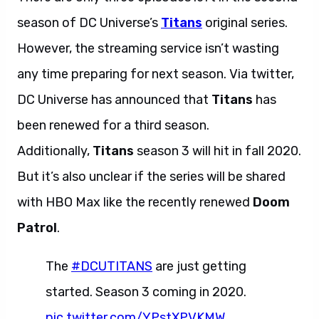
season of DC Universe’s
Titans
original series.
However, the streaming service isn’t wasting
any time preparing for next season. Via twitter,
DC Universe has announced that
Titans
has
been renewed for a third season.
Additionally,
Titans
season 3 will hit in fall 2020.
But it’s also unclear if the series will be shared
with HBO Max like the recently renewed
Doom
Patrol
.
The
#DCUTITANS
are just getting
started. Season 3 coming in 2020.
pic.twitter.com/YPstXPVKMW