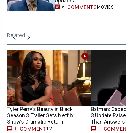
Updates
COMMENTS
MOVIES
2
Related
Tyler Perry’s Beauty in Black
Batman: Caped Cr
Season 3 Trailer Sets Netflix
3 Update Raises 
Show’s Dramatic Return
Than Answers
COMMENT
COMMENT
TV
1
1