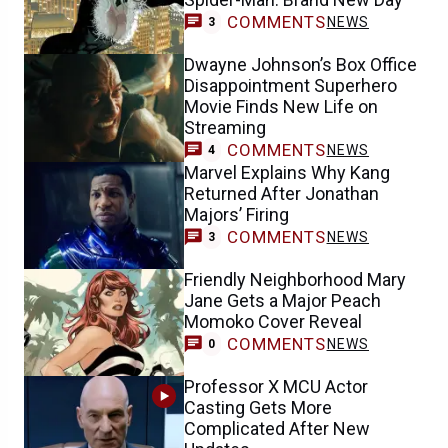
COMMENTS
NEWS
3
Dwayne Johnson’s Box Office
Disappointment Superhero
Movie Finds New Life on
Streaming
COMMENTS
NEWS
4
Marvel Explains Why Kang
Returned After Jonathan
Majors’ Firing
COMMENTS
NEWS
3
Friendly Neighborhood Mary
Jane Gets a Major Peach
Momoko Cover Reveal
COMMENTS
NEWS
0
Professor X MCU Actor
Casting Gets More
Complicated After New