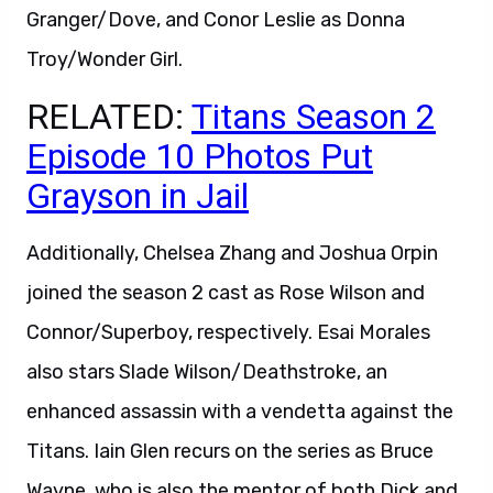
Granger/Dove, and Conor Leslie as Donna
Troy/Wonder Girl.
RELATED:
Titans Season 2
Episode 10 Photos Put
Grayson in Jail
Additionally, Chelsea Zhang and Joshua Orpin
joined the season 2 cast as Rose Wilson and
Connor/Superboy, respectively. Esai Morales
also stars Slade Wilson/Deathstroke, an
enhanced assassin with a vendetta against the
Titans. Iain Glen recurs on the series as Bruce
Wayne, who is also the mentor of both Dick and