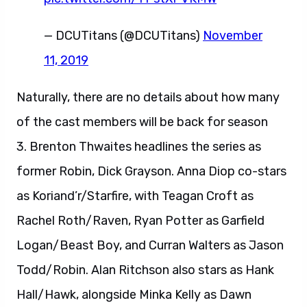
— DCUTitans (@DCUTitans)
November
11, 2019
Naturally, there are no details about how many
of the cast members will be back for season
3. Brenton Thwaites headlines the series as
former Robin, Dick Grayson. Anna Diop co-stars
as Koriand’r/Starfire, with Teagan Croft as
Rachel Roth/Raven, Ryan Potter as Garfield
Logan/Beast Boy, and Curran Walters as Jason
Todd/Robin. Alan Ritchson also stars as Hank
Hall/Hawk, alongside Minka Kelly as Dawn