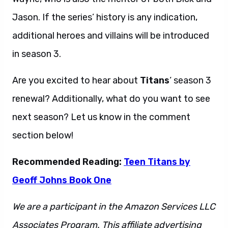
Jason. If the series’ history is any indication,
additional heroes and villains will be introduced
in season 3.
Are you excited to hear about
Titans
‘ season 3
renewal? Additionally, what do you want to see
next season? Let us know in the comment
section below!
Recommended Reading:
Teen Titans by
Geoff Johns Book One
We are a participant in the Amazon Services LLC
Associates Program. This affiliate advertising