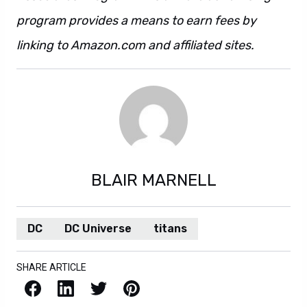
program provides a means to earn fees by
linking to Amazon.com and affiliated sites.
BLAIR MARNELL
DC
DC Universe
titans
SHARE ARTICLE
Facebook
LinkedIn
X / Twitter
Pinterest