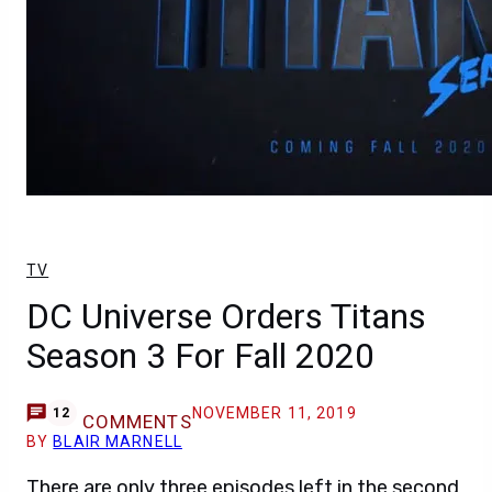
TV
DC Universe Orders Titans
Season 3 For Fall 2020
NOVEMBER 11, 2019
12
COMMENTS
BY
BLAIR MARNELL
There are only three episodes left in the second