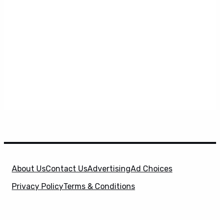
About Us
Contact Us
Advertising
Ad Choices
Privacy Policy
Terms & Conditions
X