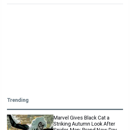
Trending
Marvel Gives Black Cat a
Striking Autumn Look After
Spider-Man: Brand New Day