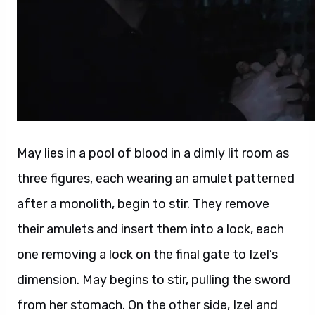
May lies in a pool of blood in a dimly lit room as
three figures, each wearing an amulet patterned
after a monolith, begin to stir. They remove
their amulets and insert them into a lock, each
one removing a lock on the final gate to Izel’s
dimension. May begins to stir, pulling the sword
from her stomach. On the other side, Izel and