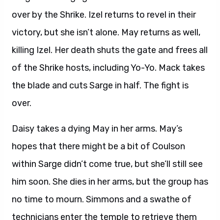
over by the Shrike. Izel returns to revel in their
victory, but she isn’t alone. May returns as well,
killing Izel. Her death shuts the gate and frees all
of the Shrike hosts, including Yo-Yo. Mack takes
the blade and cuts Sarge in half. The fight is
over.
Daisy takes a dying May in her arms. May’s
hopes that there might be a bit of Coulson
within Sarge didn’t come true, but she’ll still see
him soon. She dies in her arms, but the group has
no time to mourn. Simmons and a swathe of
technicians enter the temple to retrieve them