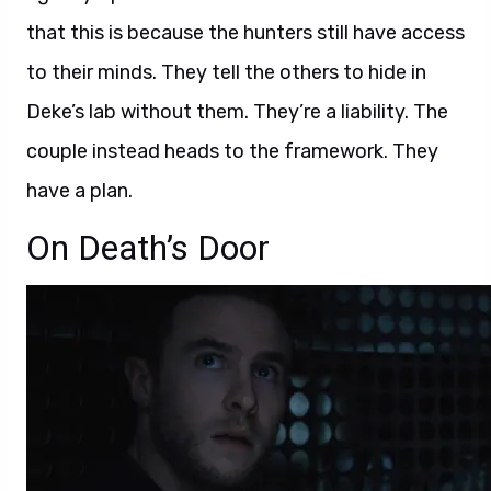
that this is because the hunters still have access
to their minds. They tell the others to hide in
Deke’s lab without them. They’re a liability. The
couple instead heads to the framework. They
have a plan.
On Death’s Door