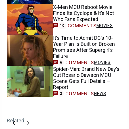
X-Men MCU Reboot Movie
Finds Its Cyclops & It’s Not
Who Fans Expected
COMMENTS
MOVIES
10
It’s Time to Admit DC’s 10-
Year Plan Is Built on Broken
Promises After Supergirl’s
Failure
COMMENTS
MOVIES
6
Spider-Man: Brand New Day’s
Cut Rosario Dawson MCU
Scene Gets Full Details —
Report
COMMENTS
NEWS
2
Related