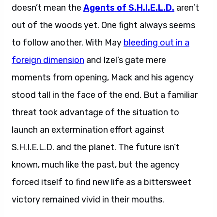
doesn’t mean the
Agents of S.H.I.E.L.D.
aren’t
out of the woods yet. One fight always seems
to follow another. With May
bleeding out in a
foreign dimension
and Izel’s gate mere
moments from opening, Mack and his agency
stood tall in the face of the end. But a familiar
threat took advantage of the situation to
launch an extermination effort against
S.H.I.E.L.D. and the planet. The future isn’t
known, much like the past, but the agency
forced itself to find new life as a bittersweet
victory remained vivid in their mouths.