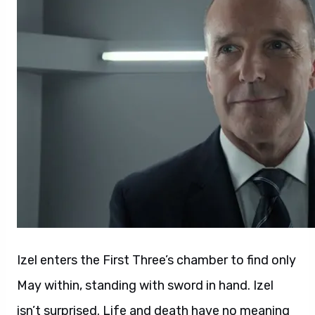
Izel enters the First Three’s chamber to find only
May within, standing with sword in hand. Izel
isn’t surprised. Life and death have no meaning