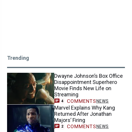
Trending
Dwayne Johnson’s Box Office
Disappointment Superhero
Movie Finds New Life on
Streaming
COMMENTS
NEWS
4
Marvel Explains Why Kang
Returned After Jonathan
Majors’ Firing
COMMENTS
NEWS
2