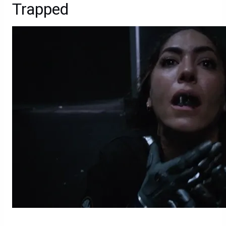
Trapped