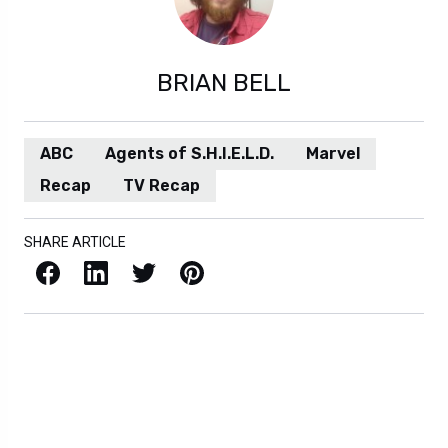
BRIAN BELL
ABC
Agents of S.H.I.E.L.D.
Marvel
Recap
TV Recap
SHARE ARTICLE
Facebook
LinkedIn
X / Twitter
Pinterest