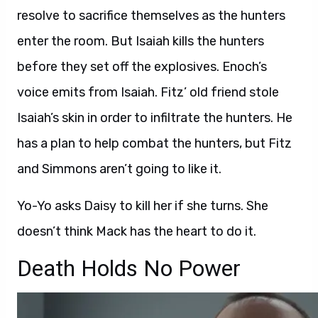
resolve to sacrifice themselves as the hunters
enter the room. But Isaiah kills the hunters
before they set off the explosives. Enoch’s
voice emits from Isaiah. Fitz’ old friend stole
Isaiah’s skin in order to infiltrate the hunters. He
has a plan to help combat the hunters, but Fitz
and Simmons aren’t going to like it.
Yo-Yo asks Daisy to kill her if she turns. She
doesn’t think Mack has the heart to do it.
Death Holds No Power