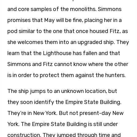
and core samples of the monoliths. Simmons
promises that May will be fine, placing her in a
pod similar to the one that once housed Fitz, as
she welcomes them into an upgraded ship. They
learn that the Lighthouse has fallen and that
Simmons and Fitz cannot know where the other
is in order to protect them against the hunters.
The ship jumps to an unknown location, but
they soon identify the Empire State Building.
They’re in New York. But not present-day New
York. The Empire State Building is still under
construction. They jumped through time and