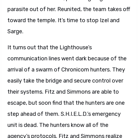
parasite out of her. Reunited, the team takes off
toward the temple. It’s time to stop Izel and
Sarge.
It turns out that the Lighthouse’s
communication lines went dark because of the
arrival of a swarm of Chronicom hunters. They
easily take the bridge and secure control over
their systems. Fitz and Simmons are able to
escape, but soon find that the hunters are one
step ahead of them. S.H.I.E.L.D.’s emergency
unit is dead. The hunters know all of the
agency’s protocols. Fitz and Simmons realize