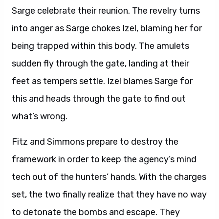
Sarge celebrate their reunion. The revelry turns
into anger as Sarge chokes Izel, blaming her for
being trapped within this body. The amulets
sudden fly through the gate, landing at their
feet as tempers settle. Izel blames Sarge for
this and heads through the gate to find out
what’s wrong.
Fitz and Simmons prepare to destroy the
framework in order to keep the agency’s mind
tech out of the hunters’ hands. With the charges
set, the two finally realize that they have no way
to detonate the bombs and escape. They