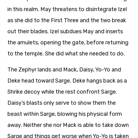
in this realm. May threatens to disintegrate Izel
as she did to the First Three and the two break
out their blades. Izel subdues May and inserts
the amulets, opening the gate, before returning
to the temple. She did what she needed to do.
The Zephyr lands and Mack, Daisy, Yo-Yo and
Deke head toward Sarge. Deke hangs back as a
Shrike decoy while the rest confront Sarge.
Daisy’s blasts only serve to show them the
beast within Sarge, blowing his physical form
away. Neither she nor Mack is able to take down
Sarge and things get worse when Yo-Yo is taken