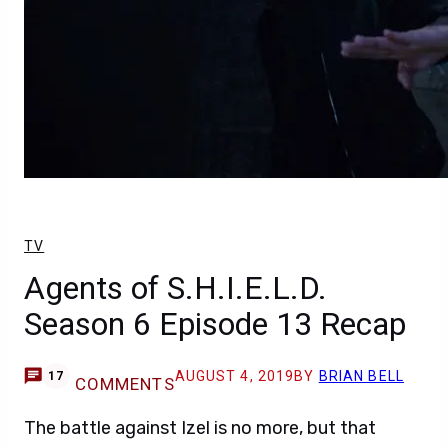
TV
Agents of S.H.I.E.L.D.
Season 6 Episode 13 Recap
AUGUST 4, 2019
BY
BRIAN BELL
17
COMMENTS
The battle against Izel is no more, but that