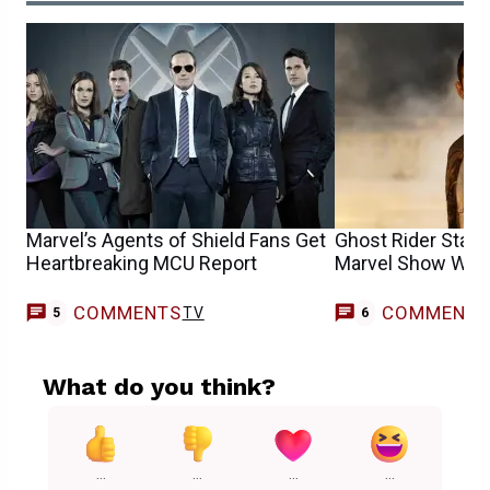
Marvel’s Agents of Shield Fans Get
Ghost Rider Star
Heartbreaking MCU Report
Marvel Show Want
COMMENTS
COMMENT
TV
5
6