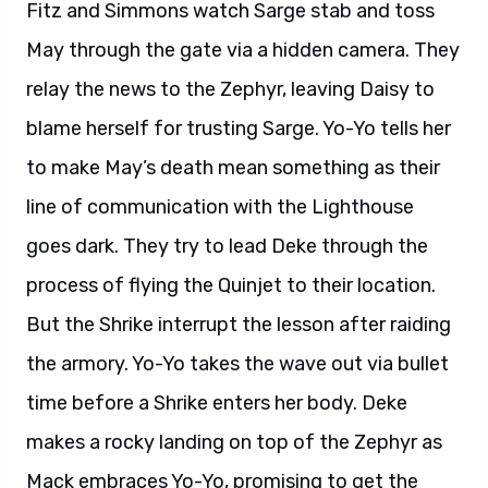
Fitz and Simmons watch Sarge stab and toss
May through the gate via a hidden camera. They
relay the news to the Zephyr, leaving Daisy to
blame herself for trusting Sarge. Yo-Yo tells her
to make May’s death mean something as their
line of communication with the Lighthouse
goes dark. They try to lead Deke through the
process of flying the Quinjet to their location.
But the Shrike interrupt the lesson after raiding
the armory. Yo-Yo takes the wave out via bullet
time before a Shrike enters her body. Deke
makes a rocky landing on top of the Zephyr as
Mack embraces Yo-Yo, promising to get the