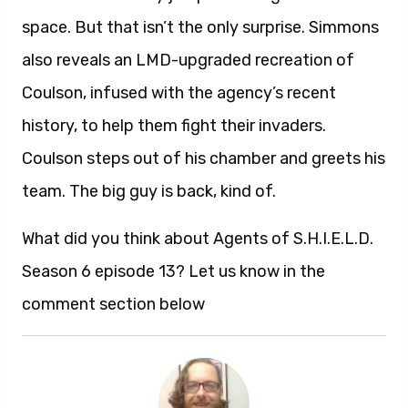
space. But that isn’t the only surprise. Simmons
also reveals an LMD-upgraded recreation of
Coulson, infused with the agency’s recent
history, to help them fight their invaders.
Coulson steps out of his chamber and greets his
team. The big guy is back, kind of.
What did you think about Agents of S.H.I.E.L.D.
Season 6 episode 13? Let us know in the
comment section below