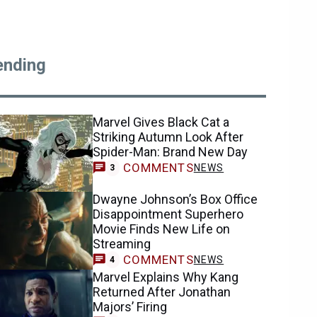
ending
Marvel Gives Black Cat a
Striking Autumn Look After
Spider-Man: Brand New Day
COMMENTS
NEWS
3
Dwayne Johnson’s Box Office
Disappointment Superhero
Movie Finds New Life on
Streaming
COMMENTS
NEWS
4
Marvel Explains Why Kang
Returned After Jonathan
Majors’ Firing