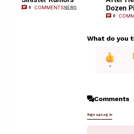
Dozen P
COMMENTS
NEWS
0
COMM
0