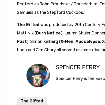
Redford as John Proudstar / Thunderbird, Em
Samuels as the Stepford Cuckoos.
The Gifted
was produced by 20th Century Fox 
Matt Nix (
Burn Notice
), Lauren Shuler Donner
Past
), Simon Kinberg (
X-Men: Apocalypse
,
X
Loeb and Jim Chory all served as executive p
SPENCER PERRY
Spencer Perry is the Exe
The Gifted