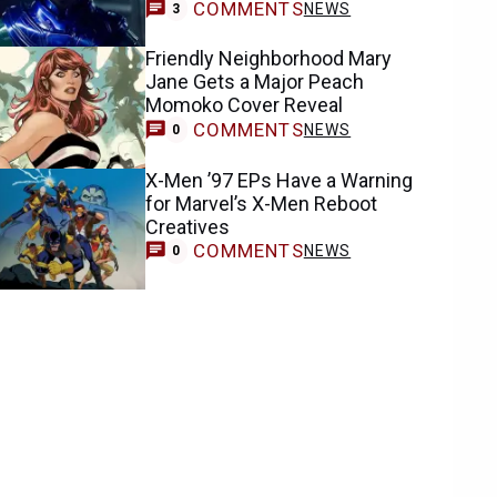
COMMENTS
NEWS
3
Friendly Neighborhood Mary
Jane Gets a Major Peach
Momoko Cover Reveal
COMMENTS
NEWS
0
X-Men ’97 EPs Have a Warning
for Marvel’s X-Men Reboot
Creatives
COMMENTS
NEWS
0