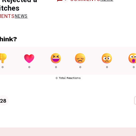
itches
ENTS
NEWS