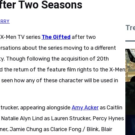
fter Two Seasons
ERRY
Tr
r X-Men TV series
The Gifted
after two
sations about the series moving to a different
ity. Though following the acquisition of 20th
the return of the feature film rights to the X-Men
 seen how any of these character will be used in
Strucker, appearing alongside
Amy Acker
as Caitlin
, Natalie Alyn Lind as Lauren Strucker, Percy Hynes
er, Jamie Chung as Clarice Fong / Blink, Blair