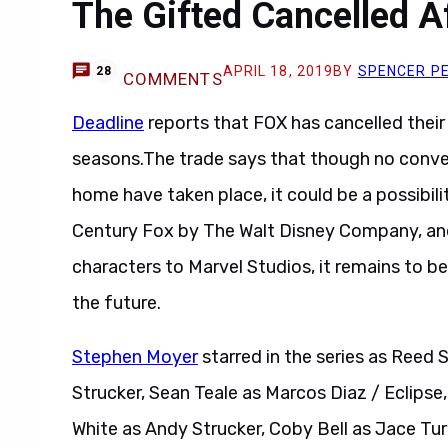
The Gifted Cancelled A
APRIL 18, 2019
BY
SPENCER P
28
COMMENTS
Deadline
reports that FOX has cancelled thei
seasons.The trade says that though no conver
home have taken place, it could be a possibil
Century Fox by The Walt Disney Company, and 
characters to Marvel Studios, it remains to be
the future.
Stephen Moyer
starred in the series as Reed 
Strucker, Sean Teale as Marcos Diaz / Eclipse
White as Andy Strucker, Coby Bell as Jace Turn