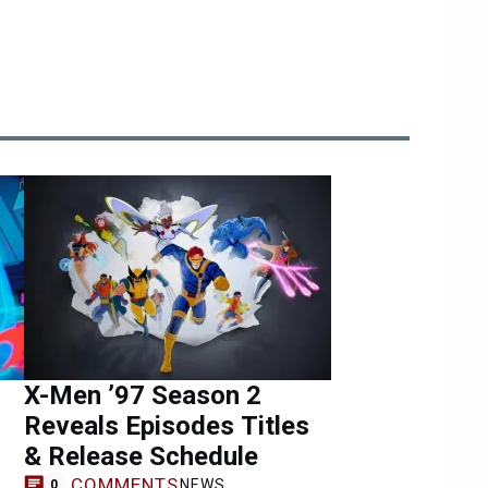
X-Men ’97 Season 2
Reveals Episodes Titles
& Release Schedule
COMMENTS
NEWS
0