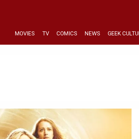
MOVIES
TV
COMICS
NEWS
GEEK CULTU