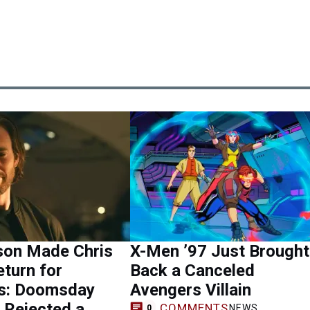
son Made Chris
X-Men ’97 Just Brought
turn for
Back a Canceled
s: Doomsday
Avengers Villain
 Rejected a
COMMENTS
NEWS
0