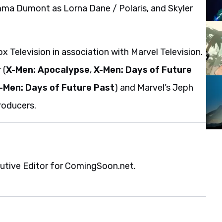
ma Dumont as Lorna Dane / Polaris, and Skyler
Television in association with Marvel Television.
 (
X-Men: Apocalypse
,
X-Men: Days of Future
-Men: Days of Future Past
) and Marvel’s Jeph
roducers.
cutive Editor for ComingSoon.net.