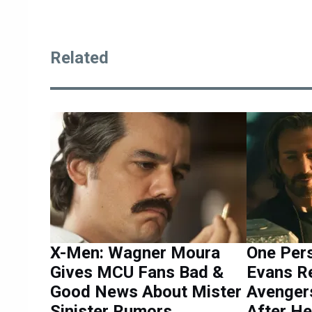
Related
X-Men: Wagner Moura
One Per
Gives MCU Fans Bad &
Evans Re
Good News About Mister
Avenger
Sinister Rumors
After He