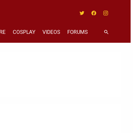
Twitter
Facebook
Instagram
RE
COSPLAY
VIDEOS
FORUMS