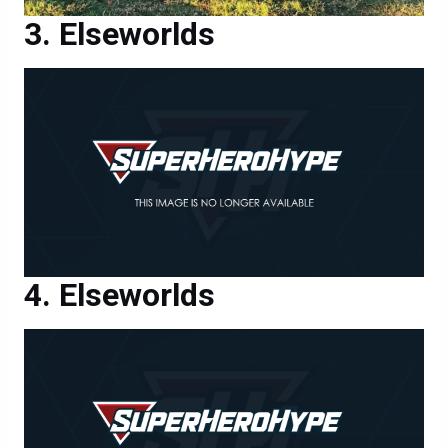
Elseworlds
Elseworlds