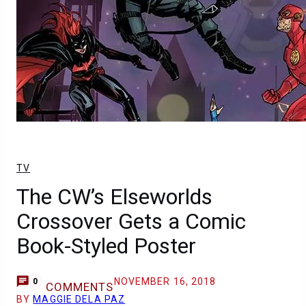
TV
The CW’s Elseworlds
Crossover Gets a Comic
Book-Styled Poster
NOVEMBER 16, 2018
0
COMMENTS
BY
MAGGIE DELA PAZ