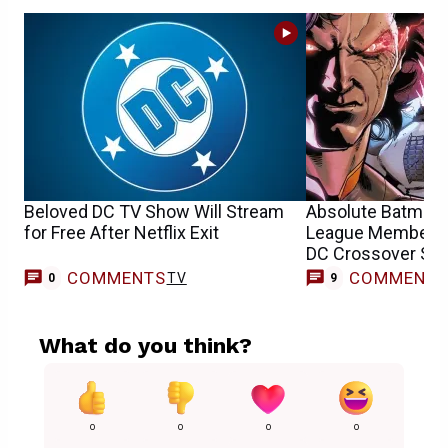
Beloved DC TV Show Will Stream
Absolute Batman V
for Free After Netflix Exit
League Member G
DC Crossover Set
COMMENTS
COMMENT
TV
0
9