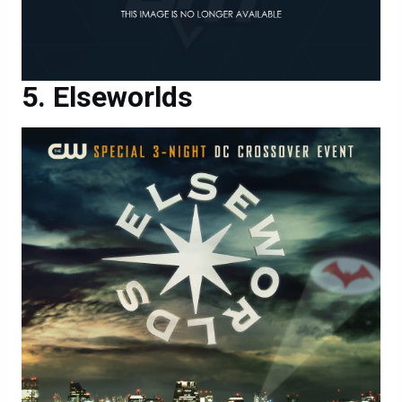
Elseworlds