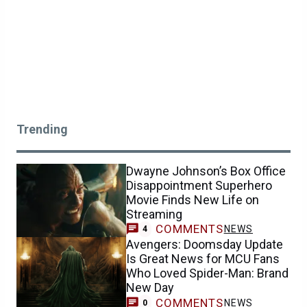
Trending
Dwayne Johnson’s Box Office
Disappointment Superhero
Movie Finds New Life on
Streaming
COMMENTS
NEWS
4
Avengers: Doomsday Update
Is Great News for MCU Fans
Who Loved Spider-Man: Brand
New Day
COMMENTS
NEWS
0