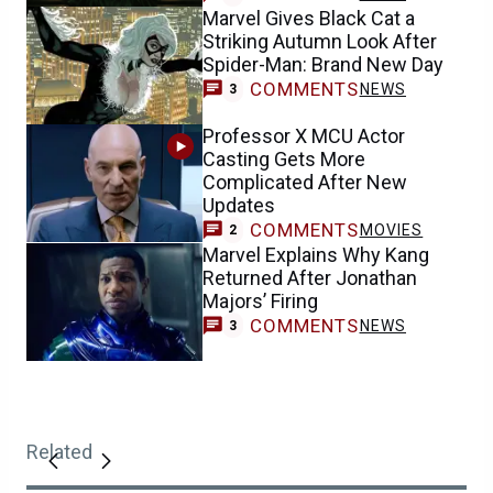
Marvel Gives Black Cat a
Striking Autumn Look After
Spider-Man: Brand New Day
COMMENTS
NEWS
3
Professor X MCU Actor
Casting Gets More
Complicated After New
Updates
COMMENTS
MOVIES
2
Marvel Explains Why Kang
Returned After Jonathan
Majors’ Firing
COMMENTS
NEWS
3
Related