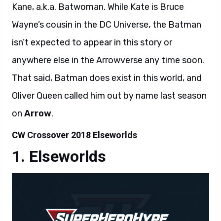
Kane, a.k.a. Batwoman. While Kate is Bruce
Wayne’s cousin in the DC Universe, the Batman
isn’t expected to appear in this story or
anywhere else in the Arrowverse any time soon.
That said, Batman does exist in this world, and
Oliver Queen called him out by name last season
on
Arrow
.
CW Crossover 2018 Elseworlds
Elseworlds