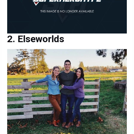
Elseworlds