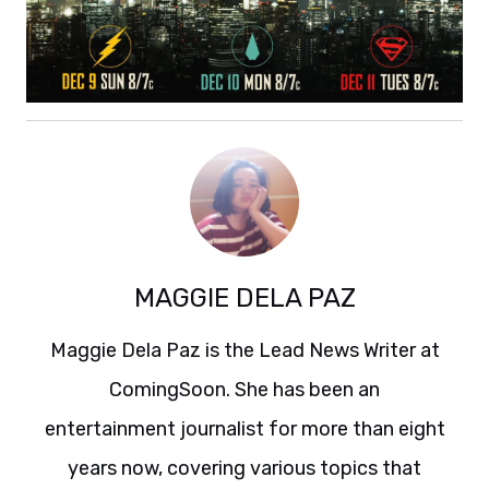
MAGGIE DELA PAZ
Maggie Dela Paz is the Lead News Writer at
ComingSoon. She has been an
entertainment journalist for more than eight
years now, covering various topics that