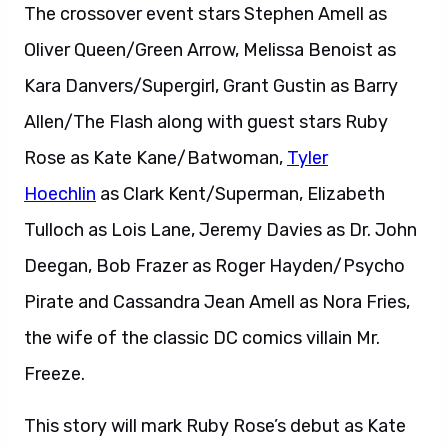
The crossover event stars Stephen Amell as
Oliver Queen/Green Arrow, Melissa Benoist as
Kara Danvers/Supergirl, Grant Gustin as Barry
Allen/The Flash along with guest stars Ruby
Rose as Kate Kane/Batwoman,
Tyler
Hoechlin
as Clark Kent/Superman, Elizabeth
Tulloch as Lois Lane, Jeremy Davies as Dr. John
Deegan, Bob Frazer as Roger Hayden/Psycho
Pirate and Cassandra Jean Amell as Nora Fries,
the wife of the classic DC comics villain Mr.
Freeze.
This story will mark Ruby Rose’s debut as Kate