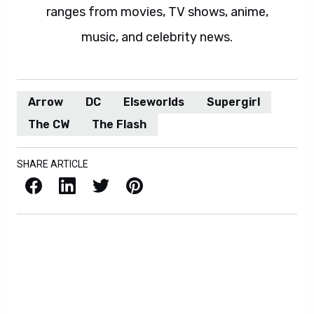
ranges from movies, TV shows, anime,
music, and celebrity news.
Arrow
DC
Elseworlds
Supergirl
The CW
The Flash
SHARE ARTICLE
Facebook
LinkedIn
X / Twitter
Pinterest