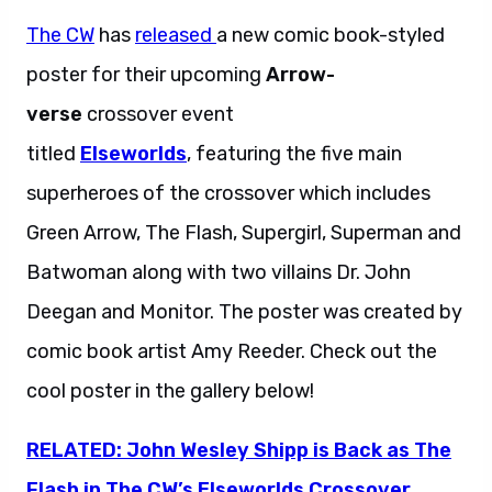
The CW
has
released
a new comic book-styled
poster for their upcoming
Arrow-
verse
crossover event
titled
Elseworlds
,
featuring the five main
superheroes of the crossover which includes
Green Arrow, The Flash, Supergirl, Superman and
Batwoman along with two villains Dr. John
Deegan and Monitor. The poster was created by
comic book artist Amy Reeder. Check out the
cool poster in the gallery below!
RELATED: John Wesley Shipp is Back as The
Flash in The CW’s Elseworlds Crossover