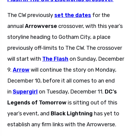
The CW previously
set the dates
for the
annual
Arrowverse
crossover, with this year’s
storyline heading to Gotham City, a place
previously off-limits to The CW. The crossover
will start with
The Flash
on Sunday, December
9.
Arrow
will continue the story on Monday,
December 10, before it all comes to an end
in
Supergirl
on Tuesday, December 11.
DC’s
Legends of Tomorrow
is sitting out of this
year’s event, and
Black Lightning
has yet to
establish any firm links with the Arrowverse.