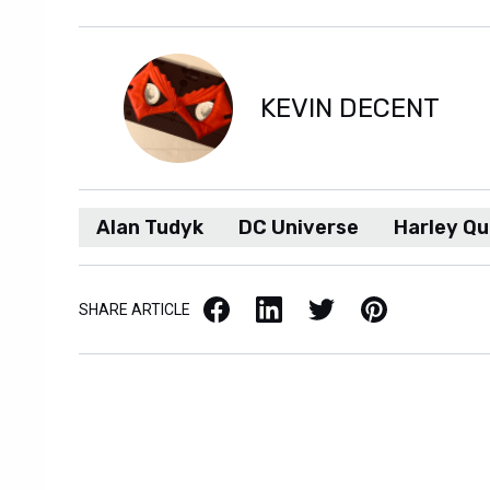
KEVIN DECENT
Alan Tudyk
DC Universe
Harley Qu
Facebook
LinkedIn
X / Twitter
Pinterest
SHARE ARTICLE