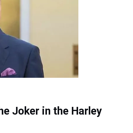
he Joker in the Harley