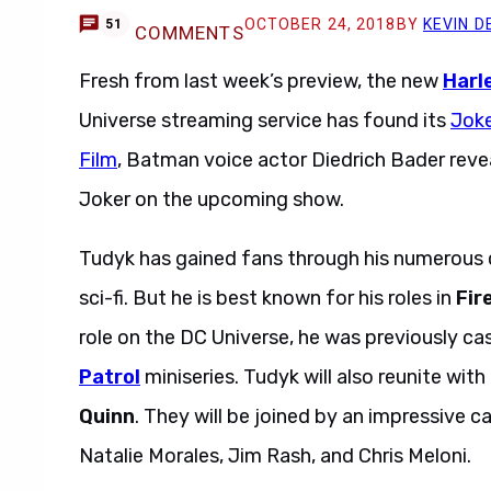
OCTOBER 24, 2018
BY
KEVIN D
51
COMMENTS
Fresh from last week’s preview, the new
Harl
Universe streaming service has found its
Joke
Film
, Batman voice actor Diedrich Bader revea
Joker on the upcoming show.
Tudyk has gained fans through his numerous 
sci-fi. But he is best known for his roles in
Fire
role on the DC Universe, he was previously c
Patrol
miniseries. Tudyk will also reunite with
Quinn
. They will be joined by an impressive 
Natalie Morales, Jim Rash, and Chris Meloni.