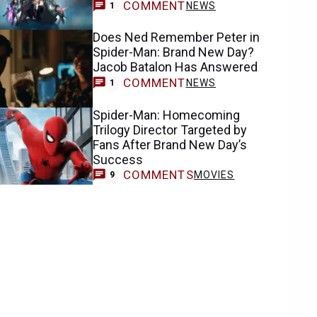
COMMENT
NEWS
1
Does Ned Remember Peter in
Spider-Man: Brand New Day?
Jacob Batalon Has Answered
COMMENT
NEWS
1
Spider-Man: Homecoming
Trilogy Director Targeted by
Fans After Brand New Day’s
Success
COMMENTS
MOVIES
9