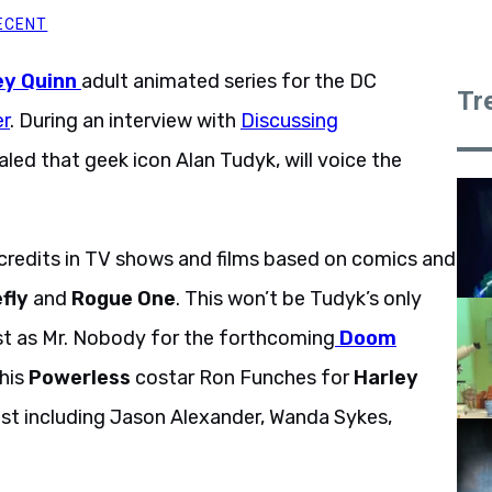
ECENT
ey Quinn
adult animated series for the DC
Tr
r
. During an interview with
Discussing
led that geek icon Alan Tudyk, will voice the
credits in TV shows and films based on comics and
fly
and
Rogue One
. This won’t be Tudyk’s only
ast as Mr. Nobody for the forthcoming
Doom
 his
Powerless
costar Ron Funches for
Harley
cast including Jason Alexander, Wanda Sykes,