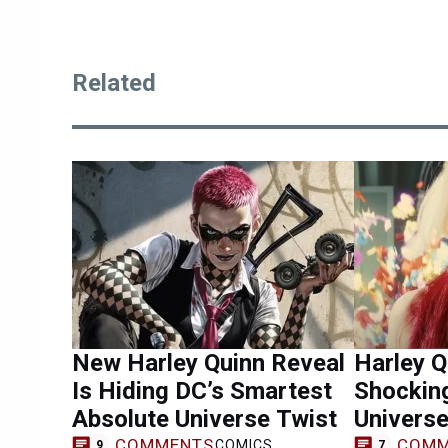
Related
New Harley Quinn Reveal
Harley 
Is Hiding DC’s Smartest
Shockin
Absolute Universe Twist
Univers
COMMENTS
COMM
COMICS
9
7