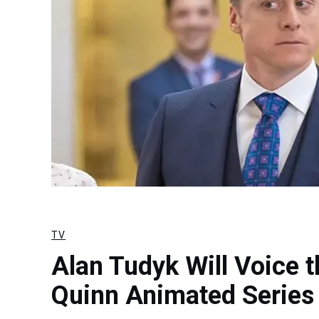
TV
Alan Tudyk Will Voice t
Quinn Animated Series