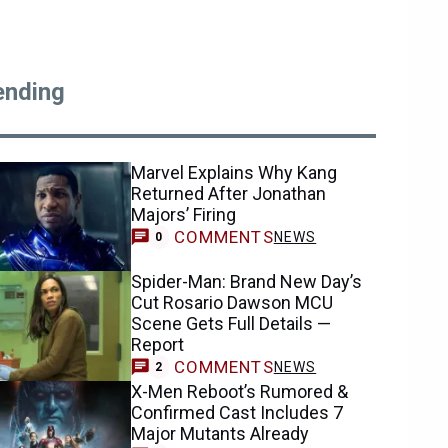
ending
Marvel Explains Why Kang
Returned After Jonathan
Majors’ Firing
COMMENTS
NEWS
0
Spider-Man: Brand New Day’s
Cut Rosario Dawson MCU
Scene Gets Full Details —
Report
COMMENTS
NEWS
2
X-Men Reboot’s Rumored &
Confirmed Cast Includes 7
Major Mutants Already