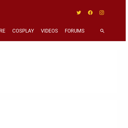
Twitter
Facebook
Instagram
RE
COSPLAY
VIDEOS
FORUMS