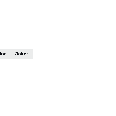
inn
Joker