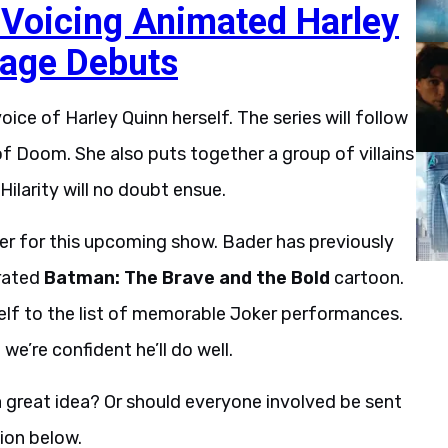
Voicing Animated Harley
tage Debuts
voice of Harley Quinn
herself. The series will follow
of Doom. She also puts together a group of villains
Hilarity will no doubt ensue.
iler for this upcoming show. Bader has previously
rrated
Batman: The Brave and the Bold
cartoon.
mself to the list of memorable Joker performances.
 we’re confident he’ll do well.
 a great idea? Or should everyone involved be sent
ion below.