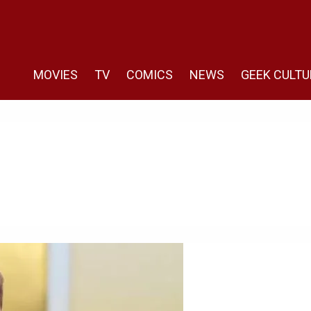
MOVIES
TV
COMICS
NEWS
GEEK CULTU