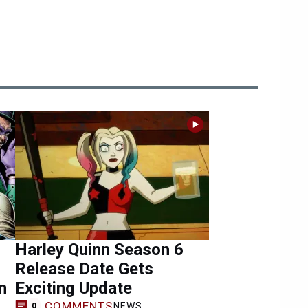
Harley Quinn Season 6
Release Date Gets
n
Exciting Update
COMMENTS
NEWS
0