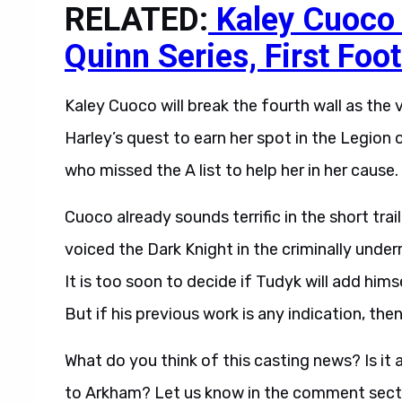
RELATED:
Kaley Cuoco 
Quinn Series, First Foo
Kaley Cuoco will break the fourth wall as the 
Harley’s quest to earn her spot in the Legion 
who missed the A list to help her in her cause. 
Cuoco already sounds terrific in the short tra
voiced the Dark Knight in the criminally unde
It is too soon to decide if Tudyk will add hi
But if his previous work is any indication, then
What do you think of this casting news? Is it
to Arkham? Let us know in the comment sect