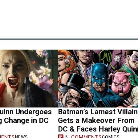
Quinn Undergoes
Batman’s Lamest Villain
g Change in DC
Gets a Makeover From
e
DC & Faces Harley Quin
ENTS
COMMENTS
NEWS
COMICS
5