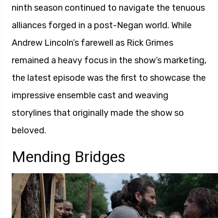
ninth season continued to navigate the tenuous
alliances forged in a post-Negan world. While
Andrew Lincoln’s farewell as Rick Grimes
remained a heavy focus in the show’s marketing,
the latest episode was the first to showcase the
impressive ensemble cast and weaving
storylines that originally made the show so
beloved.
Mending Bridges