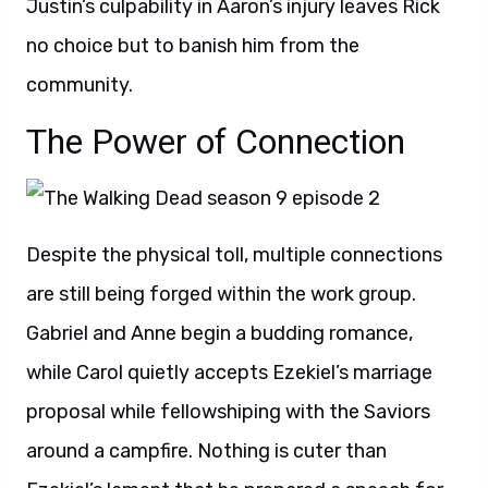
Justin’s culpability in Aaron’s injury leaves Rick
no choice but to banish him from the
community.
The Power of Connection
Despite the physical toll, multiple connections
are still being forged within the work group.
Gabriel and Anne begin a budding romance,
while Carol quietly accepts Ezekiel’s marriage
proposal while fellowshiping with the Saviors
around a campfire. Nothing is cuter than