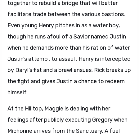
together to rebuild a bridge that will better
facilitate trade between the various bastions.
Even young Henry pitches in as a water boy,
though he runs afoul of a Savior named Justin
when he demands more than his ration of water.
Justin’s attempt to assault Henry is intercepted
by Daryl’s fist and a brawl ensues. Rick breaks up
the fight and gives Justin a chance to redeem
himself.
At the Hilltop, Maggie is dealing with her
feelings after publicly executing Gregory when
Michonne arrives from the Sanctuary. A fuel