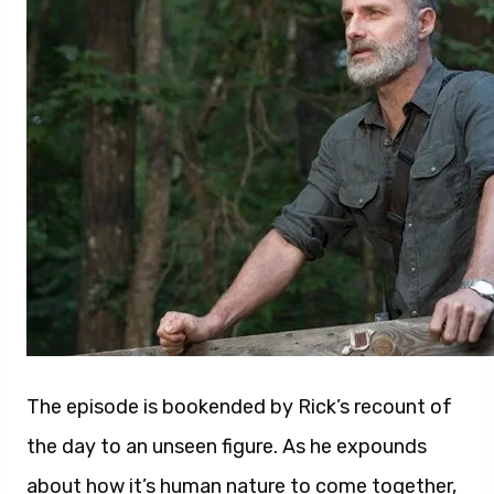
The episode is bookended by Rick’s recount of
the day to an unseen figure. As he expounds
about how it’s human nature to come together,