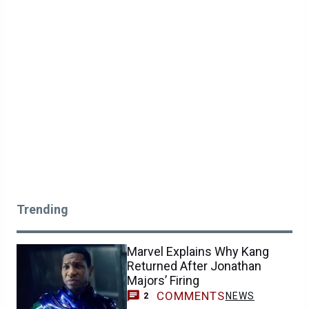
Trending
Marvel Explains Why Kang
Returned After Jonathan
Majors’ Firing
COMMENTS
NEWS
2