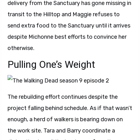
delivery from the Sanctuary has gone missing in
transit to the Hilltop and Maggie refuses to
send extra food to the Sanctuary until it arrives
despite Michonne best efforts to convince her
otherwise.
Pulling One’s Weight
The rebuilding effort continues despite the
project falling behind schedule. As if that wasn’t
enough, a herd of walkers is bearing down on
the work site. Tara and Barry coordinate a