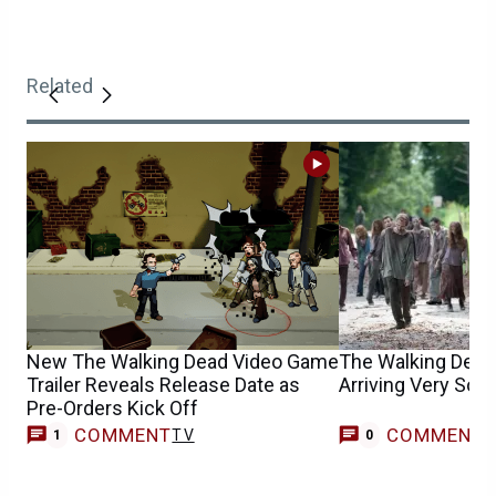
Related
New The Walking Dead Video Game
The Walking Dead’
Trailer Reveals Release Date as
Arriving Very Soo
Pre-Orders Kick Off
COMMENT
COMMENT
TV
1
0