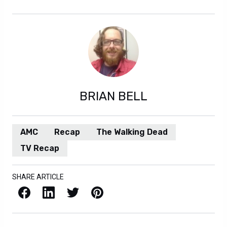
BRIAN BELL
AMC
Recap
The Walking Dead
TV Recap
SHARE ARTICLE
Facebook
LinkedIn
X / Twitter
Pinterest