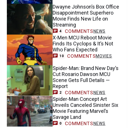
Dwayne Johnson’s Box Office
Disappointment Superhero
Movie Finds New Life on
Streaming
COMMENTS
NEWS
4
X-Men MCU Reboot Movie
Finds Its Cyclops & It’s Not
Who Fans Expected
COMMENTS
MOVIES
10
Spider-Man: Brand New Day’s
Cut Rosario Dawson MCU
Scene Gets Full Details —
Report
COMMENTS
NEWS
2
Spider-Man Concept Art
Unveils Canceled Sinister Six
Movie Featuring Marvel’s
Savage Land
COMMENTS
NEWS
0