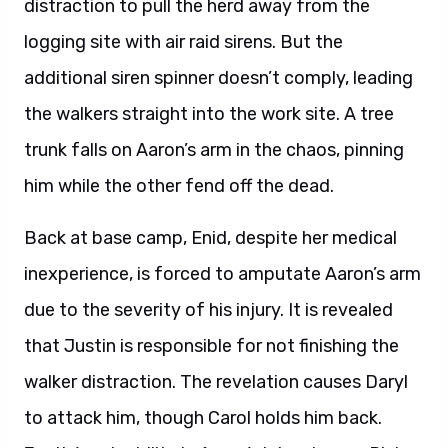
distraction to pull the herd away from the
logging site with air raid sirens. But the
additional siren spinner doesn’t comply, leading
the walkers straight into the work site. A tree
trunk falls on Aaron’s arm in the chaos, pinning
him while the other fend off the dead.
Back at base camp, Enid, despite her medical
inexperience, is forced to amputate Aaron’s arm
due to the severity of his injury. It is revealed
that Justin is responsible for not finishing the
walker distraction. The revelation causes Daryl
to attack him, though Carol holds him back.