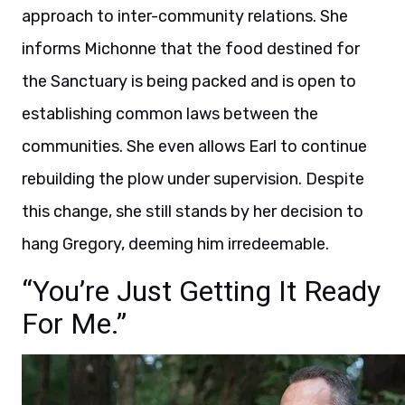
approach to inter-community relations. She
informs Michonne that the food destined for
the Sanctuary is being packed and is open to
establishing common laws between the
communities. She even allows Earl to continue
rebuilding the plow under supervision. Despite
this change, she still stands by her decision to
hang Gregory, deeming him irredeemable.
“You’re Just Getting It Ready
For Me.”