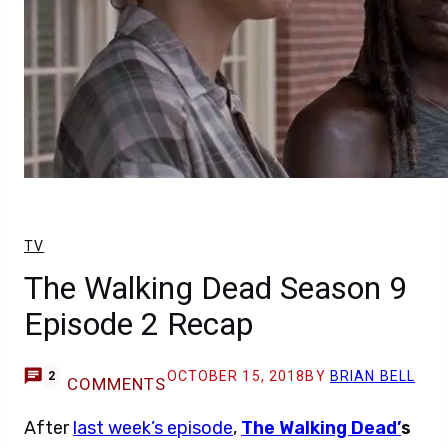
TV
The Walking Dead Season 9
Episode 2 Recap
OCTOBER 15, 2018
BY
BRIAN BELL
2
COMMENTS
After
last week’s episode
,
The Walking Dead’
s