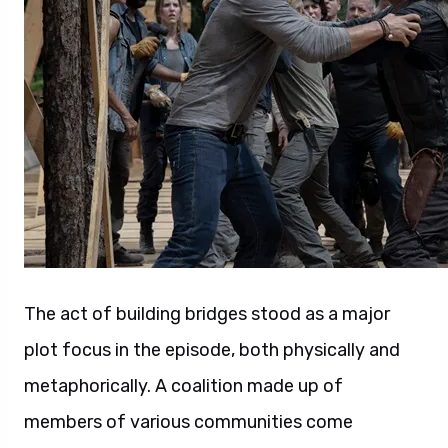
The act of building bridges stood as a major
plot focus in the episode, both physically and
metaphorically. A coalition made up of
members of various communities come