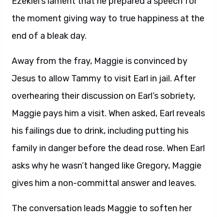
Ezekiel’s lament that he prepared a speech for
the moment giving way to true happiness at the
end of a bleak day.
Away from the fray, Maggie is convinced by
Jesus to allow Tammy to visit Earl in jail. After
overhearing their discussion on Earl’s sobriety,
Maggie pays him a visit. When asked, Earl reveals
his failings due to drink, including putting his
family in danger before the dead rose. When Earl
asks why he wasn’t hanged like Gregory, Maggie
gives him a non-committal answer and leaves.
The conversation leads Maggie to soften her