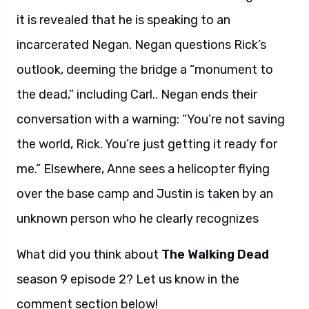
it is revealed that he is speaking to an
incarcerated Negan. Negan questions Rick’s
outlook, deeming the bridge a “monument to
the dead,” including Carl.
.
Negan ends their
conversation with a warning: “You’re not saving
the world, Rick. You’re just getting it ready for
me.” Elsewhere, Anne sees a helicopter flying
over the base camp and Justin is taken by an
unknown person who he clearly recognizes
What did you think about
The Walking Dead
season 9 episode 2? Let us know in the
comment section below!