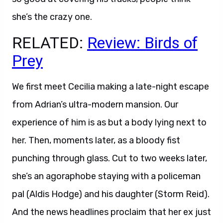
she’s the crazy one.
RELATED:
Review: Birds of
Prey
We first meet Cecilia making a late-night escape
from Adrian’s ultra-modern mansion. Our
experience of him is as but a body lying next to
her. Then, moments later, as a bloody fist
punching through glass. Cut to two weeks later,
she’s an agoraphobe staying with a policeman
pal (Aldis Hodge) and his daughter (Storm Reid).
And the news headlines proclaim that her ex just