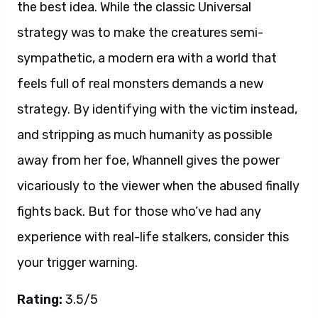
the best idea. While the classic Universal
strategy was to make the creatures semi-
sympathetic, a modern era with a world that
feels full of real monsters demands a new
strategy. By identifying with the victim instead,
and stripping as much humanity as possible
away from her foe, Whannell gives the power
vicariously to the viewer when the abused finally
fights back. But for those who’ve had any
experience with real-life stalkers, consider this
your trigger warning.
Rating:
3.5/5