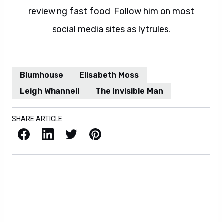
reviewing fast food. Follow him on most
social media sites as lytrules.
Blumhouse
Elisabeth Moss
Leigh Whannell
The Invisible Man
SHARE ARTICLE
Facebook
LinkedIn
X / Twitter
Pinterest