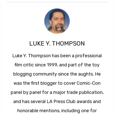
LUKE Y. THOMPSON
Luke Y. Thompson has been a professional
film critic since 1999, and part of the toy
blogging community since the aughts. He
was the first blogger to cover Comic-Con
panel by panel for a major trade publication,
and has several LA Press Club awards and
honorable mentions, including one for