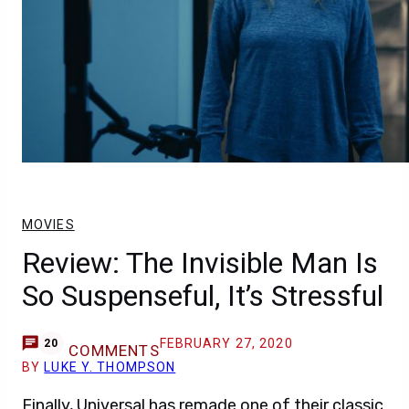
MOVIES
Review: The Invisible Man Is
So Suspenseful, It’s Stressful
FEBRUARY 27, 2020
20
COMMENTS
BY
LUKE Y. THOMPSON
Finally, Universal has remade one of their classic