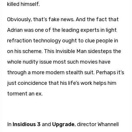
killed himself.
Obviously, that’s fake news. And the fact that
Adrian was one of the leading experts in light
refraction technology ought to clue people in
on his scheme. This Invisible Man sidesteps the
whole nudity issue most such movies have
through a more modern stealth suit. Perhaps it’s
just coincidence that his life’s work helps him
torment an ex.
In
Insidious 3
and
Upgrade
, director Whannell