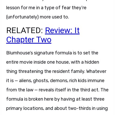
lesson for me in a type of fear they’re
(unfortunately) more used to.
RELATED:
Review: It
Chapter Two
Blumhouse’s signature formula is to set the
entire movie inside one house, with a hidden
thing threatening the resident family. Whatever
it is — aliens, ghosts, demons, rich kids immune
from the law — reveals itself in the third act. The
formula is broken here by having at least three
primary locations, and about two-thirds in using