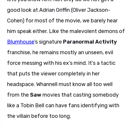
good look at Adrian Griffin (Oliver Jackson-
Cohen) for most of the movie, we barely hear
him speak either. Like the malevolent demons of
Blumhouse
‘s signature
Paranormal Activity
franchise, he remains mostly an unseen, evil
force messing with his ex’s mind. It’s a tactic
that puts the viewer completely in her
headspace. Whannell must know all too well
from the
Saw
movies that casting somebody
like a Tobin Bell can have fans identifying with
the villain before too long.