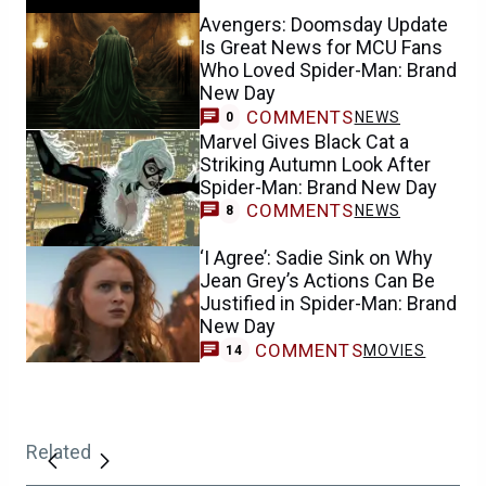
Avengers: Doomsday Update
Is Great News for MCU Fans
Who Loved Spider-Man: Brand
New Day
COMMENTS
NEWS
0
Marvel Gives Black Cat a
Striking Autumn Look After
Spider-Man: Brand New Day
COMMENTS
NEWS
8
‘I Agree’: Sadie Sink on Why
Jean Grey’s Actions Can Be
Justified in Spider-Man: Brand
New Day
COMMENTS
MOVIES
14
Related