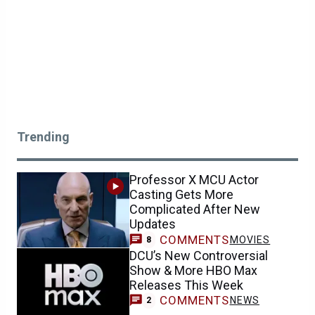
Trending
Professor X MCU Actor
Casting Gets More
Complicated After New
Updates
COMMENTS
MOVIES
8
DCU’s New Controversial
Show & More HBO Max
Releases This Week
COMMENTS
NEWS
2