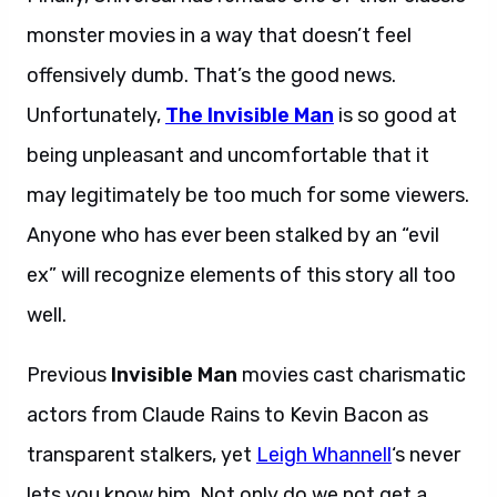
monster movies in a way that doesn’t feel
offensively dumb. That’s the good news.
Unfortunately,
The Invisible Man
is so good at
being unpleasant and uncomfortable that it
may legitimately be too much for some viewers.
Anyone who has ever been stalked by an “evil
ex” will recognize elements of this story all too
well.
Previous
Invisible Man
movies cast charismatic
actors from Claude Rains to Kevin Bacon as
transparent stalkers, yet
Leigh Whannell
‘s never
lets you know him. Not only do we not get a