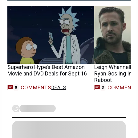
Superhero Hype’s Best Amazon
Leigh Whannell In 
Movie and DVD Deals for Sept 16
Ryan Gosling In 
Reboot
COMMENTS
COMMENT
DEALS
0
3