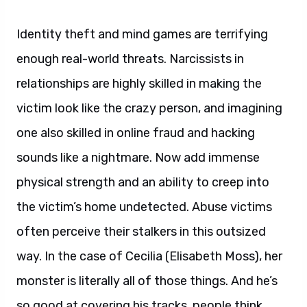
Identity theft and mind games are terrifying
enough real-world threats. Narcissists in
relationships are highly skilled in making the
victim look like the crazy person, and imagining
one also skilled in online fraud and hacking
sounds like a nightmare. Now add immense
physical strength and an ability to creep into
the victim’s home undetected. Abuse victims
often perceive their stalkers in this outsized
way. In the case of Cecilia (Elisabeth Moss), her
monster is literally all of those things. And he’s
so good at covering his tracks, people think