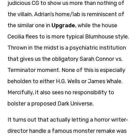
judicious CG to show us more than nothing of
the villain. Adrian’s home/lab is reminiscent of
the similar one in
Upgrade
, while the house
Cecilia flees to is more typical Blumhouse style.
Thrown in the midst is a psychiatric institution
that gives us the obligatory Sarah Connor vs.
Terminator moment. None of this is especially
beholden to either H.G. Wells or James Whale.
Mercifully, it also sees no responsibility to
bolster a proposed Dark Universe.
It turns out that actually letting a horror writer-
director handle a famous monster remake was