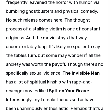
frequently leavened the horror with humor, via
bumbling ghostbusters and physical comedy.
No such release comes here. The thought
process of a stalking victim is one of constant
edginess. And the movie stays that way
uncomfortably long. It’s likely no spoiler to say
the tables turn, but some may wonder if all the
anxiety was worth the payoff. Though there’s no
specifically sexual violence,
The Invisible Man
has a lot of spiritual kinship with rape-and-
revenge movies like
I Spit on Your Grave
.
Interestingly, my female friends so far have
been unanimously enthusiastic. Perhaps that’s a