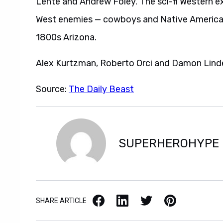
Lente and Andrew Foley. The sci-fi Western ex
West enemies — cowboys and Native Americans
1800s Arizona.
Alex Kurtzman, Roberto Orci and Damon Linde
Source:
The Daily Beast
SUPERHEROHYPE
Facebook
LinkedIn
X / Twitter
Pinterest
SHARE ARTICLE