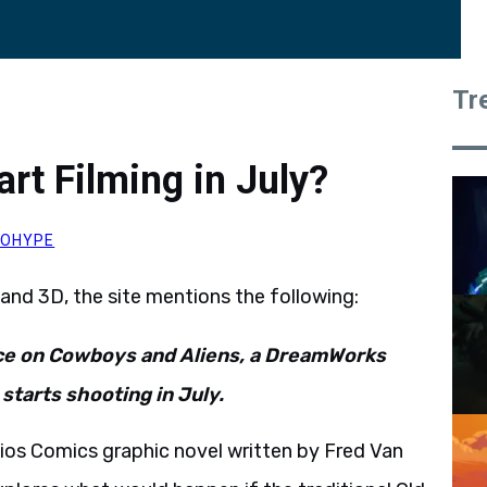
Tr
rt Filming in July?
ROHYPE
and 3D, the site mentions the following:
nce on Cowboys and Aliens, a DreamWorks
starts shooting in July.
ios Comics graphic novel written by Fred Van