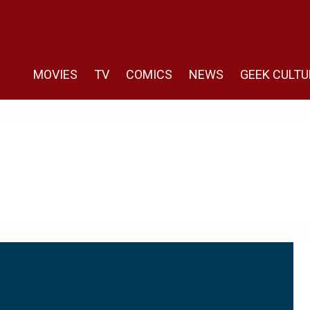
MOVIES
TV
COMICS
NEWS
GEEK CULTU