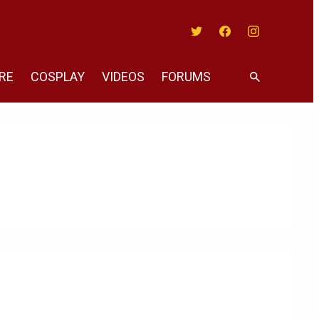
Twitter
Facebook
Instagram
RE
COSPLAY
VIDEOS
FORUMS