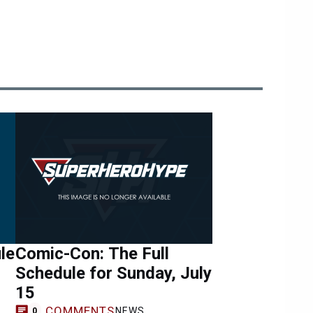
le
Comic-Con: The Full
Schedule for Sunday, July
15
COMMENTS
NEWS
0