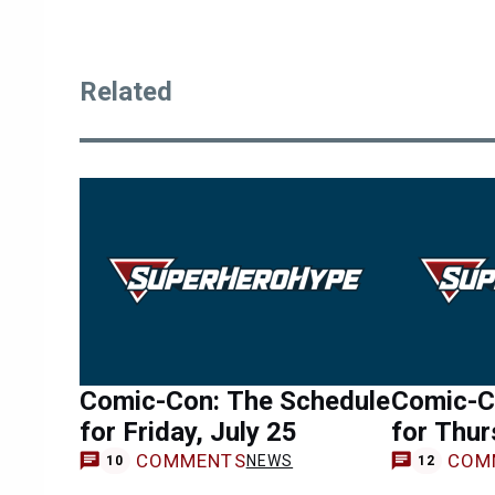
Related
Comic-Con: The Schedule
Comic-C
for Friday, July 25
for Thur
COMMENTS
COM
NEWS
10
12