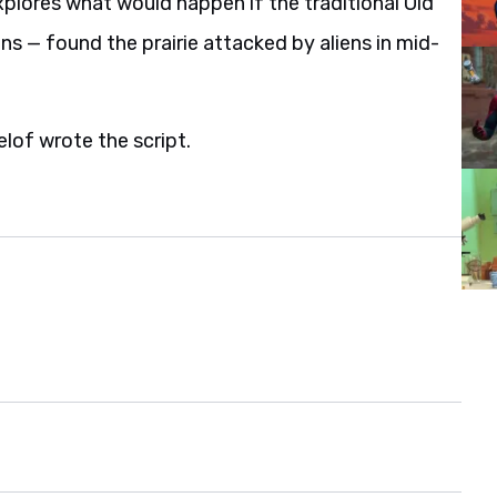
plores what would happen if the traditional Old
 — found the prairie attacked by aliens in mid-
lof wrote the script.