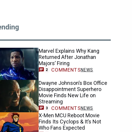
ending
Marvel Explains Why Kang
Returned After Jonathan
Majors’ Firing
COMMENTS
NEWS
2
Dwayne Johnson’s Box Office
Disappointment Superhero
Movie Finds New Life on
Streaming
COMMENTS
NEWS
3
X-Men MCU Reboot Movie
Finds Its Cyclops & It’s Not
Who Fans Expected