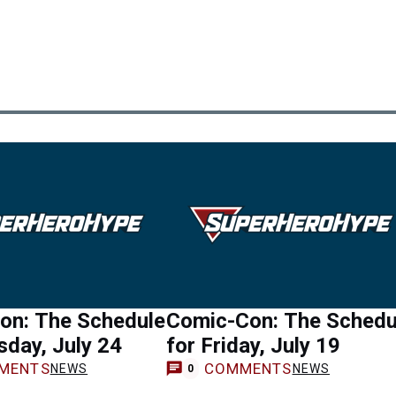
on: The Schedule
Comic-Con: The Schedu
sday, July 24
for Friday, July 19
MENTS
COMMENTS
NEWS
NEWS
0