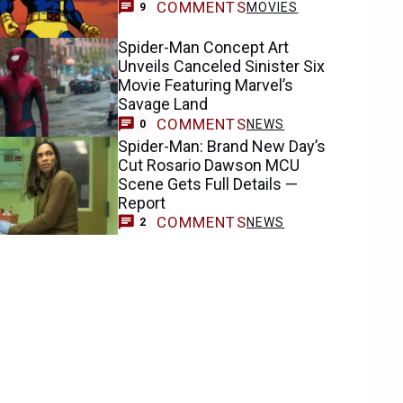
COMMENTS
MOVIES
9
Spider-Man Concept Art
Unveils Canceled Sinister Six
Movie Featuring Marvel’s
Savage Land
COMMENTS
NEWS
0
Spider-Man: Brand New Day’s
Cut Rosario Dawson MCU
Scene Gets Full Details —
Report
COMMENTS
NEWS
2