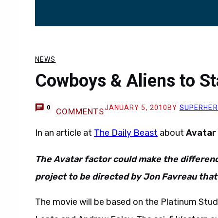
NEWS
Cowboys & Aliens to Sta
JANUARY 5, 2010
BY
SUPERHE
0
COMMENTS
In an article at
The Daily Beast
about
Avatar
The Avatar factor could make the differe
project to be directed by Jon Favreau that 
The movie will be based on the Platinum Stud