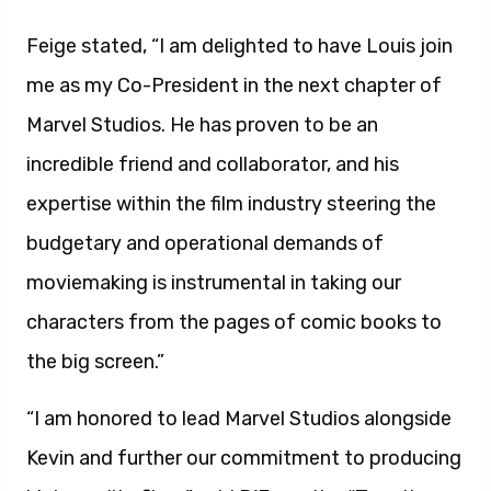
Feige stated, “I am delighted to have Louis join
me as my Co-President in the next chapter of
Marvel Studios. He has proven to be an
incredible friend and collaborator, and his
expertise within the film industry steering the
budgetary and operational demands of
moviemaking is instrumental in taking our
characters from the pages of comic books to
the big screen.”
“I am honored to lead Marvel Studios alongside
Kevin and further our commitment to producing