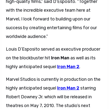
high-quality films,” said D’Esposito. “Together
with the incredible executive team here at
Marvel, I look forward to building upon our
success by creating entertaining films for our
worldwide audience.”
Louis D’Esposito served as executive producer
on the blockbuster hit
Iron Man
as well as its
highly anticipated sequel
Iron Man 2
.
Marvel Studios is currently in production on the
highly anticipated sequel
Iron Man 2
starring
Robert Downey Jr. which will be released in
theatres on May 7, 2010. The studio’s next