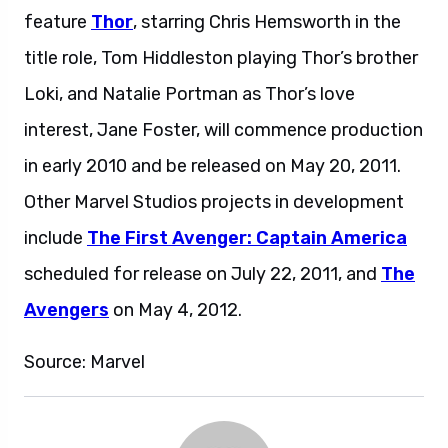
feature
Thor
, starring Chris Hemsworth in the
title role, Tom Hiddleston playing Thor’s brother
Loki, and Natalie Portman as Thor’s love
interest, Jane Foster, will commence production
in early 2010 and be released on May 20, 2011.
Other Marvel Studios projects in development
include
The First Avenger: Captain America
scheduled for release on July 22, 2011, and
The
Avengers
on May 4, 2012.
Source: Marvel