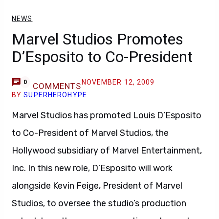
NEWS
Marvel Studios Promotes
D’Esposito to Co-President
NOVEMBER 12, 2009
0
COMMENTS
BY
SUPERHEROHYPE
Marvel Studios has promoted Louis D’Esposito
to Co-President of Marvel Studios, the
Hollywood subsidiary of Marvel Entertainment,
Inc. In this new role, D’Esposito will work
alongside Kevin Feige, President of Marvel
Studios, to oversee the studio’s production