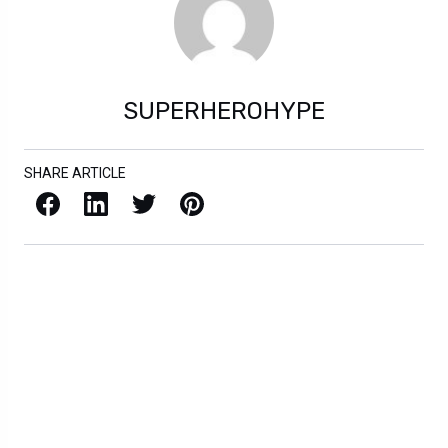
SUPERHEROHYPE
SHARE ARTICLE
Facebook
LinkedIn
X / Twitter
Pinterest