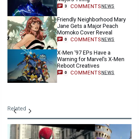
COMMENTS
NEWS
3
Friendly Neighborhood Mary
Jane Gets a Major Peach
Momoko Cover Reveal
COMMENTS
NEWS
0
X-Men ’97 EPs Have a
Warning for Marvel’s X-Men
Reboot Creatives
COMMENTS
NEWS
0
Related