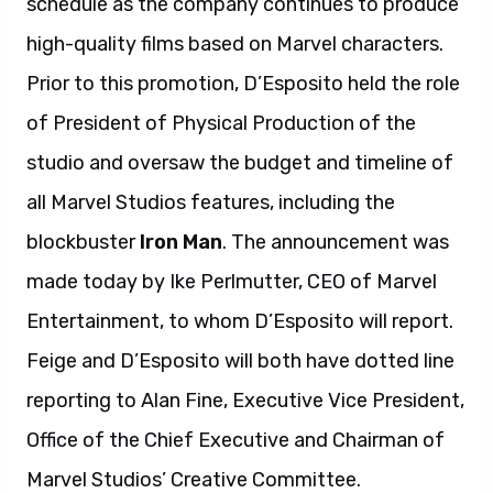
schedule as the company continues to produce
high-quality films based on Marvel characters.
Prior to this promotion, D’Esposito held the role
of President of Physical Production of the
studio and oversaw the budget and timeline of
all Marvel Studios features, including the
blockbuster
Iron Man
. The announcement was
made today by Ike Perlmutter, CEO of Marvel
Entertainment, to whom D’Esposito will report.
Feige and D’Esposito will both have dotted line
reporting to Alan Fine, Executive Vice President,
Office of the Chief Executive and Chairman of
Marvel Studios’ Creative Committee.