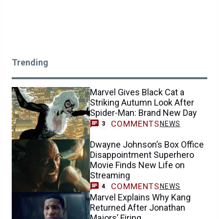
Trending
Marvel Gives Black Cat a
Striking Autumn Look After
Spider-Man: Brand New Day
COMMENTS
NEWS
3
Dwayne Johnson’s Box Office
Disappointment Superhero
Movie Finds New Life on
Streaming
COMMENTS
NEWS
4
Marvel Explains Why Kang
Returned After Jonathan
Majors’ Firing