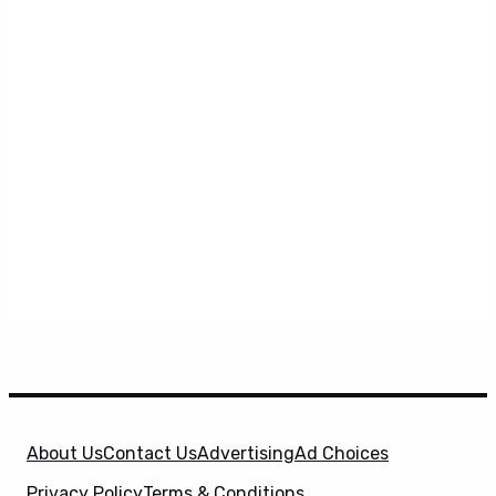
About Us
Contact Us
Advertising
Ad Choices
Privacy Policy
Terms & Conditions