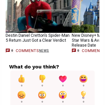
Destin Daniel Cretton’s Spider-Man
New Disney+ Movi
5 Return Just Got a Clear Verdict
Star Wars & Avata
Release Date
COMMENTS
COMMENT
NEWS
0
0