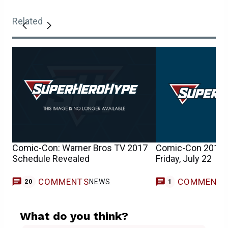
Related
Comic-Con: Warner Bros TV 2017
Comic-Con 2016 
Schedule Revealed
Friday, July 22
COMMENTS
COMMENT
NEWS
20
1