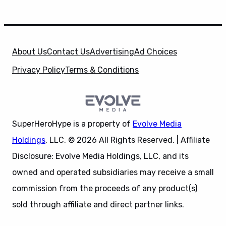
About Us
Contact Us
Advertising
Ad Choices
Privacy Policy
Terms & Conditions
SuperHeroHype is a property of
Evolve Media
Holdings
, LLC. © 2026 All Rights Reserved. | Affiliate
Disclosure: Evolve Media Holdings, LLC, and its
owned and operated subsidiaries may receive a small
commission from the proceeds of any product(s)
sold through affiliate and direct partner links.