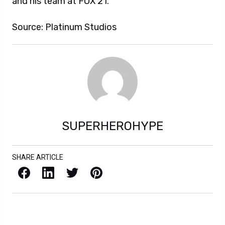
and his team at FOX 21.”
Source: Platinum Studios
SUPERHEROHYPE
SHARE ARTICLE
Facebook
LinkedIn
X / Twitter
Pinterest