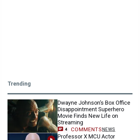
Trending
Dwayne Johnson’s Box Office
Disappointment Superhero
Movie Finds New Life on
Streaming
COMMENTS
NEWS
4
Professor X MCU Actor