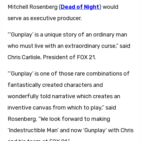
Mitchell Rosenberg (
Dead of Night
) would
serve as executive producer.
“‘Gunplay’ is a unique story of an ordinary man
who must live with an extraordinary curse,” said
Chris Carlisle, President of FOX 21.
“‘Gunplay’ is one of those rare combinations of
fantastically created characters and
wonderfully told narrative which creates an
inventive canvas from which to play,” said
Rosenberg. “We look forward to making
‘Indestructible Man’ and now ‘Gunplay’ with Chris