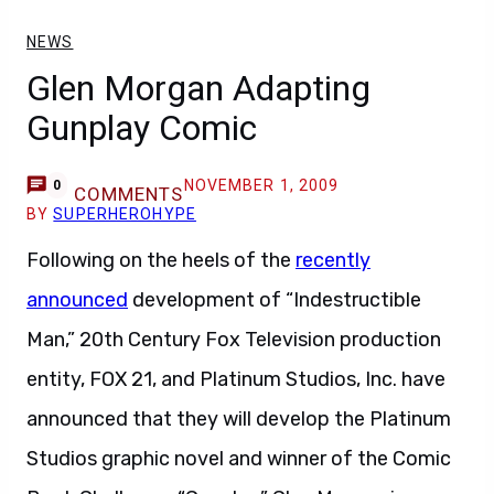
NEWS
Glen Morgan Adapting
Gunplay Comic
NOVEMBER 1, 2009
0
COMMENTS
BY
SUPERHEROHYPE
Following on the heels of the
recently
announced
development of “Indestructible
Man,” 20th Century Fox Television production
entity, FOX 21, and Platinum Studios, Inc. have
announced that they will develop the Platinum
Studios graphic novel and winner of the Comic