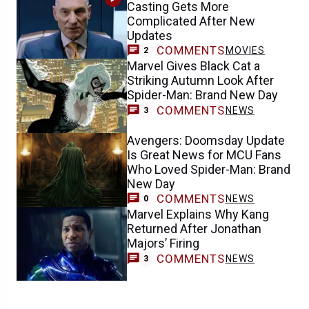
Casting Gets More
Complicated After New
Updates
COMMENTS
MOVIES
2
Marvel Gives Black Cat a
Striking Autumn Look After
Spider-Man: Brand New Day
COMMENTS
NEWS
3
Avengers: Doomsday Update
Is Great News for MCU Fans
Who Loved Spider-Man: Brand
New Day
COMMENTS
NEWS
0
Marvel Explains Why Kang
Returned After Jonathan
Majors’ Firing
COMMENTS
NEWS
3