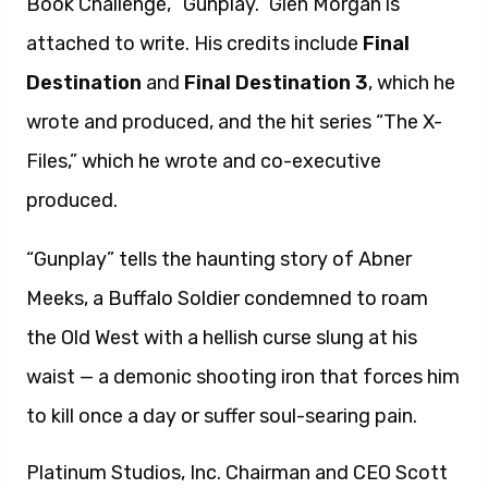
Book Challenge, “Gunplay.” Glen Morgan is
attached to write. His credits include
Final
Destination
and
Final Destination 3
, which he
wrote and produced, and the hit series “The X-
Files,” which he wrote and co-executive
produced.
“Gunplay” tells the haunting story of Abner
Meeks, a Buffalo Soldier condemned to roam
the Old West with a hellish curse slung at his
waist — a demonic shooting iron that forces him
to kill once a day or suffer soul-searing pain.
Platinum Studios, Inc. Chairman and CEO Scott