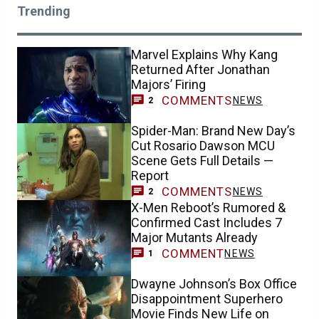
Trending
Marvel Explains Why Kang
Returned After Jonathan
Majors’ Firing
COMMENTS
NEWS
2
Spider-Man: Brand New Day’s
Cut Rosario Dawson MCU
Scene Gets Full Details —
Report
COMMENTS
NEWS
2
X-Men Reboot’s Rumored &
Confirmed Cast Includes 7
Major Mutants Already
COMMENT
NEWS
1
Dwayne Johnson’s Box Office
Disappointment Superhero
Movie Finds New Life on