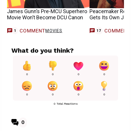
James Gunn’s Pre-MCU Superhero
Peacemaker Revi
Movie Won’t Become DCU Canon
Gets Its Own Joh
COMMENT
COMMENT
MOVIES
1
17