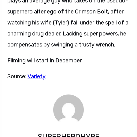
plays an average guy who takes on the pseudo-
superhero alter ego of the Crimson Bolt, after
watching his wife (Tyler) fall under the spell of a
charming drug dealer. Lacking super powers, he
compensates by swinging a trusty wrench.
Filming will start in December.
Source:
Variety
SUPERHEROHYPE