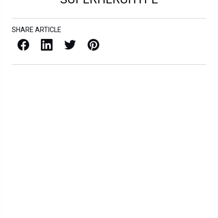
SHARE ARTICLE
Facebook
LinkedIn
X / Twitter
Pinterest