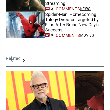
Streaming
COMMENTS
NEWS
2
Spider-Man: Homecoming
Trilogy Director Targeted by
Fans After Brand New Day’s
Success
COMMENTS
MOVIES
9
Related