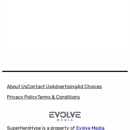
About Us
Contact Us
Advertising
Ad Choices
Privacy Policy
Terms & Conditions
SuperHeroHype is a property of
Evolve Media