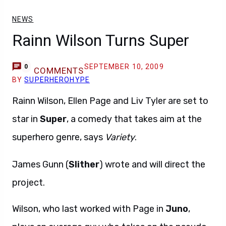
NEWS
Rainn Wilson Turns Super
SEPTEMBER 10, 2009
0
COMMENTS
BY
SUPERHEROHYPE
Rainn Wilson, Ellen Page and Liv Tyler are set to
star in
Super
, a comedy that takes aim at the
superhero genre, says
Variety
.
James Gunn (
Slither
) wrote and will direct the
project.
Wilson, who last worked with Page in
Juno
,