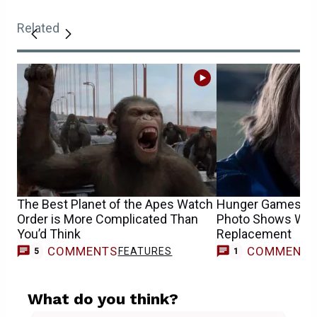
Related
The Best Planet of the Apes Watch
Hunger Games Ha
Order is More Complicated Than
Photo Shows Woo
You’d Think
Replacement
COMMENTS
COMMENT
FEATURES
5
1