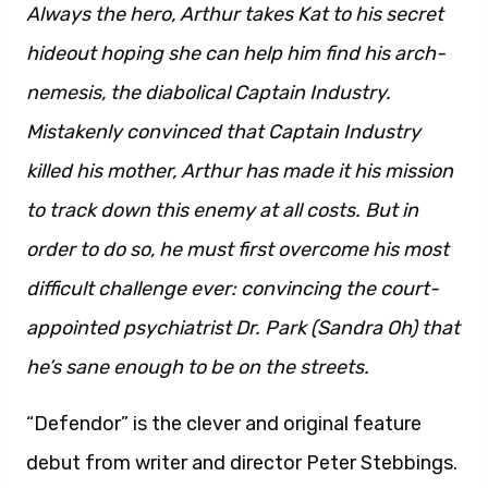
Always the hero, Arthur takes Kat to his secret
hideout hoping she can help him find his arch-
nemesis, the diabolical Captain Industry.
Mistakenly convinced that Captain Industry
killed his mother, Arthur has made it his mission
to track down this enemy at all costs. But in
order to do so, he must first overcome his most
difficult challenge ever: convincing the court-
appointed psychiatrist Dr. Park (Sandra Oh) that
he’s sane enough to be on the streets.
“Defendor” is the clever and original feature
debut from writer and director Peter Stebbings.