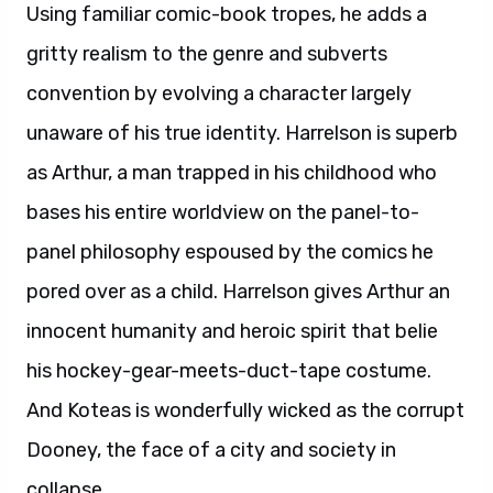
Using familiar comic-book tropes, he adds a
gritty realism to the genre and subverts
convention by evolving a character largely
unaware of his true identity. Harrelson is superb
as Arthur, a man trapped in his childhood who
bases his entire worldview on the panel-to-
panel philosophy espoused by the comics he
pored over as a child. Harrelson gives Arthur an
innocent humanity and heroic spirit that belie
his hockey-gear-meets-duct-tape costume.
And Koteas is wonderfully wicked as the corrupt
Dooney, the face of a city and society in
collapse.