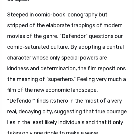
Steeped in comic-book iconography but
stripped of the elaborate trappings of modern
movies of the genre, “Defendor” questions our
comic-saturated culture. By adopting a central
character whose only special powers are
kindness and determination, the film repositions
the meaning of “superhero.” Feeling very much a
film of the new economic landscape,
“Defendor” finds its hero in the midst of a very
real, decaying city, suggesting that true courage
lies in the least likely individuals and that it only
takes only one ripple to make a wave.