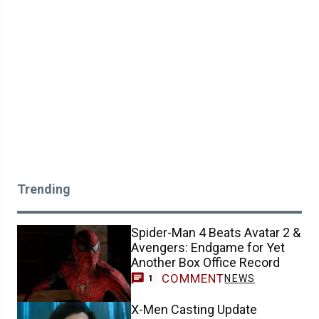
Trending
Spider-Man 4 Beats Avatar 2 &
Avengers: Endgame for Yet
Another Box Office Record
COMMENT
NEWS
1
X-Men Casting Update