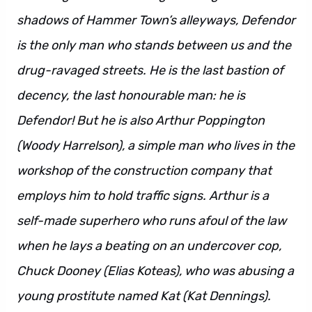
shadows of Hammer Town’s alleyways, Defendor
is the only man who stands between us and the
drug-ravaged streets. He is the last bastion of
decency, the last honourable man: he is
Defendor! But he is also Arthur Poppington
(Woody Harrelson), a simple man who lives in the
workshop of the construction company that
employs him to hold traffic signs. Arthur is a
self-made superhero who runs afoul of the law
when he lays a beating on an undercover cop,
Chuck Dooney (Elias Koteas), who was abusing a
young prostitute named Kat (Kat Dennings).