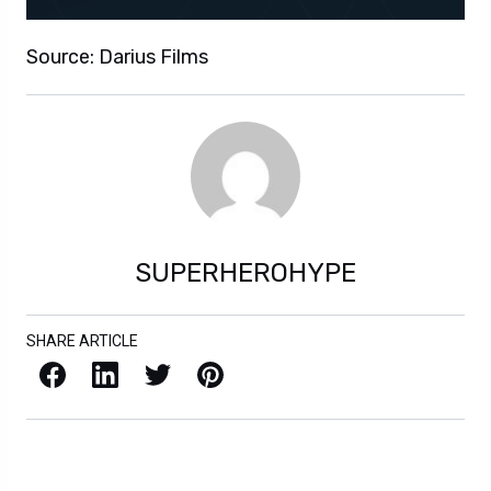
Source: Darius Films
SUPERHEROHYPE
SHARE ARTICLE
Facebook
LinkedIn
X / Twitter
Pinterest