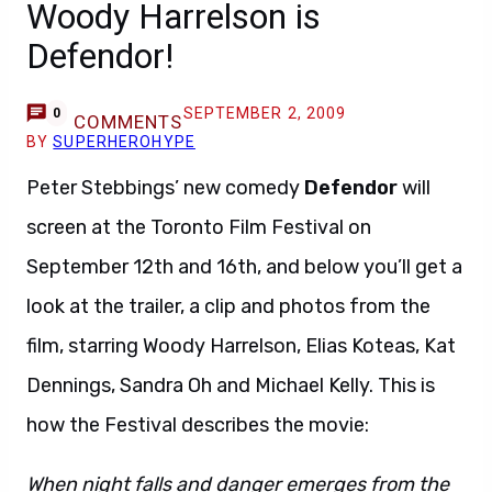
Woody Harrelson is
Defendor!
SEPTEMBER 2, 2009
0
COMMENTS
BY
SUPERHEROHYPE
Peter Stebbings’ new comedy
Defendor
will
screen at the Toronto Film Festival on
September 12th and 16th, and below you’ll get a
look at the trailer, a clip and photos from the
film, starring Woody Harrelson, Elias Koteas, Kat
Dennings, Sandra Oh and Michael Kelly. This is
how the Festival describes the movie:
When night falls and danger emerges from the