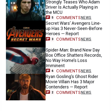
Strongly Teases Who Adam
Driver Is Actually Playing in
the MCU
COMMENTS
NEWS
5
Secret Wars’ Avengers Line-
up Has 3 Never-Seen-Before
Heroes — Report
COMMENTS
NEWS
3
Spider-Man: Brand New Day
Box Office Shatters Records,
No Way Home’s Loss
Imminent
COMMENTS
NEWS
6
Ryan Gosling’s Ghost Rider
Movie Villain Has 3 Major
Contenders — Report
COMMENTS
NEWS
2