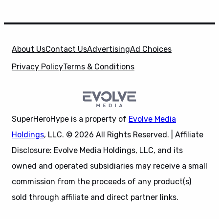
About Us
Contact Us
Advertising
Ad Choices
Privacy Policy
Terms & Conditions
SuperHeroHype is a property of
Evolve Media
Holdings
, LLC. © 2026 All Rights Reserved. | Affiliate
Disclosure: Evolve Media Holdings, LLC, and its
owned and operated subsidiaries may receive a small
commission from the proceeds of any product(s)
sold through affiliate and direct partner links.